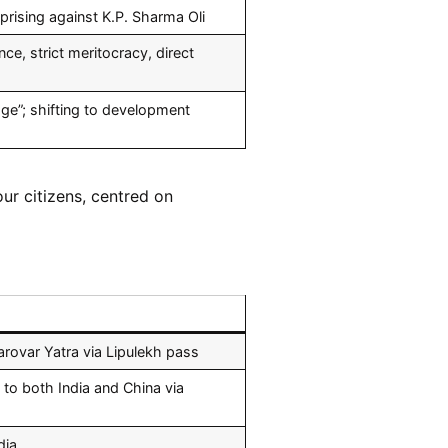
prising against K.P. Sharma Oli
, strict meritocracy, direct
age”; shifting to development
ur citizens, centred on
rovar Yatra via Lipulekh pass
to both India and China via
dia