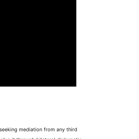
t seeking mediation from any third