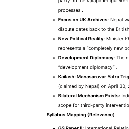
party on the Kalapani-Lipulekh-Li
processes .
Focus on UK Archives:
Nepal wa
dispute dates back to the British
New Political Reality:
Minister K
represents a “completely new poli
Development Diplomacy:
The ne
“development diplomacy” .
Kailash-Manasarovar Yatra Tri
(claimed by Nepal) on April 30, 
Bilateral Mechanism Exists:
Indi
scope for third-party interventio
Syllabus Mapping (Relevance)
GS Paper II:
International Relation