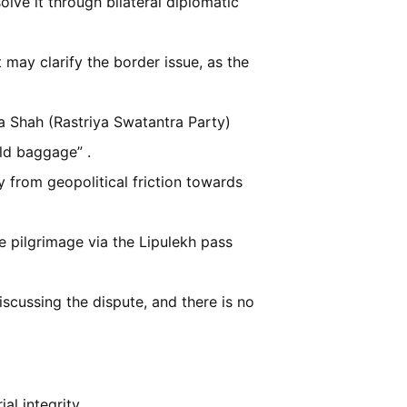
olve it through bilateral diplomatic
ay clarify the border issue, as the
a Shah (Rastriya Swatantra Party)
old baggage” .
 from geopolitical friction towards
 pilgrimage via the Lipulekh pass
iscussing the dispute, and there is no
al integrity.