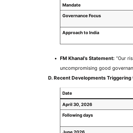
Mandate
Governance Focus
Approach to India
FM Khanal’s Statement:
“Our ris
uncompromising good governan
D. Recent Developments Triggering 
Date
April 30, 2026
Following days
June 2026