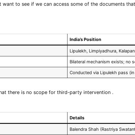
t want to see if we can access some of the documents that 
India’s Position
Lipulekh, Limpiyadhura, Kalapan
Bilateral mechanism exists; no s
Conducted via Lipulekh pass (in
hat there is no scope for third-party intervention .
Details
Balendra Shah (Rastriya Swatant