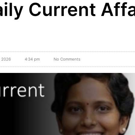
ily Current Affa
, 2026
4:34 pm
No Comments