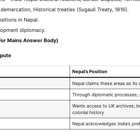
marcation, Historical treaties (Sugauli Treaty, 1816).
nsitions in Nepal.
opment diplomacy.
(For Mains Answer Body)
spute
Nepal’s Position
Nepal claims these areas as its 
Through diplomatic processes; 
Wants access to UK archives; bel
colonial history
Nepal acknowledges India’s prefe