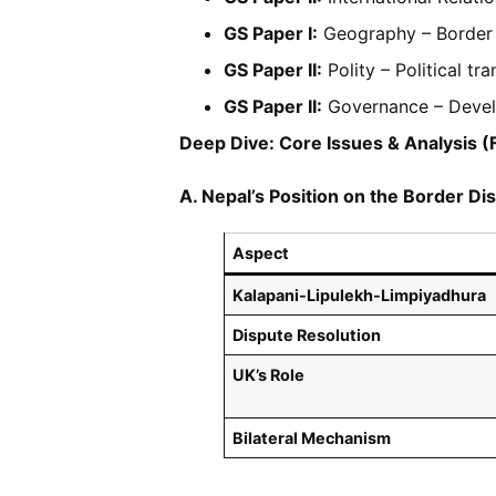
GS Paper I:
Geography – Border de
GS Paper II:
Polity – Political tra
GS Paper II:
Governance – Devel
Deep Dive: Core Issues & Analysis 
A. Nepal’s Position on the Border Di
Aspect
Kalapani-Lipulekh-Limpiyadhura
Dispute Resolution
UK’s Role
Bilateral Mechanism