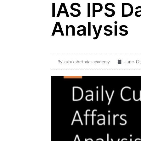
IAS IPS Da
Analysis
By
kurukshetraiasacademy
June 12