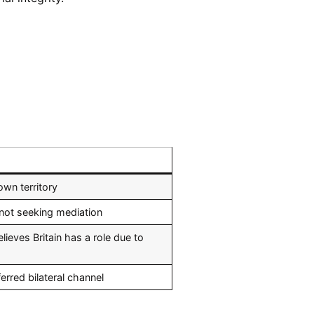
own territory
not seeking mediation
ieves Britain has a role due to
rred bilateral channel