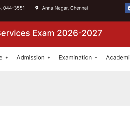
, 044-3551
Anna Nagar, Chennai
 Services Exam 2026-2027
e
Admission
Examination
Academi