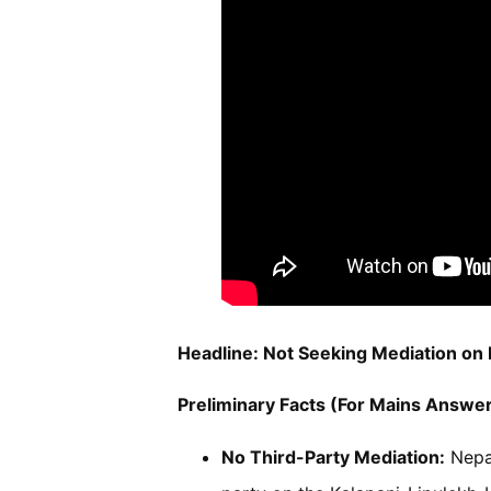
Headline: Not Seeking Mediation on
Preliminary Facts (For Mains Answer
No Third-Party Mediation:
Nepal