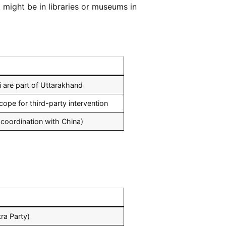
might be in libraries or museums in
i are part of Uttarakhand
cope for third-party intervention
 coordination with China)
ra Party)