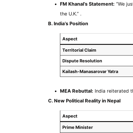
FM Khanal’s Statement:
“We jus
the U.K.” .
B. India’s Position
Aspect
Territorial Claim
Dispute Resolution
Kailash-Manasarovar Yatra
MEA Rebuttal:
India reiterated t
C. New Political Reality in Nepal
Aspect
Prime Minister