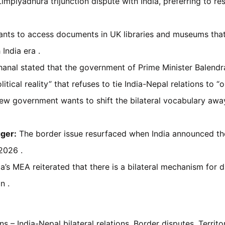
mpiyadhura trijunction dispute with India, preferring to res
nts to access documents in UK libraries and museums that m
 India era .
hanal stated that the government of Prime Minister Balendr
tical reality” that refuses to tie India-Nepal relations to “
w government wants to shift the bilateral vocabulary away
gger:
The border issue resurfaced when India announced the
2026 .
a’s MEA reiterated that there is a bilateral mechanism for d
n .
s – India-Nepal bilateral relations, Border disputes, Territori