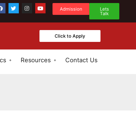
Admission
Lets
Talk
Click to Apply
cs
Resources
Contact Us