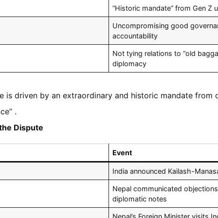
“Historic mandate” from Gen Z u
Uncompromising good governance
accountability
Not tying relations to “old bagg
diplomacy
e is driven by an extraordinary and historic mandate from o
ce” .
the Dispute
Event
India announced Kailash-Manasa
Nepal communicated objections 
diplomatic notes
Nepal’s Foreign Minister visits In