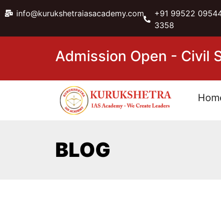
info@kurukshetraiasacademy.com
+91 99522 09544
3358
Admission Open - Civil
Hom
BLOG