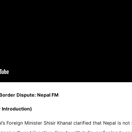
 Border Dispute: Nepal FM
 Introduction)
’s Foreign Minister Shisir Khanal clarified that Nepal is no