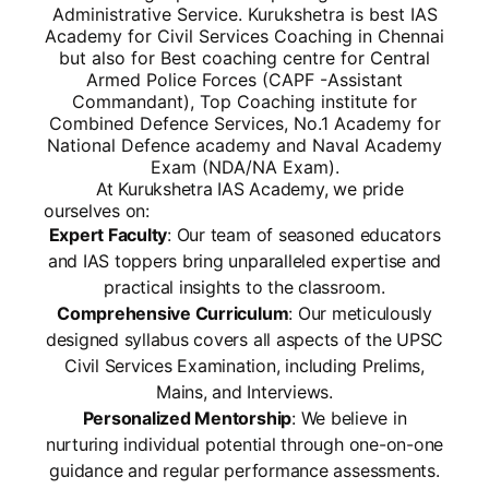
Administrative Service. Kurukshetra is best IAS
Academy for Civil Services Coaching in Chennai
but also for Best coaching centre for Central
Armed Police Forces (CAPF -Assistant
Commandant), Top Coaching institute for
Combined Defence Services, No.1 Academy for
National Defence academy and Naval Academy
Exam (NDA/NA Exam).
At Kurukshetra IAS Academy, we pride
ourselves on:
Expert Faculty
: Our team of seasoned educators
and IAS toppers bring unparalleled expertise and
practical insights to the classroom.
Comprehensive Curriculum
: Our meticulously
designed syllabus covers all aspects of the UPSC
Civil Services Examination, including Prelims,
Mains, and Interviews.
Personalized Mentorship
: We believe in
nurturing individual potential through one-on-one
guidance and regular performance assessments.