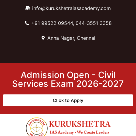
info@kurukshetraiasacademy.com
+91 99522 09544, 044-3551 3358
Anna Nagar, Chennai
Admission Open - Civil
Services Exam 2026-2027
Click to Apply