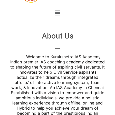
About Us
Welcome to Kurukshetra IAS Academy,
India’s premier IAS coaching academy dedicated
to shaping the future of aspiring civil servants. It
innovates to help Civil Service aspirants
actualize their dreams through ‘integrated
efforts’ of Interactive learning system, Team
work, & Innovation. An IAS Academy in Chennai
Established with a vision to empower and guide
ambitious individuals, we provide a holistic
learning experience through offline, online and
Hybrid to help you achieve your dream of
becoming a part of the prestigious Indian