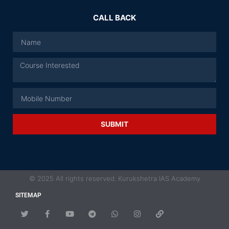
CALL BACK
SUBMIT
© 2025 All rights reserved. Kurukshetra IAS Academy
SITEMAP