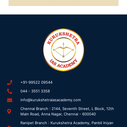
+91-99522 09544
044 - 3551 3358
info@kurukshetraiasacademy.com
Chennai Branch : 2144, Seventh Street, L Block, 12th
Main Road, Anna Nagar, Chennai - 600040
Ranipet Branch : Kurukshetra Academy, Panbil Iniyan