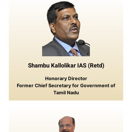
Shambu Kallolikar IAS (Retd)
Honorary Director
Former Chief Secretary for Government of
Tamil Nadu