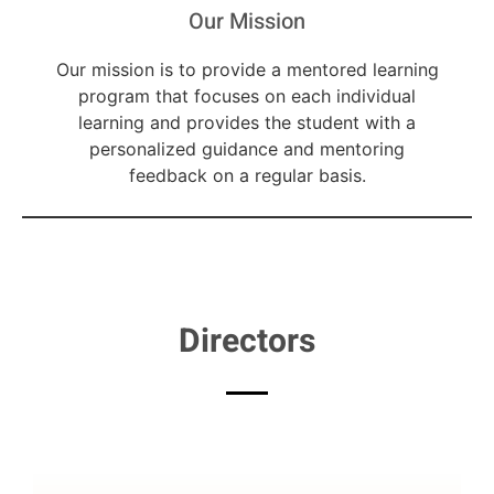
Our Mission
Our mission is to provide a mentored learning
program that focuses on each individual
learning and provides the student with a
personalized guidance and mentoring
feedback on a regular basis.
Directors