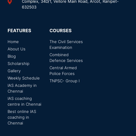
Complex, 34D/1, Vellore Main Road, Arcot, Ranipet-
632503
FEATURES
COURSES
Home
The Civil Services
Examination
About Us
Combined
Blog
Defence Services
Scholarship
Central Armed
Gallery
Police Forces
Weekly Schedule
TNPSC- Group I
IAS Academy in
Chennai
IAS coaching
centre in Chennai
Best online IAS
coaching in
Chennai