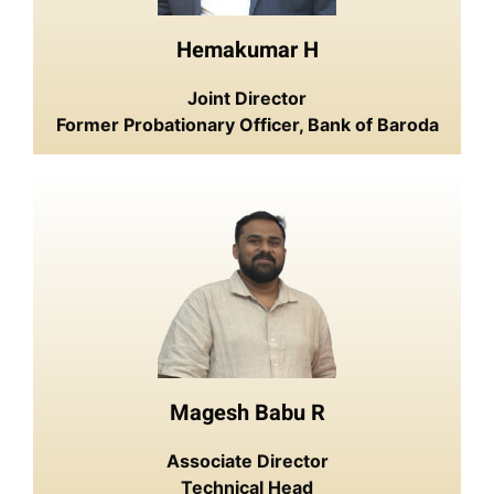
Hemakumar H
Joint Director
Former Probationary Officer, Bank of Baroda
Magesh Babu R
Associate Director
Technical Head