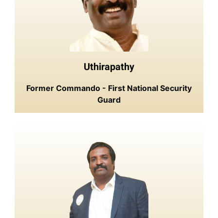
Uthirapathy
Former Commando - First National Security
Guard