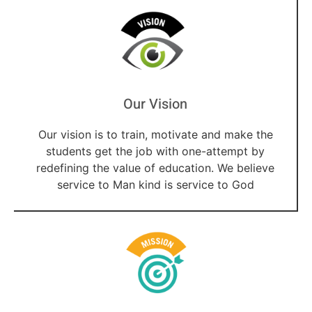
Our Vision
Our vision is to train, motivate and make the
students get the job with one-attempt by
redefining the value of education. We believe
service to Man kind is service to God