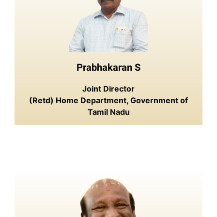
Prabhakaran S
Joint Director
(Retd) Home Department, Government of
Tamil Nadu