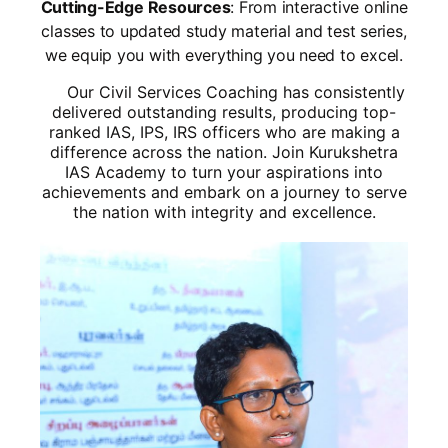
Cutting-Edge Resources
: From interactive online
classes to updated study material and test series,
we equip you with everything you need to excel.
Our Civil Services Coaching has consistently
delivered outstanding results, producing top-
ranked IAS, IPS, IRS officers who are making a
difference across the nation. Join Kurukshetra
IAS Academy to turn your aspirations into
achievements and embark on a journey to serve
the nation with integrity and excellence.