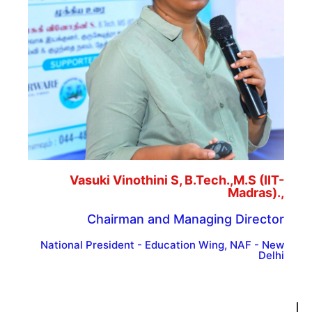
Vasuki Vinothini S, B.Tech.,M.S (IIT-
Madras).,
Chairman and Managing Director
National President - Education Wing, NAF - New
Delhi