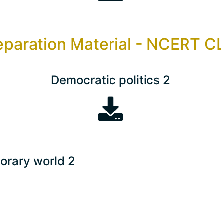
eparation Material - NCERT 
Democratic politics 2
orary world 2