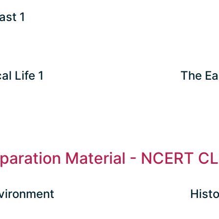
ast 1
al Life 1
The Ea
eparation Material - NCERT CL
vironment
Histo