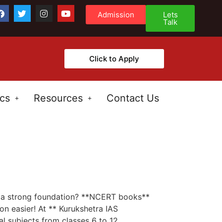
Admission
Lets
Talk
Click to Apply
cs
Resources
Contact Us
C
ld a strong foundation? **NCERT books**
n easier! At ** Kurukshetra IAS
 subjects from classes 6 to 12.