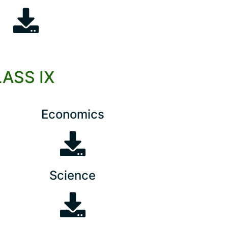
LASS IX
Economics
Science