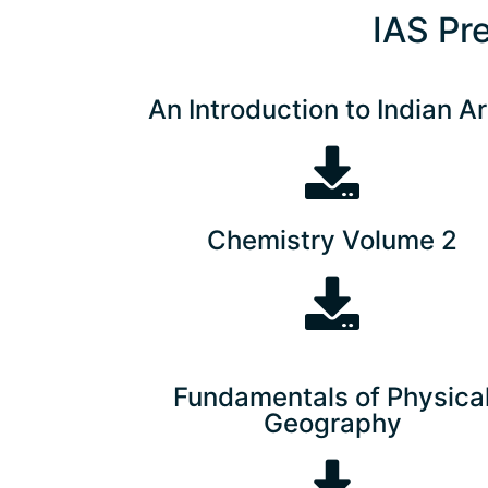
IAS Pr
An Introduction to Indian Ar
Chemistry Volume 2
Fundamentals of Physica
Geography