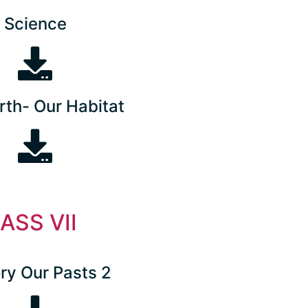
Science
rth- Our Habitat
ASS VII
ry Our Pasts 2