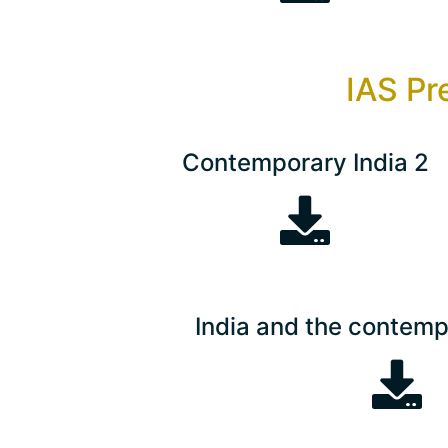
IAS Pr
Contemporary India 2
India and the contemp