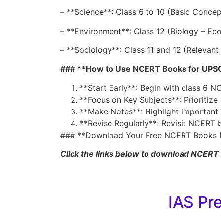
– **Science**: Class 6 to 10 (Basic Conce
– **Environment**: Class 12 (Biology – Ec
– **Sociology**: Class 11 and 12 (Relevant
### **How to Use NCERT Books for UPSC
**Start Early**: Begin with class 6 
**Focus on Key Subjects**: Prioritize
**Make Notes**: Highlight important p
**Revise Regularly**: Revisit NCERT 
### **Download Your Free NCERT Books 
Click the links below to download NCERT 
IAS Pr