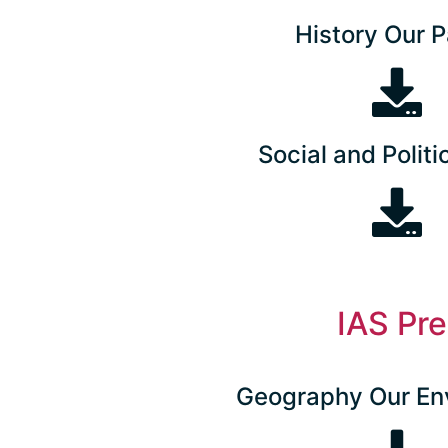
History Our P
Social and Politic
IAS Pr
Geography Our En