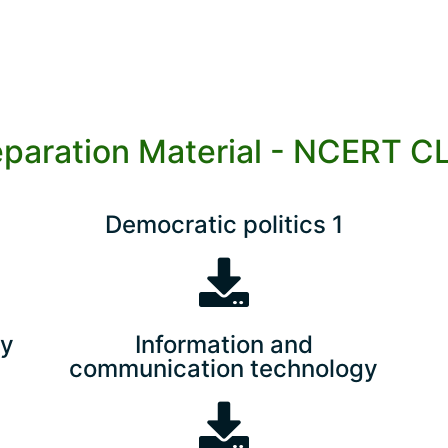
eparation Material - NCERT C
Democratic politics 1
ry
Information and
communication technology