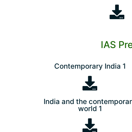
IAS Pr
Contemporary India 1
India and the contempora
world 1