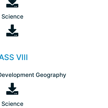
Science
ASS VIII
Development Geography
Science