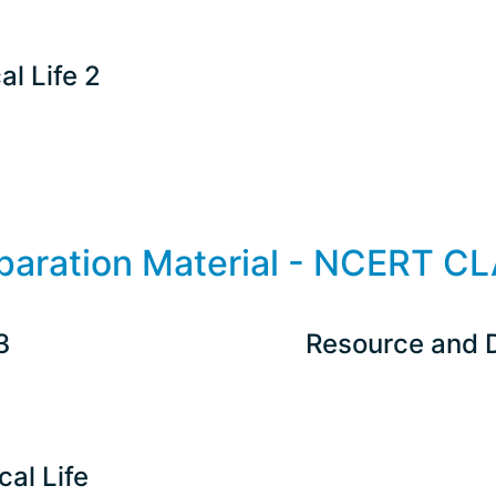
al Life 2
paration Material - NCERT CL
3
Resource and 
cal Life