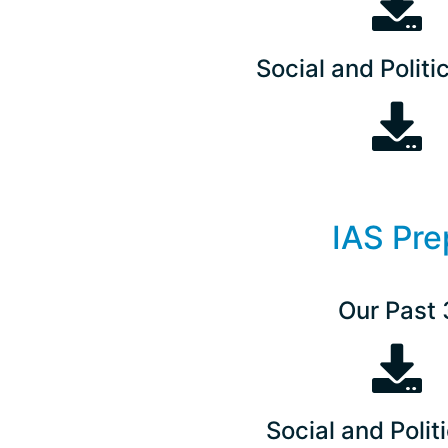
Social and Politic
IAS Pre
Our Past 
Social and Politi