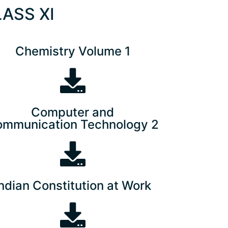
LASS XI
Chemistry Volume 1
Computer and
mmunication Technology 2
Indian Constitution at Work