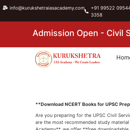
info@kurukshetraiasacademy.com
+91 99522 09544
3358
Admission Open - Civil
Hom
**Download NCERT Books for UPSC Prepar
Are you preparing for the UPSC Civil Serv
are the most recommended study material f
Academy**, we offer **free downloadable N