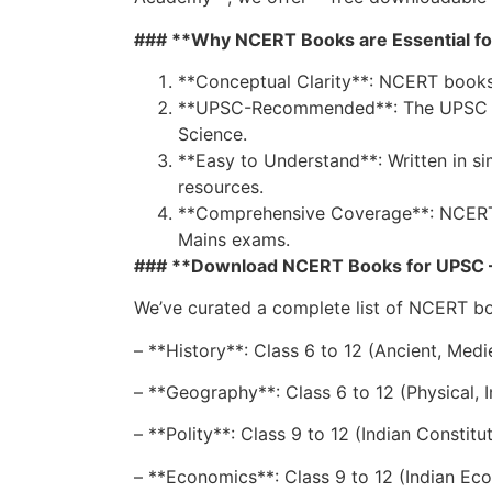
### **Why NCERT Books are Essential fo
**Conceptual Clarity**: NCERT books 
**UPSC-Recommended**: The UPSC syll
Science.
**Easy to Understand**: Written in s
resources.
**Comprehensive Coverage**: NCERT bo
Mains exams.
### **Download NCERT Books for UPSC – 
We’ve curated a complete list of NCERT b
– **History**: Class 6 to 12 (Ancient, Medi
– **Geography**: Class 6 to 12 (Physical,
– **Polity**: Class 9 to 12 (Indian Constitu
– **Economics**: Class 9 to 12 (Indian 