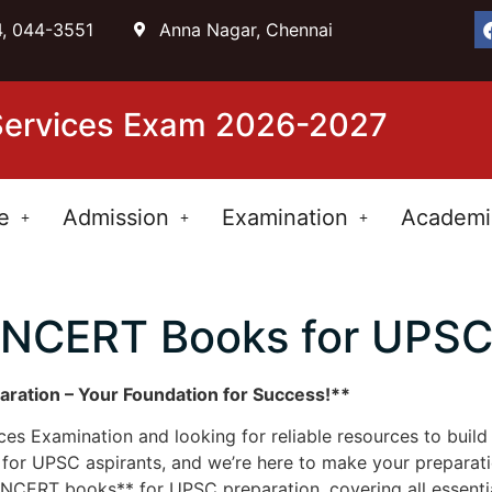
, 044-3551
Anna Nagar, Chennai
 Services Exam 2026-2027
e
Admission
Examination
Academi
NCERT Books for UPS
ation – Your Foundation for Success!**
ices Examination and looking for reliable resources to bui
or UPSC aspirants, and we’re here to make your preparatio
CERT books** for UPSC preparation, covering all essential