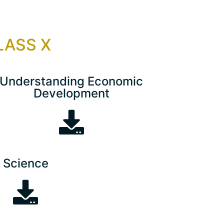
CLASS X
Understanding Economic
Development
Science