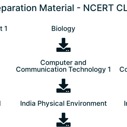
eparation Material - NCERT C
t 1
Biology
Computer and
Communication Technology 1
Co
l
India Physical Environment