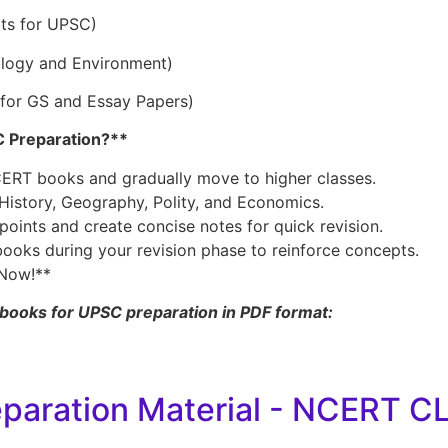
pts for UPSC)
ology and Environment)
 for GS and Essay Papers)
 Preparation?**
NCERT books and gradually move to higher classes.
 History, Geography, Polity, and Economics.
oints and create concise notes for quick revision.
books during your revision phase to reinforce concepts.
Now!**
books for UPSC preparation in PDF format:
eparation Material - NCERT C