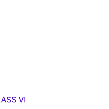
LASS VI