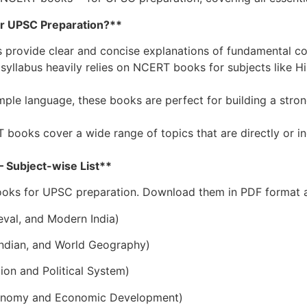
r UPSC Preparation?**
provide clear and concise explanations of fundamental co
abus heavily relies on NCERT books for subjects like His
imple language, these books are perfect for building a st
oks cover a wide range of topics that are directly or in
Subject-wise List**
ooks for UPSC preparation. Download them in PDF format a
eval, and Modern India)
 Indian, and World Geography)
tion and Political System)
Economy and Economic Development)