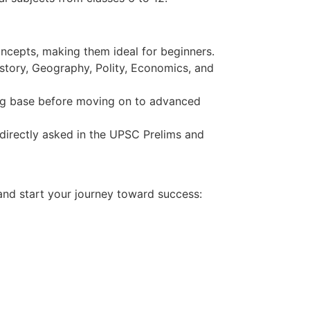
ncepts, making them ideal for beginners.
tory, Geography, Polity, Economics, and
rong base before moving on to advanced
directly asked in the UPSC Prelims and
nd start your journey toward success: