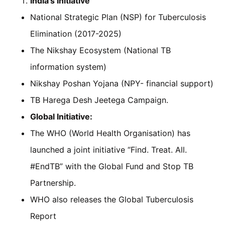
India’s Initiative
National Strategic Plan (NSP) for Tuberculosis
Elimination (2017-2025)
The Nikshay Ecosystem (National TB
information system)
Nikshay Poshan Yojana (NPY- financial support)
TB Harega Desh Jeetega Campaign.
Global Initiative:
The WHO (World Health Organisation) has
launched a joint initiative “Find. Treat. All.
#EndTB” with the Global Fund and Stop TB
Partnership.
WHO also releases the Global Tuberculosis
Report