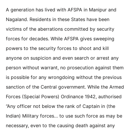
A generation has lived with AFSPA in Manipur and
Nagaland. Residents in these States have been
victims of the aberrations committed by security
forces for decades. While AFSPA gives sweeping
powers to the security forces to shoot and kill
anyone on suspicion and even search or arrest any
person without warrant, no prosecution against them
is possible for any wrongdoing without the previous
sanction of the Central government. While the Armed
Forces (Special Powers) Ordinance 1942, authorised
“Any officer not below the rank of Captain in (the
Indian) Military forces… to use such force as may be
necessary, even to the causing death against any