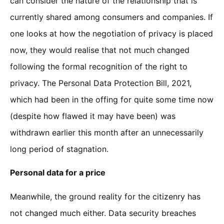
can consider the nature of the relationship that is
currently shared among consumers and companies. If
one looks at how the negotiation of privacy is placed
now, they would realise that not much changed
following the formal recognition of the right to
privacy. The Personal Data Protection Bill, 2021,
which had been in the offing for quite some time now
(despite how flawed it may have been) was
withdrawn earlier this month after an unnecessarily
long period of stagnation.
Personal data for a price
Meanwhile, the ground reality for the citizenry has
not changed much either. Data security breaches