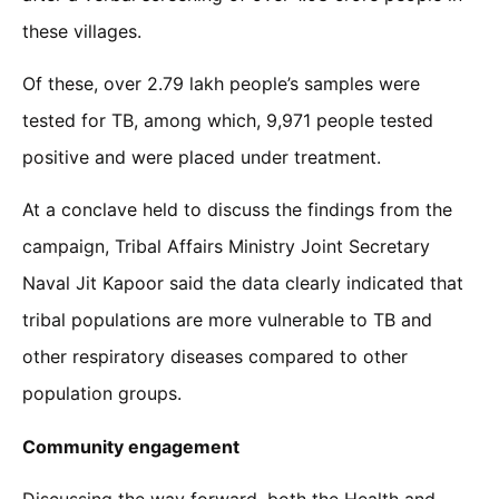
these villages.
Of these, over 2.79 lakh people’s samples were
tested for TB, among which, 9,971 people tested
positive and were placed under treatment.
At a conclave held to discuss the findings from the
campaign, Tribal Affairs Ministry Joint Secretary
Naval Jit Kapoor said the data clearly indicated that
tribal populations are more vulnerable to TB and
other respiratory diseases compared to other
population groups.
Community engagement