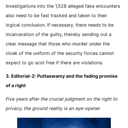
Investigations into the 1,528 alleged fake encounters
also need to be fast tracked and taken to their
logical conclusion. If necessary, there needs to be
incarceration of the guilty, thereby sending out a
clear message that those who murder under the
cloak of the uniform of the security forces cannot
expect to go scot free if there are violations.
3. Editorial-2:
Puttaswamy and the fading promise
of a right
Five years after the crucial judgment on the right to
privacy, the ground reality is an eye-opener