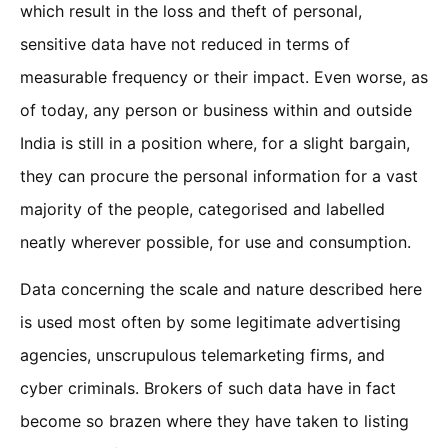
which result in the loss and theft of personal,
sensitive data have not reduced in terms of
measurable frequency or their impact. Even worse, as
of today, any person or business within and outside
India is still in a position where, for a slight bargain,
they can procure the personal information for a vast
majority of the people, categorised and labelled
neatly wherever possible, for use and consumption.
Data concerning the scale and nature described here
is used most often by some legitimate advertising
agencies, unscrupulous telemarketing firms, and
cyber criminals. Brokers of such data have in fact
become so brazen where they have taken to listing