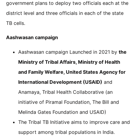
government plans to deploy two officials each at the
district level and three officials in each of the state
TB cells.
Aashwasan campaign
Aashwasan campaign Launched in 2021 by
the
Ministry of Tribal Affairs, Ministry of Health
and Family Welfare, United States Agency for
International Development (USAID)
and
Anamaya, Tribal Health Collaborative (an
initiative of Piramal Foundation, The Bill and
Melinda Gates Foundation and USAID)
The Tribal TB Initiative aims to improve care and
support among tribal populations in India.