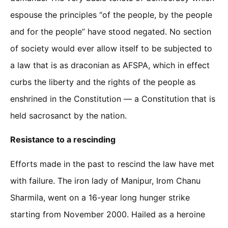
espouse the principles “of the people, by the people
and for the people” have stood negated. No section
of society would ever allow itself to be subjected to
a law that is as draconian as AFSPA, which in effect
curbs the liberty and the rights of the people as
enshrined in the Constitution — a Constitution that is
held sacrosanct by the nation.
Resistance to a rescinding
Efforts made in the past to rescind the law have met
with failure. The iron lady of Manipur, Irom Chanu
Sharmila, went on a 16-year long hunger strike
starting from November 2000. Hailed as a heroine