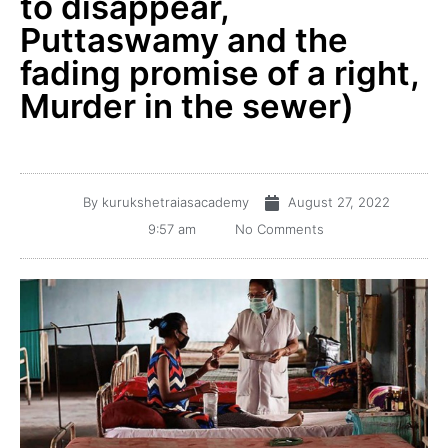
to disappear,
Puttaswamy and the
fading promise of a right,
Murder in the sewer)
By
kurukshetraiasacademy
August 27, 2022
9:57 am
No Comments