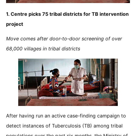
1.
Centre picks 75 tribal districts for TB intervention
project
Move comes after door-to-door screening of over
68,000 villages in tribal districts
After having run an active case-finding campaign to
detect instances of Tuberculosis (TB) among tribal
populations over the past six months, the Ministry of