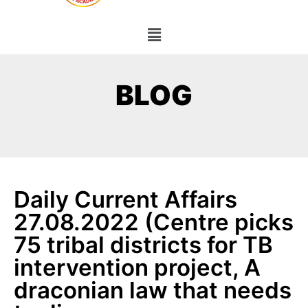
BLOG
Daily Current Affairs
27.08.2022 (Centre picks
75 tribal districts for TB
intervention project, A
draconian law that needs