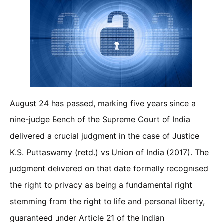
August 24 has passed, marking five years since a
nine-judge Bench of the Supreme Court of India
delivered a crucial judgment in the case of Justice
K.S. Puttaswamy (retd.) vs Union of India (2017). The
judgment delivered on that date formally recognised
the right to privacy as being a fundamental right
stemming from the right to life and personal liberty,
guaranteed under Article 21 of the Indian