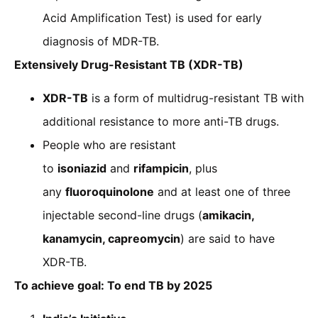
Acid Amplification Test) is used for early
diagnosis of MDR-TB.
Extensively Drug-Resistant TB (XDR-TB)
XDR-TB
is a form of multidrug-resistant TB with
additional resistance to more anti-TB drugs.
People who are resistant
to
isoniazid
and
rifampicin
, plus
any
fluoroquinolone
and at least one of three
injectable second-line drugs (
amikacin,
kanamycin, capreomycin
) are said to have
XDR-TB.
To achieve goal: To end TB by 2025