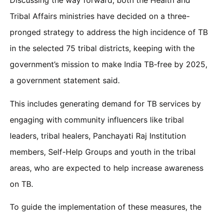
Discussing the way forward, both the Health and
Tribal Affairs ministries have decided on a three-
pronged strategy to address the high incidence of TB
in the selected 75 tribal districts, keeping with the
government’s mission to make India TB-free by 2025,
a government statement said.
This includes generating demand for TB services by
engaging with community influencers like tribal
leaders, tribal healers, Panchayati Raj Institution
members, Self-Help Groups and youth in the tribal
areas, who are expected to help increase awareness
on TB.
To guide the implementation of these measures, the