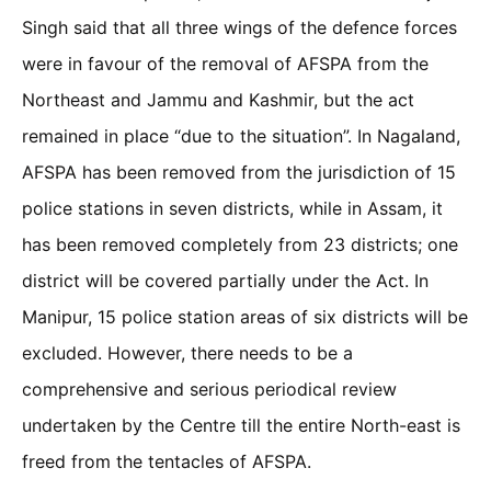
Singh said that all three wings of the defence forces
were in favour of the removal of AFSPA from the
Northeast and Jammu and Kashmir, but the act
remained in place “due to the situation”. In Nagaland,
AFSPA has been removed from the jurisdiction of 15
police stations in seven districts, while in Assam, it
has been removed completely from 23 districts; one
district will be covered partially under the Act. In
Manipur, 15 police station areas of six districts will be
excluded. However, there needs to be a
comprehensive and serious periodical review
undertaken by the Centre till the entire North-east is
freed from the tentacles of AFSPA.