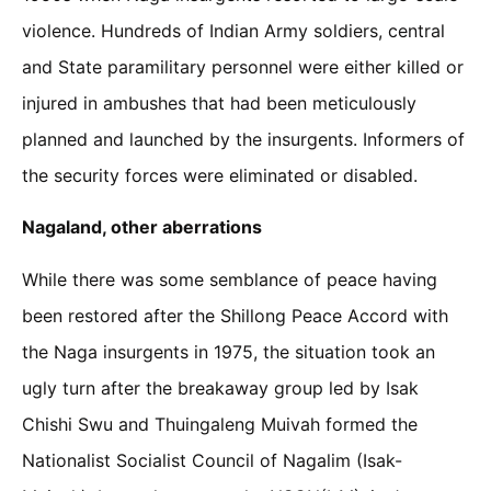
violence. Hundreds of Indian Army soldiers, central
and State paramilitary personnel were either killed or
injured in ambushes that had been meticulously
planned and launched by the insurgents. Informers of
the security forces were eliminated or disabled.
Nagaland, other aberrations
While there was some semblance of peace having
been restored after the Shillong Peace Accord with
the Naga insurgents in 1975, the situation took an
ugly turn after the breakaway group led by Isak
Chishi Swu and Thuingaleng Muivah formed the
Nationalist Socialist Council of Nagalim (Isak-