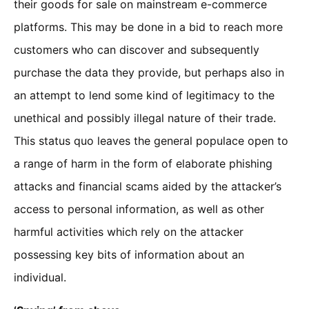
their goods for sale on mainstream e-commerce
platforms. This may be done in a bid to reach more
customers who can discover and subsequently
purchase the data they provide, but perhaps also in
an attempt to lend some kind of legitimacy to the
unethical and possibly illegal nature of their trade.
This status quo leaves the general populace open to
a range of harm in the form of elaborate phishing
attacks and financial scams aided by the attacker’s
access to personal information, as well as other
harmful activities which rely on the attacker
possessing key bits of information about an
individual.