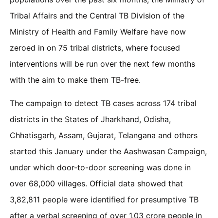
Tribal Affairs and the Central TB Division of the
Ministry of Health and Family Welfare have now
zeroed in on 75 tribal districts, where focused
interventions will be run over the next few months
with the aim to make them TB-free.
The campaign to detect TB cases across 174 tribal
districts in the States of Jharkhand, Odisha,
Chhatisgarh, Assam, Gujarat, Telangana and others
started this January under the Aashwasan Campaign,
under which door-to-door screening was done in
over 68,000 villages. Official data showed that
3,82,811 people were identified for presumptive TB
after a verbal screening of over 1.03 crore people in