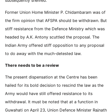
subsequently shelved.
Former Union Home Minister P. Chidambaram was of
the firm opinion that AFSPA should be withdrawn. But
stiff resistance from the Defence Ministry which was
headed by A.K. Antony scuttled the proposal. The
Indian Army offered stiff opposition to any proposal
to do away with the much-detested law.
There needs to be a review
The present dispensation at the Centre has been
hailed for its bold decision to rescind the law as the
Army would have still offered resistance to its
withdrawal. It must be noted that at a function in
Guwahati on April 23, Union Defence Minister Rajnath