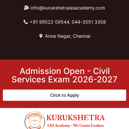
info@kurukshetraiasacademy.com
+91 99522 09544, 044-3551 3358
Anna Nagar, Chennai
Admission Open - Civil
Services Exam 2026-2027
Click to Apply