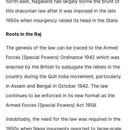
north-east, Nagaland has largely borne the brunt of
this draconian law after it was imposed in the late
1950s when insurgency raised its head in the State.
Roots in the Raj
The genesis of the law can be traced to the Armed
Forces (Special Powers) Ordinance 1942 which was
enacted by the British to subjugate the rebels in the
country during the Quit India movement, particularly
in Assam and Bengal in October 1942. The law
continues to be enforced in its new format as the
Armed Forces (Special Powers) Act 1958.
Indubitably, the need for the law was required in the
1950s when Naga insurgents resorted to large-scale