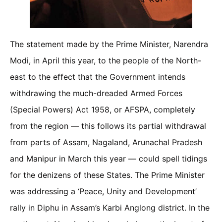
The statement made by the Prime Minister, Narendra
Modi, in April this year, to the people of the North-
east to the effect that the Government intends
withdrawing the much-dreaded Armed Forces
(Special Powers) Act 1958, or AFSPA, completely
from the region — this follows its partial withdrawal
from parts of Assam, Nagaland, Arunachal Pradesh
and Manipur in March this year — could spell tidings
for the denizens of these States. The Prime Minister
was addressing a ‘Peace, Unity and Development’
rally in Diphu in Assam’s Karbi Anglong district. In the