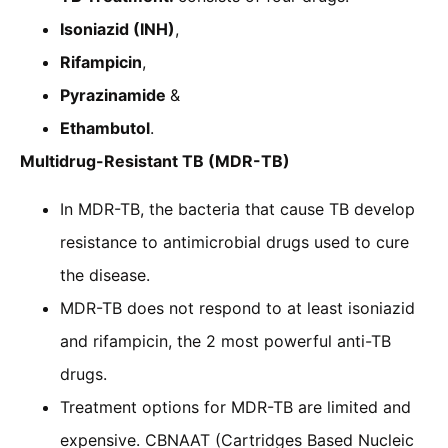
Isoniazid (INH)
,
Rifampicin
,
Pyrazinamide
&
Ethambutol
.
Multidrug-Resistant TB (MDR-TB)
In MDR-TB, the bacteria that cause TB develop
resistance to antimicrobial drugs used to cure
the disease.
MDR-TB does not respond to at least isoniazid
and rifampicin, the 2 most powerful anti-TB
drugs.
Treatment options for MDR-TB are limited and
expensive. CBNAAT (Cartridges Based Nucleic