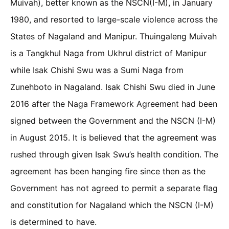
Muivah), better known as the NSCN(I-M), in January
1980, and resorted to large-scale violence across the
States of Nagaland and Manipur. Thuingaleng Muivah
is a Tangkhul Naga from Ukhrul district of Manipur
while Isak Chishi Swu was a Sumi Naga from
Zunehboto in Nagaland. Isak Chishi Swu died in June
2016 after the Naga Framework Agreement had been
signed between the Government and the NSCN (I-M)
in August 2015. It is believed that the agreement was
rushed through given Isak Swu’s health condition. The
agreement has been hanging fire since then as the
Government has not agreed to permit a separate flag
and constitution for Nagaland which the NSCN (I-M)
is determined to have.