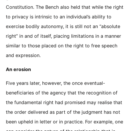
Constitution. The Bench also held that while the right
to privacy is intrinsic to an individual’s ability to
exercise bodily autonomy, it is still not an “absolute
right” in and of itself, placing limitations in a manner
similar to those placed on the right to free speech
and expression.
An erosion
Five years later, however, the once eventual-
beneficiaries of the agency that the recognition of
the fundamental right had promised may realise that
the order delivered as part of the judgment has not
been upheld in letter or in practice. For example, one