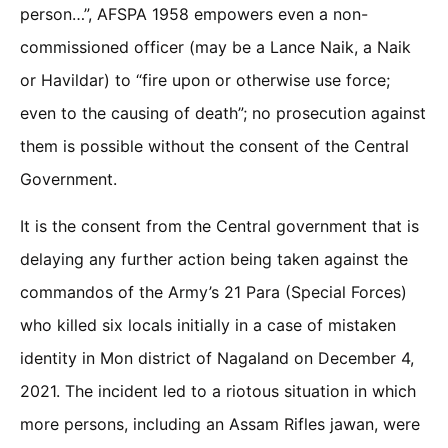
person…”, AFSPA 1958 empowers even a non-
commissioned officer (may be a Lance Naik, a Naik
or Havildar) to “fire upon or otherwise use force;
even to the causing of death”; no prosecution against
them is possible without the consent of the Central
Government.
It is the consent from the Central government that is
delaying any further action being taken against the
commandos of the Army’s 21 Para (Special Forces)
who killed six locals initially in a case of mistaken
identity in Mon district of Nagaland on December 4,
2021. The incident led to a riotous situation in which
more persons, including an Assam Rifles jawan, were