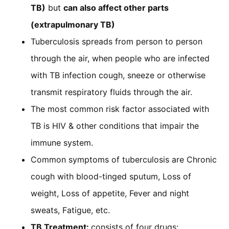
TB)
but
can also affect other parts
(extrapulmonary TB)
Tuberculosis spreads from person to person
through the air, when people who are infected
with TB infection cough, sneeze or otherwise
transmit respiratory fluids through the air.
The most common risk factor associated with
TB is HIV & other conditions that impair the
immune system.
Common symptoms of tuberculosis are Chronic
cough with blood-tinged sputum, Loss of
weight, Loss of appetite, Fever and night
sweats, Fatigue, etc.
TB Treatment:
consists of four drugs: