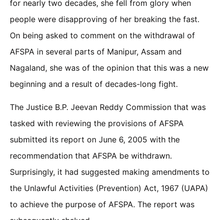
for nearly two decades, she fell from glory when
people were disapproving of her breaking the fast.
On being asked to comment on the withdrawal of
AFSPA in several parts of Manipur, Assam and
Nagaland, she was of the opinion that this was a new
beginning and a result of decades-long fight.
The Justice B.P. Jeevan Reddy Commission that was
tasked with reviewing the provisions of AFSPA
submitted its report on June 6, 2005 with the
recommendation that AFSPA be withdrawn.
Surprisingly, it had suggested making amendments to
the Unlawful Activities (Prevention) Act, 1967 (UAPA)
to achieve the purpose of AFSPA. The report was