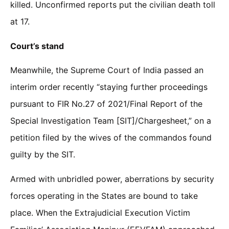
killed. Unconfirmed reports put the civilian death toll
at 17.
Court’s stand
Meanwhile, the Supreme Court of India passed an
interim order recently “staying further proceedings
pursuant to FIR No.27 of 2021/Final Report of the
Special Investigation Team [SIT]/Chargesheet,” on a
petition filed by the wives of the commandos found
guilty by the SIT.
Armed with unbridled power, aberrations by security
forces operating in the States are bound to take
place. When the Extrajudicial Execution Victim