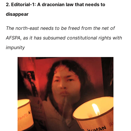
2. Editorial-1:
A draconian law that needs to
disappear
The north-east needs to be freed from the net of
AFSPA, as it has subsumed constitutional rights with
impunity