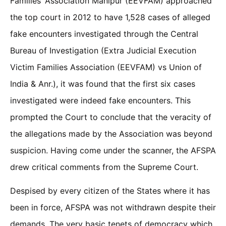
Families’ Association Manipur (EEVFAM) approached
the top court in 2012 to have 1,528 cases of alleged
fake encounters investigated through the Central
Bureau of Investigation (Extra Judicial Execution
Victim Families Association (EEVFAM) vs Union of
India & Anr.), it was found that the first six cases
investigated were indeed fake encounters. This
prompted the Court to conclude that the veracity of
the allegations made by the Association was beyond
suspicion. Having come under the scanner, the AFSPA
drew critical comments from the Supreme Court.
Despised by every citizen of the States where it has
been in force, AFSPA was not withdrawn despite their
demands. The very basic tenets of democracy which