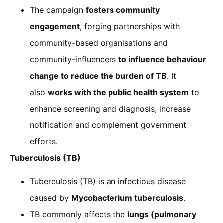
The campaign
fosters community
engagement
, forging partnerships with
community-based organisations and
community-influencers
to influence behaviour
change to reduce the burden of TB
. It
also
works with the public health system
to
enhance screening and diagnosis, increase
notification and complement government
efforts.
Tuberculosis (TB)
Tuberculosis (TB) is an infectious disease
caused by
Mycobacterium tuberculosis
.
TB commonly affects the
lungs (pulmonary