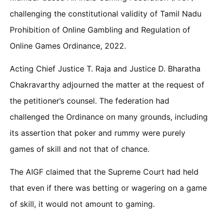
challenging the constitutional validity of Tamil Nadu
Prohibition of Online Gambling and Regulation of
Online Games Ordinance, 2022.
Acting Chief Justice T. Raja and Justice D. Bharatha
Chakravarthy adjourned the matter at the request of
the petitioner’s counsel. The federation had
challenged the Ordinance on many grounds, including
its assertion that poker and rummy were purely
games of skill and not that of chance.
The AIGF claimed that the Supreme Court had held
that even if there was betting or wagering on a game
of skill, it would not amount to gaming.