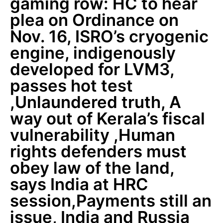
gaming row: HC to hear
plea on Ordinance on
Nov. 16, ISRO’s cryogenic
engine, indigenously
developed for LVM3,
passes hot test
,Unlaundered truth, A
way out of Kerala’s fiscal
vulnerability ,Human
rights defenders must
obey law of the land,
says India at HRC
session,Payments still an
issue, India and Russia