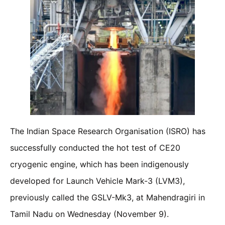
The Indian Space Research Organisation (ISRO) has
successfully conducted the hot test of CE20
cryogenic engine, which has been indigenously
developed for Launch Vehicle Mark-3 (LVM3),
previously called the GSLV-Mk3, at Mahendragiri in
Tamil Nadu on Wednesday (November 9).