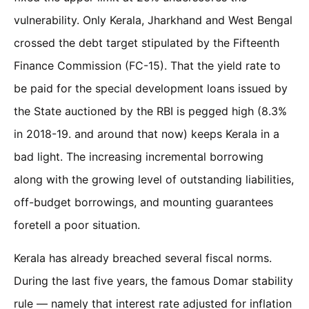
vulnerability. Only Kerala, Jharkhand and West Bengal
crossed the debt target stipulated by the Fifteenth
Finance Commission (FC-15). That the yield rate to
be paid for the special development loans issued by
the State auctioned by the RBI is pegged high (8.3%
in 2018-19. and around that now) keeps Kerala in a
bad light. The increasing incremental borrowing
along with the growing level of outstanding liabilities,
off-budget borrowings, and mounting guarantees
foretell a poor situation.
Kerala has already breached several fiscal norms.
During the last five years, the famous Domar stability
rule — namely that interest rate adjusted for inflation