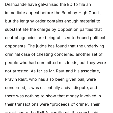
Deshpande have galvanised the ED to file an
immediate appeal before the Bombay High Court,
but the lengthy order contains enough material to
substantiate the charge by Opposition parties that
central agencies are being utilised to hound political
opponents. The judge has found that the underlying
criminal case of cheating concerned another set of
people who had committed misdeeds, but they were
not arrested. As far as Mr. Raut and his associate,
Pravin Raut, who has also been given bail, were
concerned, it was essentially a civil dispute, and
there was nothing to show that money involved in
their transactions were “proceeds of crime”. Their
arrest under the PMLA was illegal, the court said,