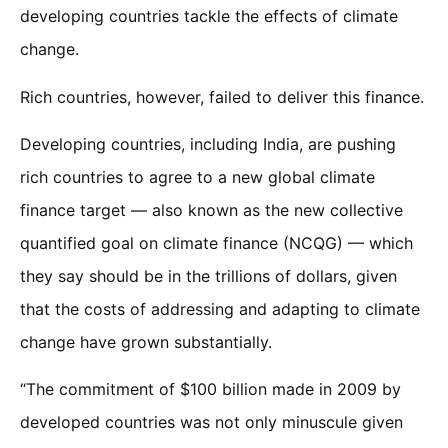
developing countries tackle the effects of climate
change.
Rich countries, however, failed to deliver this finance.
Developing countries, including India, are pushing
rich countries to agree to a new global climate
finance target — also known as the new collective
quantified goal on climate finance (NCQG) — which
they say should be in the trillions of dollars, given
that the costs of addressing and adapting to climate
change have grown substantially.
“The commitment of $100 billion made in 2009 by
developed countries was not only minuscule given