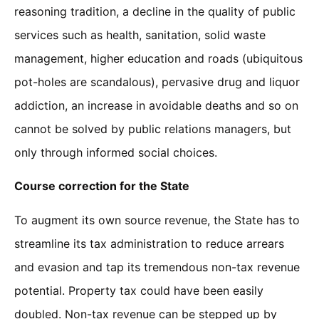
reasoning tradition, a decline in the quality of public
services such as health, sanitation, solid waste
management, higher education and roads (ubiquitous
pot-holes are scandalous), pervasive drug and liquor
addiction, an increase in avoidable deaths and so on
cannot be solved by public relations managers, but
only through informed social choices.
Course correction for the State
To augment its own source revenue, the State has to
streamline its tax administration to reduce arrears
and evasion and tap its tremendous non-tax revenue
potential. Property tax could have been easily
doubled. Non-tax revenue can be stepped up by