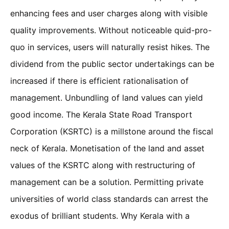
enhancing fees and user charges along with visible
quality improvements. Without noticeable quid-pro-
quo in services, users will naturally resist hikes. The
dividend from the public sector undertakings can be
increased if there is efficient rationalisation of
management. Unbundling of land values can yield
good income. The Kerala State Road Transport
Corporation (KSRTC) is a millstone around the fiscal
neck of Kerala. Monetisation of the land and asset
values of the KSRTC along with restructuring of
management can be a solution. Permitting private
universities of world class standards can arrest the
exodus of brilliant students. Why Kerala with a