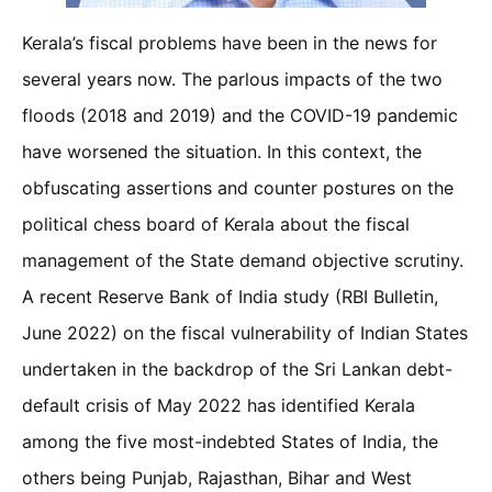
Kerala’s fiscal problems have been in the news for
several years now. The parlous impacts of the two
floods (2018 and 2019) and the COVID-19 pandemic
have worsened the situation. In this context, the
obfuscating assertions and counter postures on the
political chess board of Kerala about the fiscal
management of the State demand objective scrutiny.
A recent Reserve Bank of India study (RBI Bulletin,
June 2022) on the fiscal vulnerability of Indian States
undertaken in the backdrop of the Sri Lankan debt-
default crisis of May 2022 has identified Kerala
among the five most-indebted States of India, the
others being Punjab, Rajasthan, Bihar and West