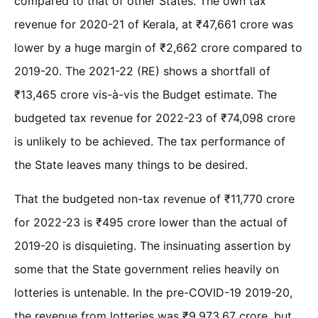
compared to that of other States. The own tax
revenue for 2020-21 of Kerala, at ₹47,661 crore was
lower by a huge margin of ₹2,662 crore compared to
2019-20. The 2021-22 (RE) shows a shortfall of
₹13,465 crore vis-à-vis the Budget estimate. The
budgeted tax revenue for 2022-23 of ₹74,098 crore
is unlikely to be achieved. The tax performance of
the State leaves many things to be desired.
That the budgeted non-tax revenue of ₹11,770 crore
for 2022-23 is ₹495 crore lower than the actual of
2019-20 is disquieting. The insinuating assertion by
some that the State government relies heavily on
lotteries is untenable. In the pre-COVID-19 2019-20,
the revenue from lotteries was ₹9,973.67 crore, but