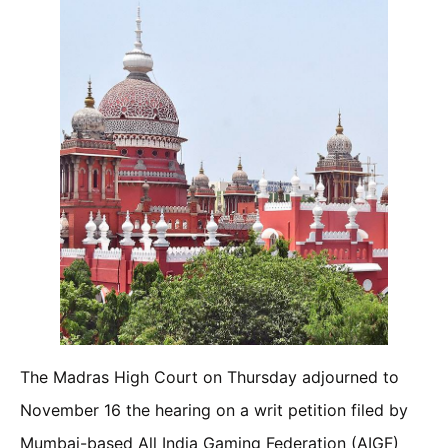
The Madras High Court on Thursday adjourned to
November 16 the hearing on a writ petition filed by
Mumbai-based All India Gaming Federation (AIGF)