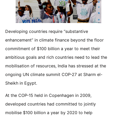
Developing countries require “substantive
enhancement” in climate finance beyond the floor
commitment of $100 billion a year to meet their
ambitious goals and rich countries need to lead the
mobilisation of resources, India has stressed at the
ongoing UN climate summit COP-27 at Sharm el-
Sheikh in Egypt.
At the COP-15 held in Copenhagen in 2009,
developed countries had committed to jointly
mobilise $100 billion a year by 2020 to help