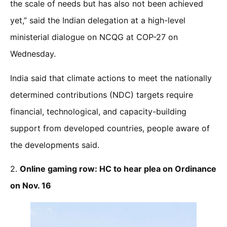
the scale of needs but has also not been achieved
yet,” said the Indian delegation at a high-level
ministerial dialogue on NCQG at COP-27 on
Wednesday.
India said that climate actions to meet the nationally
determined contributions (NDC) targets require
financial, technological, and capacity-building
support from developed countries, people aware of
the developments said.
2.
Online gaming row: HC to hear plea on Ordinance
on Nov. 16