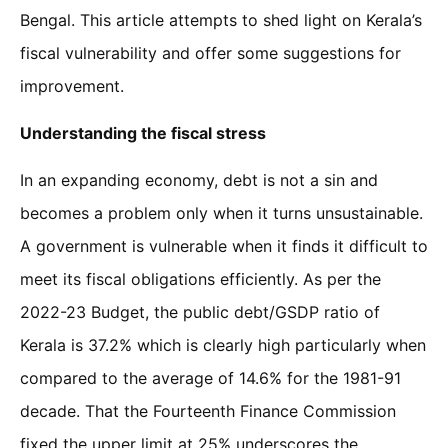
Bengal. This article attempts to shed light on Kerala’s
fiscal vulnerability and offer some suggestions for
improvement.
Understanding the fiscal stress
In an expanding economy, debt is not a sin and
becomes a problem only when it turns unsustainable.
A government is vulnerable when it finds it difficult to
meet its fiscal obligations efficiently. As per the
2022-23 Budget, the public debt/GSDP ratio of
Kerala is 37.2% which is clearly high particularly when
compared to the average of 14.6% for the 1981-91
decade. That the Fourteenth Finance Commission
fixed the upper limit at 25% underscores the