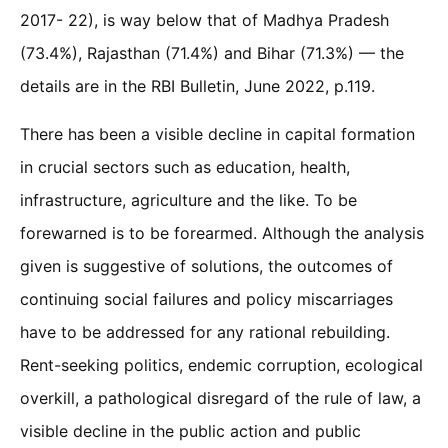
2017- 22), is way below that of Madhya Pradesh
(73.4%), Rajasthan (71.4%) and Bihar (71.3%) — the
details are in the RBI Bulletin, June 2022, p.119.
There has been a visible decline in capital formation
in crucial sectors such as education, health,
infrastructure, agriculture and the like. To be
forewarned is to be forearmed. Although the analysis
given is suggestive of solutions, the outcomes of
continuing social failures and policy miscarriages
have to be addressed for any rational rebuilding.
Rent-seeking politics, endemic corruption, ecological
overkill, a pathological disregard of the rule of law, a
visible decline in the public action and public