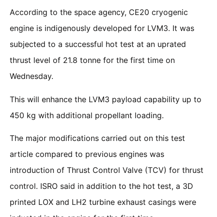
According to the space agency, CE20 cryogenic
engine is indigenously developed for LVM3. It was
subjected to a successful hot test at an uprated
thrust level of 21.8 tonne for the first time on
Wednesday.
This will enhance the LVM3 payload capability up to
450 kg with additional propellant loading.
The major modifications carried out on this test
article compared to previous engines was
introduction of Thrust Control Valve (TCV) for thrust
control. ISRO said in addition to the hot test, a 3D
printed LOX and LH2 turbine exhaust casings were