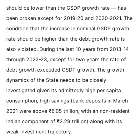
should be lower than the GSDP growth rate — has
been broken except for 2019-20 and 2020-2021. The
condition that the increase in nominal GSDP growth
rate should be higher than the debt growth rate is
also violated. During the last 10 years from 2013-14
through 2022-23, except for two years the rate of
debt growth exceeded GSDP growth. The growth
dynamics of the State needs to be closely
investigated given its admittedly high per capita
consumption, high savings (bank deposits in March
2021 were above ₹6.05 trillion, with an non-resident
Indian component of ₹2.29 trillion) along with its
weak investment trajectory.