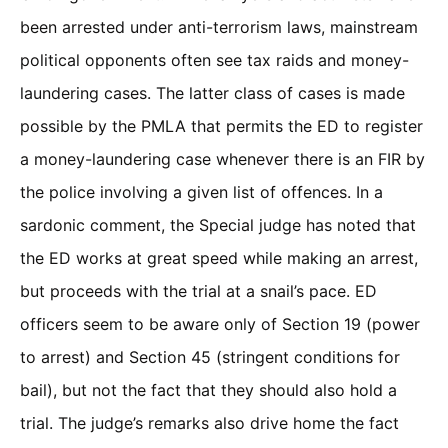
been arrested under anti-terrorism laws, mainstream
political opponents often see tax raids and money-
laundering cases. The latter class of cases is made
possible by the PMLA that permits the ED to register
a money-laundering case whenever there is an FIR by
the police involving a given list of offences. In a
sardonic comment, the Special judge has noted that
the ED works at great speed while making an arrest,
but proceeds with the trial at a snail’s pace. ED
officers seem to be aware only of Section 19 (power
to arrest) and Section 45 (stringent conditions for
bail), but not the fact that they should also hold a
trial. The judge’s remarks also drive home the fact