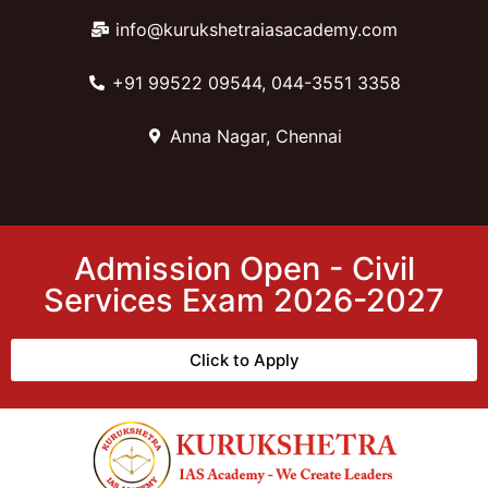
info@kurukshetraiasacademy.com
+91 99522 09544, 044-3551 3358
Anna Nagar, Chennai
Admission Open - Civil
Services Exam 2026-2027
Click to Apply