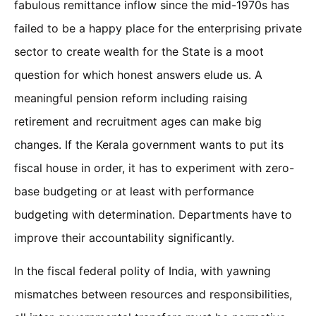
fabulous remittance inflow since the mid-1970s has
failed to be a happy place for the enterprising private
sector to create wealth for the State is a moot
question for which honest answers elude us. A
meaningful pension reform including raising
retirement and recruitment ages can make big
changes. If the Kerala government wants to put its
fiscal house in order, it has to experiment with zero-
base budgeting or at least with performance
budgeting with determination. Departments have to
improve their accountability significantly.
In the fiscal federal polity of India, with yawning
mismatches between resources and responsibilities,