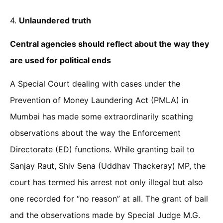
4.
Unlaundered truth
Central agencies should reflect about the way they
are used for political ends
A Special Court dealing with cases under the
Prevention of Money Laundering Act (PMLA) in
Mumbai has made some extraordinarily scathing
observations about the way the Enforcement
Directorate (ED) functions. While granting bail to
Sanjay Raut, Shiv Sena (Uddhav Thackeray) MP, the
court has termed his arrest not only illegal but also
one recorded for “no reason” at all. The grant of bail
and the observations made by Special Judge M.G.