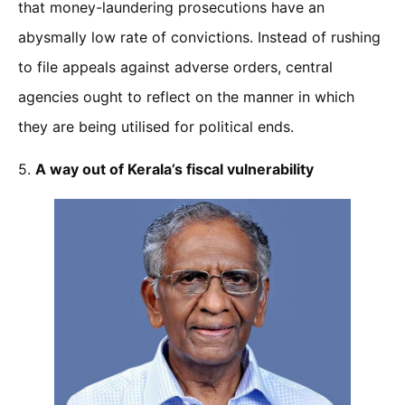
that money-laundering prosecutions have an
abysmally low rate of convictions. Instead of rushing
to file appeals against adverse orders, central
agencies ought to reflect on the manner in which
they are being utilised for political ends.
5.
A way out of Kerala’s fiscal vulnerability