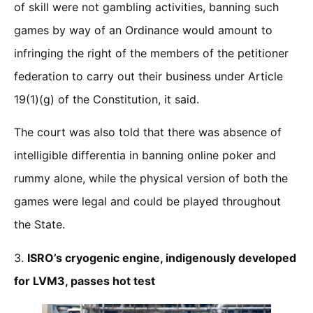
of skill were not gambling activities, banning such
games by way of an Ordinance would amount to
infringing the right of the members of the petitioner
federation to carry out their business under Article
19(1)(g) of the Constitution, it said.
The court was also told that there was absence of
intelligible differentia in banning online poker and
rummy alone, while the physical version of both the
games were legal and could be played throughout
the State.
3.
ISRO’s cryogenic engine, indigenously developed
for LVM3, passes hot test