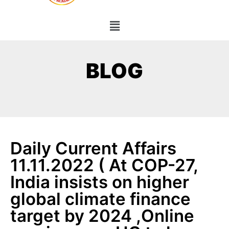
BLOG
Daily Current Affairs
11.11.2022 ( At COP-27,
India insists on higher
global climate finance
target by 2024 ,Online