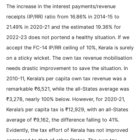
The increase in the interest payments/revenue
receipts (IP/RR) ratio from 16.86% in 2014-15 to
21.49% in 2020-21 and the estimated 19.36% for
2022-23 does not portend a healthy situation. If we
accept the FC-14 IP/RR ceiling of 10%, Kerala is surely
on a sticky wicket. The own tax revenue mobilisation
needs drastic improvement to save the situation. In
2010-11, Kerala’s per capita own tax revenue was a
remarkable ₹6,521, while the all-States average was
₹3,278, nearly 100% below. However, for 2020-21,
Kerala’s per capita tax is ₹12,929, with an all-States
average of ₹9,162, the difference falling to 41%.
Evidently, the tax effort of Kerala has not improved