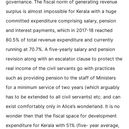
governance. The fiscal norm of generating revenue
surplus is almost impossible for Kerala with a huge
committed expenditure comprising salary, pension
and interest payments, which in 2017-18 reached
80.5% of total revenue expenditure and currently
running at 70.7%. A five-yearly salary and pension
revision along with an escalator clause to protect the
real income of the civil servants go with practices
such as providing pension to the staff of Ministers
for a minimum service of two years (which arguably
has to be extended to all civil servants) etc. and can
exist comfortably only in Alice’s wonderland. It is no
wonder then that the fiscal space for development
expenditure for Kerala with 51% (five- year average,