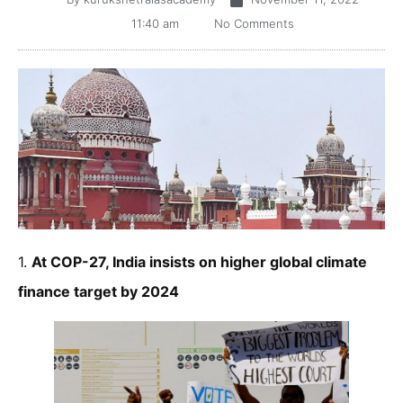
11:40 am
No Comments
1.
At COP-27, India insists on higher global climate
finance target by 2024