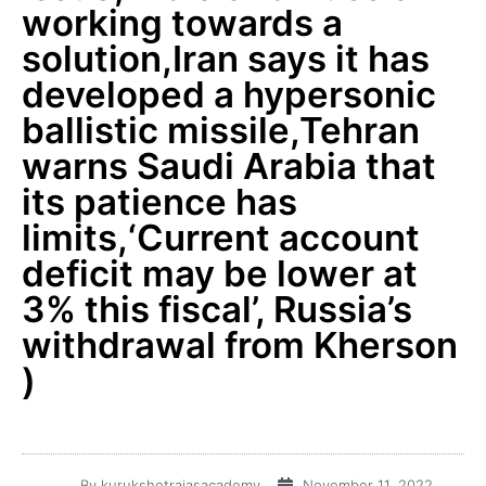
working towards a
solution,Iran says it has
developed a hypersonic
ballistic missile,Tehran
warns Saudi Arabia that
its patience has
limits,‘Current account
deficit may be lower at
3% this fiscal’, Russia’s
withdrawal from Kherson
)
By
kurukshetraiasacademy
November 11, 2022