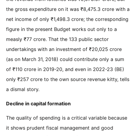
the gross expenditure on it was ₹8,475.3 crore with a
net income of only ₹1,498.3 crore; the corresponding
figure in the present Budget works out only to a
measly ₹77 crore. That the 133 public sector
undertakings with an investment of ₹20,025 crore
(as on March 31, 2018) could contribute only a sum
of ₹110 crore in 2019-20, and even in 2022-23 (BE)
only ₹257 crore to the own source revenue kitty, tells
a dismal story.
Decline in capital formation
The quality of spending is a critical variable because
it shows prudent fiscal management and good