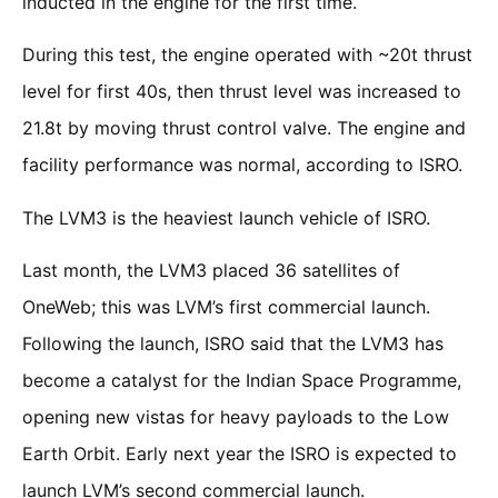
inducted in the engine for the first time.
During this test, the engine operated with ~20t thrust
level for first 40s, then thrust level was increased to
21.8t by moving thrust control valve. The engine and
facility performance was normal, according to ISRO.
The LVM3 is the heaviest launch vehicle of ISRO.
Last month, the LVM3 placed 36 satellites of
OneWeb; this was LVM’s first commercial launch.
Following the launch, ISRO said that the LVM3 has
become a catalyst for the Indian Space Programme,
opening new vistas for heavy payloads to the Low
Earth Orbit. Early next year the ISRO is expected to
launch LVM’s second commercial launch.