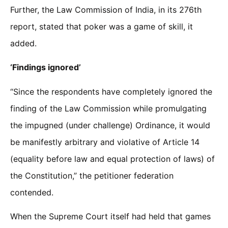
Further, the Law Commission of India, in its 276th
report, stated that poker was a game of skill, it
added.
‘Findings ignored’
“Since the respondents have completely ignored the
finding of the Law Commission while promulgating
the impugned (under challenge) Ordinance, it would
be manifestly arbitrary and violative of Article 14
(equality before law and equal protection of laws) of
the Constitution,” the petitioner federation
contended.
When the Supreme Court itself had held that games