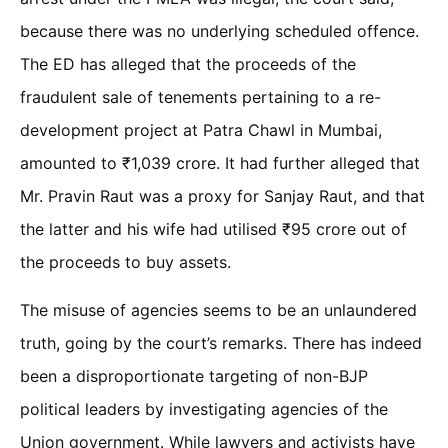
because there was no underlying scheduled offence.
The ED has alleged that the proceeds of the
fraudulent sale of tenements pertaining to a re-
development project at Patra Chawl in Mumbai,
amounted to ₹1,039 crore. It had further alleged that
Mr. Pravin Raut was a proxy for Sanjay Raut, and that
the latter and his wife had utilised ₹95 crore out of
the proceeds to buy assets.
The misuse of agencies seems to be an unlaundered
truth, going by the court’s remarks. There has indeed
been a disproportionate targeting of non-BJP
political leaders by investigating agencies of the
Union government. While lawyers and activists have