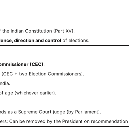
 the Indian Constitution (Part XV).
ence, direction and control
of elections.
Commissioner (CEC)
.
 (CEC + two Election Commissioners).
ndia.
 of age (whichever earlier).
s as a Supreme Court judge (by Parliament).
ers: Can be removed by the President on recommendation 