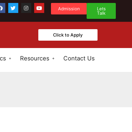
Admission
Lets
Talk
Click to Apply
cs
Resources
Contact Us