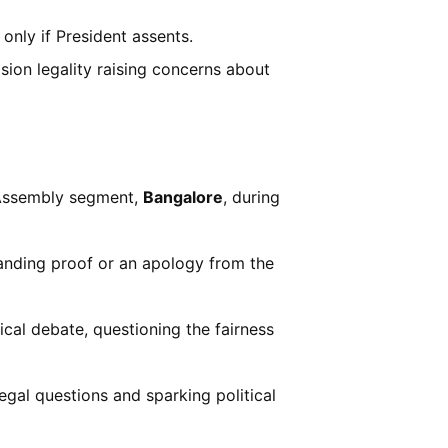
only if President assents.
ision legality raising concerns about
ssembly segment,
Bangalore
, during
nding proof or an apology from the
tical debate, questioning the fairness
 legal questions and sparking political