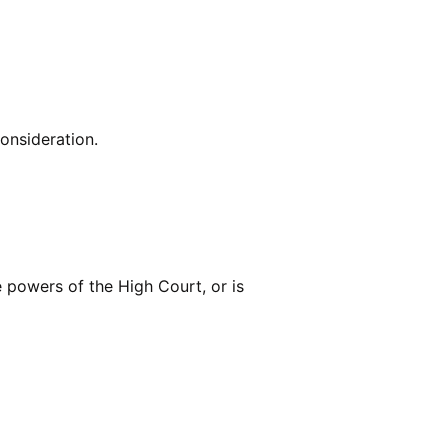
consideration.
he powers of the High Court, or is