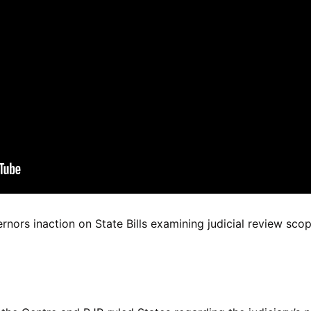
rs inaction on State Bills examining judicial review sco