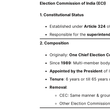
Election Commission of India (ECI)
1. Constitutional Status
Established under
Article 324
of
Responsible for the
superintend
2. Composition
Originally:
One Chief Election 
Since
1989
: Multi-member body
Appointed by the President
of I
Tenure
: 6 years or till 65 years
Removal
:
CEC: Same manner & ground
Other Election Commission