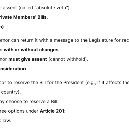
assent (called “absolute veto”).
rivate Members’ Bills
.
n)
rnor can return it with a message to the Legislature for re
in
with or without changes
.
rnor
must give assent
(cannot withhold).
onsideration
r to reserve the Bill for the President (e.g., if it affects t
 country).
y choose to reserve a Bill.
three options under
Article 201
:
 law.