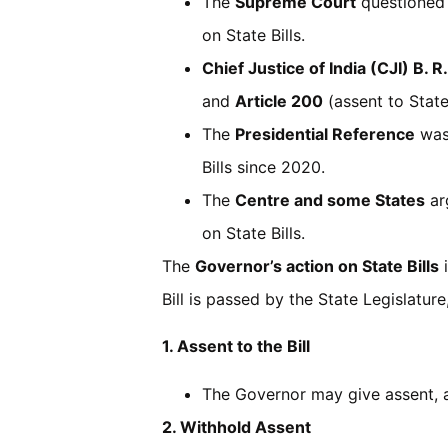
The
Supreme Court
questioned 
on State Bills.
Chief Justice of India (CJI) B. R
and
Article 200
(assent to State 
The
Presidential Reference
was
Bills since 2020.
The
Centre and some States
ar
on State Bills.
The
Governor’s action on State Bills
i
Bill is passed by the State Legislatur
1. Assent to the Bill
The Governor may give assent, a
2. Withhold Assent