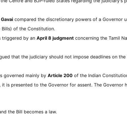
the Centre and BJP-ruled States regarding the judiciary’s 
. Gavai
compared the discretionary powers of a Governor 
Bills) of the Constitution.
 triggered by an
April 8 judgment
concerning the Tamil Na
gued that the judiciary should not impose deadlines on the
s governed mainly by
Article 200
of the Indian Constitutio
e, it is presented to the Governor for assent. The Governor
nd the Bill becomes a law.