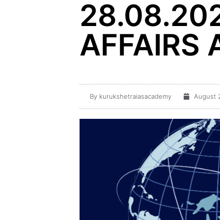
28.08.20
AFFAIRS 
By
kurukshetraiasacademy
August 