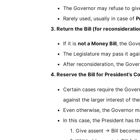
The Governor may refuse to give 
Rarely used, usually in case of
P
3. Return the Bill (for reconsideratio
If it is
not a Money Bill
, the Gove
The Legislature may pass it aga
After reconsideration, the Gove
4. Reserve the Bill for President’s C
Certain cases require the Governo
against the larger interest of the
Even otherwise, the Governor ma
In this case, the President has 
Give assent → Bill becomes