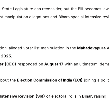
.
→ State Legislature can reconsider, but the Bill becomes law 
t manipulation allegations and Bihars special intensive rev
ion, alleged voter list manipulation in the
Mahadevapura
A
, 2025.
er (CEC)
responded on
August 17
with an ultimatum, dema
 about the
Election Commission of India (ECI)
joining a poli
 Intensive Revision (SIR)
of electoral rolls in
Bihar
, raising