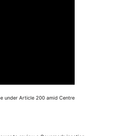
pe under Article 200 amid Centre