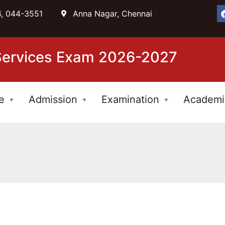
, 044-3551
Anna Nagar, Chennai
 Services Exam 2026-2027
e
Admission
Examination
Academi