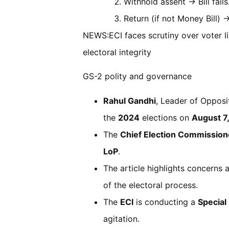
Withhold assent → Bill fails
Return (if not Money Bill) 
NEWS:ECI faces scrutiny over voter lis
electoral integrity
GS-2 polity and governance
Rahul Gandhi
, Leader of Opposit
the
2024
elections on
August 7
The
Chief Election Commission
LoP
.
The article highlights concerns
of the electoral process.
The
ECI
is conducting a
Special
agitation.