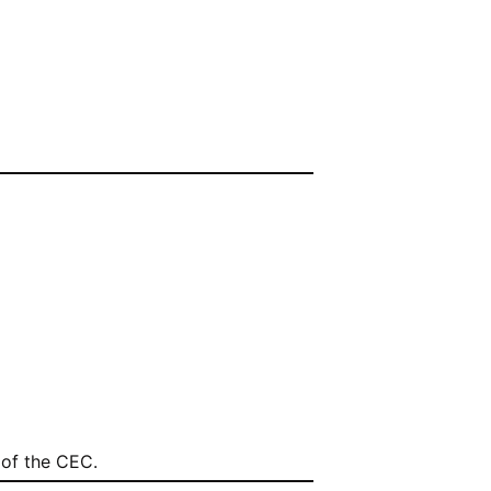
of the CEC.