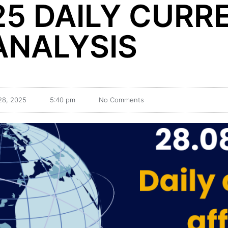
25 DAILY CURR
ANALYSIS
28, 2025
5:40 pm
No Comments