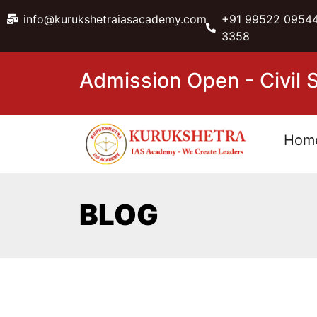
info@kurukshetraiasacademy.com
+91 99522 09544
3358
Admission Open - Civil
Hom
BLOG