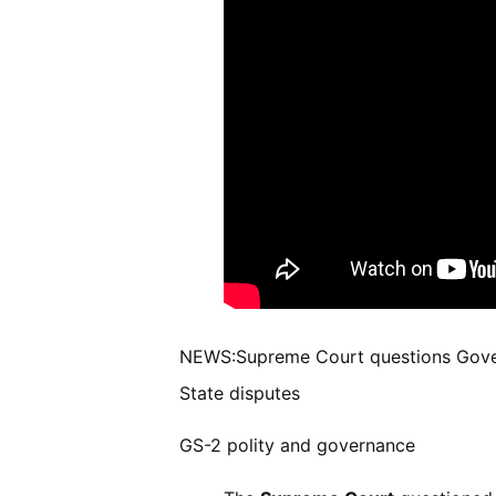
NEWS:Supreme Court questions Governo
State disputes
GS-2 polity and governance