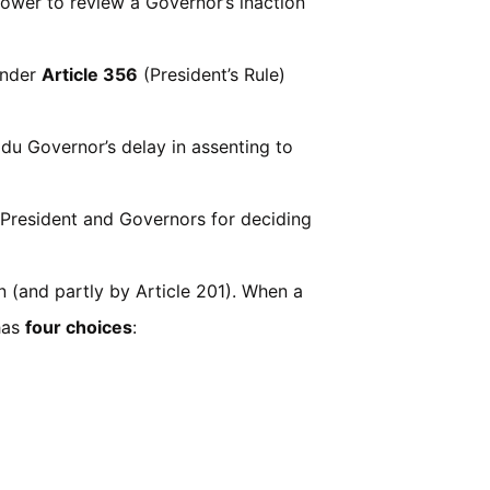
power to review a Governor’s inaction
under
Article 356
(President’s Rule)
du Governor’s delay in assenting to
 President and Governors for deciding
n (and partly by Article 201). When a
 has
four choices
: