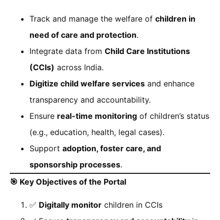
Track and manage the welfare of
children in
need of care and protection
.
Integrate data from
Child Care Institutions
(CCIs)
across India.
Digitize child welfare services
and enhance
transparency and accountability.
Ensure
real-time monitoring
of children’s status
(e.g., education, health, legal cases).
Support
adoption, foster care, and
sponsorship processes
.
🎯
Key Objectives of the Portal
✅
Digitally monitor
children in CCIs