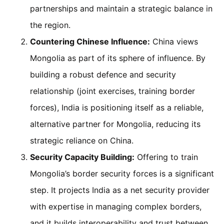
partnerships and maintain a strategic balance in
the region.
Countering Chinese Influence:
China views
Mongolia as part of its sphere of influence. By
building a robust defence and security
relationship (joint exercises, training border
forces), India is positioning itself as a reliable,
alternative partner for Mongolia, reducing its
strategic reliance on China.
Security Capacity Building:
Offering to train
Mongolia’s border security forces is a significant
step. It projects India as a net security provider
with expertise in managing complex borders,
and it builds interoperability and trust between