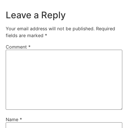
Leave a Reply
Your email address will not be published.
Required
fields are marked
*
Comment
*
Name
*