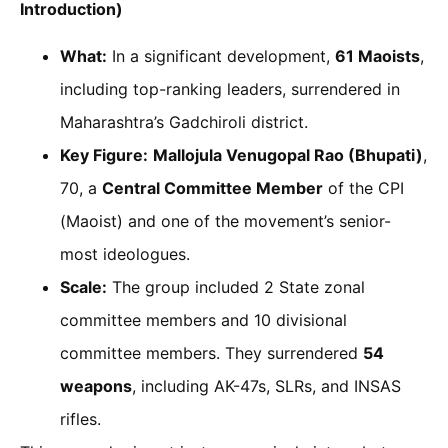
Introduction)
What:
In a significant development,
61 Maoists
,
including top-ranking leaders, surrendered in
Maharashtra’s Gadchiroli district.
Key Figure:
Mallojula Venugopal Rao (Bhupati)
,
70, a
Central Committee Member
of the CPI
(Maoist) and one of the movement’s senior-
most ideologues.
Scale:
The group included 2 State zonal
committee members and 10 divisional
committee members. They surrendered
54
weapons
, including AK-47s, SLRs, and INSAS
rifles.