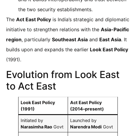
the two security establishments.
The
Act East Policy
is India’s strategic and diplomatic
initiative to strengthen relations with the
Asia-Pacific
region
, particularly
Southeast Asia
and
East Asia
. It
builds upon and expands the earlier
Look East Policy
(1991).
Evolution from Look East
to Act East
Look East Policy
Act East Policy
(1991)
(2014–present)
Initiated by
Launched by
Narasimha Rao
Govt
Narendra Modi
Govt