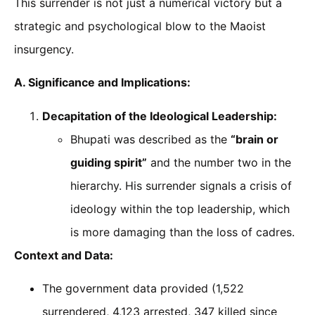
This surrender is not just a numerical victory but a
strategic and psychological blow to the Maoist
insurgency.
A. Significance and Implications:
Decapitation of the Ideological Leadership:
Bhupati was described as the
“brain or
guiding spirit”
and the number two in the
hierarchy. His surrender signals a crisis of
ideology within the top leadership, which
is more damaging than the loss of cadres.
Context and Data:
The government data provided (1,522
surrendered, 4,123 arrested, 347 killed since