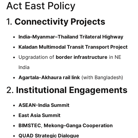
Act East Policy
1.
Connectivity Projects
India–Myanmar–Thailand Trilateral Highway
Kaladan Multimodal Transit Transport Project
Upgradation of
border infrastructure
in NE
India
Agartala-Akhaura rail link
(with Bangladesh)
2.
Institutional Engagements
ASEAN-India Summit
East Asia Summit
BIMSTEC
,
Mekong–Ganga Cooperation
QUAD Strategic Dialogue