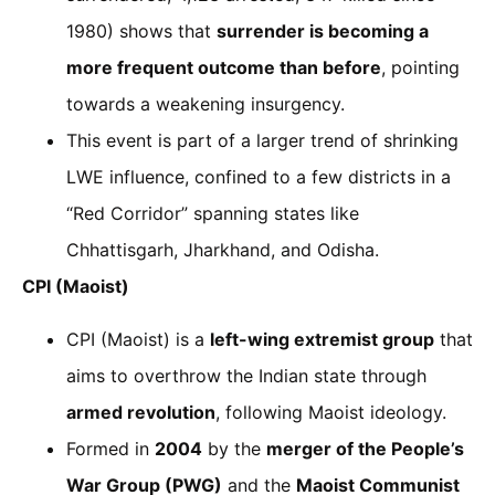
1980) shows that
surrender is becoming a
more frequent outcome than before
, pointing
towards a weakening insurgency.
This event is part of a larger trend of shrinking
LWE influence, confined to a few districts in a
“Red Corridor” spanning states like
Chhattisgarh, Jharkhand, and Odisha.
CPI (Maoist)
CPI (Maoist) is a
left-wing extremist group
that
aims to overthrow the Indian state through
armed revolution
, following Maoist ideology.
Formed in
2004
by the
merger of the People’s
War Group (PWG)
and the
Maoist Communist