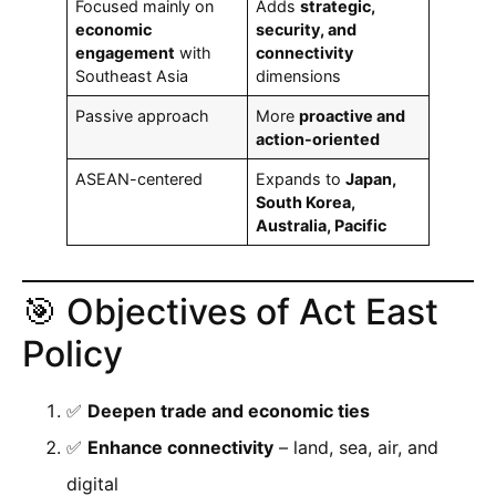
Focused mainly on
Adds
strategic,
economic
security, and
engagement
with
connectivity
Southeast Asia
dimensions
Passive approach
More
proactive and
action-oriented
ASEAN-centered
Expands to
Japan,
South Korea,
Australia, Pacific
🎯 Objectives of Act East
Policy
✅
Deepen trade and economic ties
✅
Enhance connectivity
– land, sea, air, and
digital