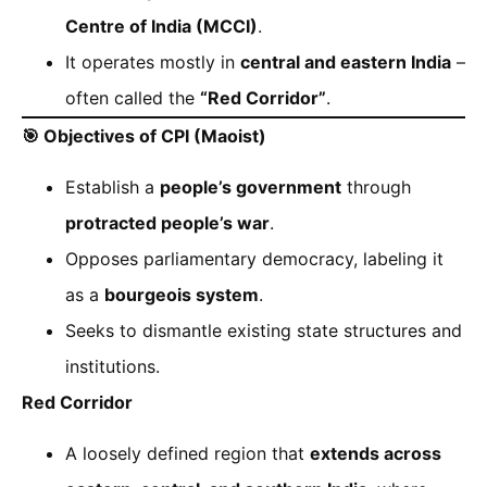
Centre of India (MCCI)
.
It operates mostly in
central and eastern India
–
often called the
“Red Corridor”
.
🎯
Objectives of CPI (Maoist)
Establish a
people’s government
through
protracted people’s war
.
Opposes parliamentary democracy, labeling it
as a
bourgeois system
.
Seeks to dismantle existing state structures and
institutions.
Red Corridor
A loosely defined region that
extends across