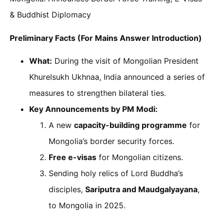
& Buddhist Diplomacy
Preliminary Facts (For Mains Answer Introduction)
What:
During the visit of Mongolian President
Khurelsukh Ukhnaa, India announced a series of
measures to strengthen bilateral ties.
Key Announcements by PM Modi:
A new
capacity-building programme
for
Mongolia’s border security forces.
Free e-visas
for Mongolian citizens.
Sending holy relics of Lord Buddha’s
disciples,
Sariputra and Maudgalyayana
,
to Mongolia in 2025.