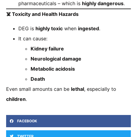
pharmaceuticals – which is
highly dangerous
.
☠️
Toxicity and Health Hazards
DEG is
highly toxic
when
ingested
.
It can cause:
Kidney failure
Neurological damage
Metabolic acidosis
Death
Even small amounts can be
lethal
, especially to
children
.
FACEBOOK
TWITTER