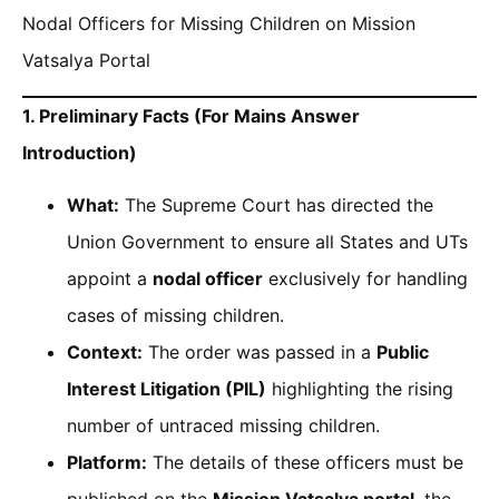
Nodal Officers for Missing Children on Mission
Vatsalya Portal
1. Preliminary Facts (For Mains Answer
Introduction)
What:
The Supreme Court has directed the
Union Government to ensure all States and UTs
appoint a
nodal officer
exclusively for handling
cases of missing children.
Context:
The order was passed in a
Public
Interest Litigation (PIL)
highlighting the rising
number of untraced missing children.
Platform:
The details of these officers must be
published on the
Mission Vatsalya portal
, the