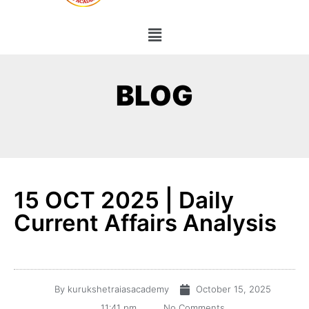
BLOG
15 OCT 2025 | Daily
Current Affairs Analysis
By
kurukshetraiasacademy
October 15, 2025
11:41 pm
No Comments