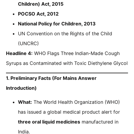
Children) Act, 2015
POCSO Act, 2012
National Policy for Children, 2013
UN Convention on the Rights of the Child
(UNCRC)
Headline 4:
WHO Flags Three Indian-Made Cough
Syrups as Contaminated with Toxic Diethylene Glycol
1. Preliminary Facts (For Mains Answer
Introduction)
What:
The World Health Organization (WHO)
has issued a global medical product alert for
three oral liquid medicines
manufactured in
India.