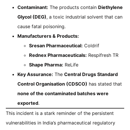
Contaminant:
The products contain
Diethylene
Glycol (DEG)
, a toxic industrial solvent that can
cause fatal poisoning.
Manufacturers & Products:
Sresan Pharmaceutical:
Coldrif
Rednex Pharmaceuticals:
Respifresh TR
Shape Pharma:
ReLife
Key Assurance:
The
Central Drugs Standard
Control Organisation (CDSCO)
has stated that
none of the contaminated batches were
exported
.
This incident is a stark reminder of the persistent
vulnerabilities in India’s pharmaceutical regulatory