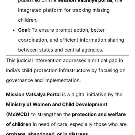
integrated platform for tracking missing
children.
Goal:
To ensure prompt action, better
coordination, and efficient information sharing
between states and central agencies.
This judicial intervention addresses a critical gap in
India’s child protection infrastructure by focusing on
governance and implementation.
Mission Vatsalya Portal
is a digital initiative by the
Ministry of Women and Child Development
(MoWCD)
to strengthen the
protection and welfare
of children
in need of care, especially those who are
orphans, abandoned, or in distress