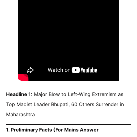
Headline 1:
Major Blow to Left-Wing Extremism as
Top Maoist Leader Bhupati, 60 Others Surrender in
Maharashtra
1. Preliminary Facts (For Mains Answer