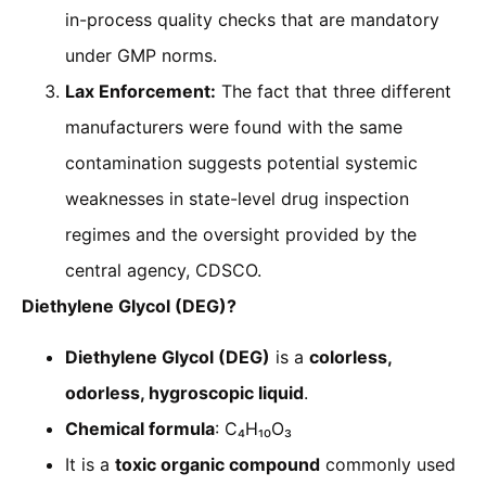
in-process quality checks that are mandatory
under GMP norms.
Lax Enforcement:
The fact that three different
manufacturers were found with the same
contamination suggests potential systemic
weaknesses in state-level drug inspection
regimes and the oversight provided by the
central agency, CDSCO.
Diethylene Glycol (DEG)?
Diethylene Glycol (DEG)
is a
colorless,
odorless, hygroscopic liquid
.
Chemical formula
: C₄H₁₀O₃
It is a
toxic organic compound
commonly used