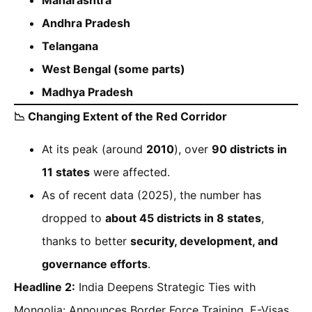
Andhra Pradesh
Telangana
West Bengal (some parts)
Madhya Pradesh
📉
Changing Extent of the Red Corridor
At its peak (around
2010
), over
90 districts in
11 states
were affected.
As of recent data (2025), the number has
dropped to
about 45 districts in 8 states
,
thanks to better
security, development, and
governance efforts
.
Headline 2:
India Deepens Strategic Ties with
Mongolia: Announces Border Force Training, E-Visas