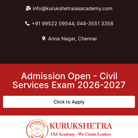
info@kurukshetraiasacademy.com
+91 99522 09544, 044-3551 3358
Anna Nagar, Chennai
Admission Open - Civil
Services Exam 2026-2027
Click to Apply