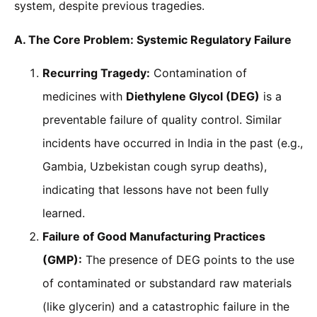
system, despite previous tragedies.
A. The Core Problem: Systemic Regulatory Failure
Recurring Tragedy:
Contamination of
medicines with
Diethylene Glycol (DEG)
is a
preventable failure of quality control. Similar
incidents have occurred in India in the past (e.g.,
Gambia, Uzbekistan cough syrup deaths),
indicating that lessons have not been fully
learned.
Failure of Good Manufacturing Practices
(GMP):
The presence of DEG points to the use
of contaminated or substandard raw materials
(like glycerin) and a catastrophic failure in the