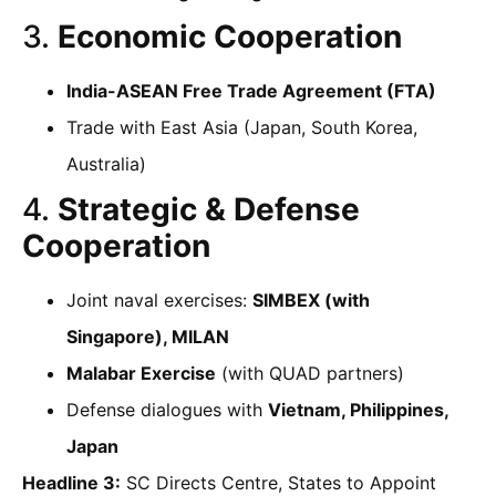
3.
Economic Cooperation
India-ASEAN Free Trade Agreement (FTA)
Trade with East Asia (Japan, South Korea,
Australia)
4.
Strategic & Defense
Cooperation
Joint naval exercises:
SIMBEX (with
Singapore), MILAN
Malabar Exercise
(with QUAD partners)
Defense dialogues with
Vietnam, Philippines,
Japan
Headline 3:
SC Directs Centre, States to Appoint