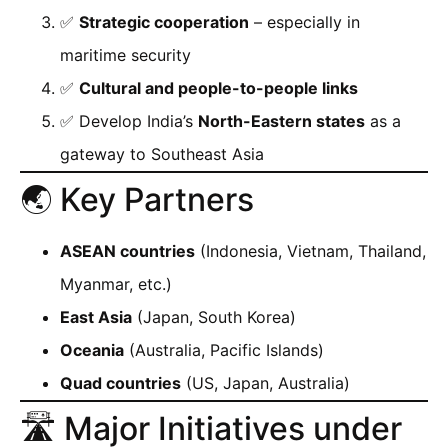
✅
Strategic cooperation
– especially in
maritime security
✅
Cultural and people-to-people links
✅ Develop India’s
North-Eastern states
as a
gateway to Southeast Asia
🌏 Key Partners
ASEAN countries
(Indonesia, Vietnam, Thailand,
Myanmar, etc.)
East Asia
(Japan, South Korea)
Oceania
(Australia, Pacific Islands)
Quad countries
(US, Japan, Australia)
🛣️ Major Initiatives under