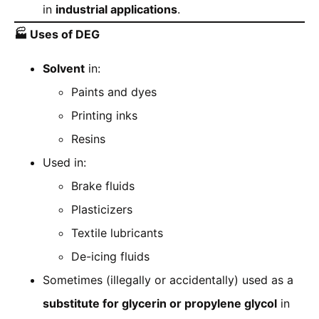
in
industrial applications
.
🏭
Uses of DEG
Solvent
in:
Paints and dyes
Printing inks
Resins
Used in:
Brake fluids
Plasticizers
Textile lubricants
De-icing fluids
Sometimes (illegally or accidentally) used as a
substitute for glycerin or propylene glycol
in