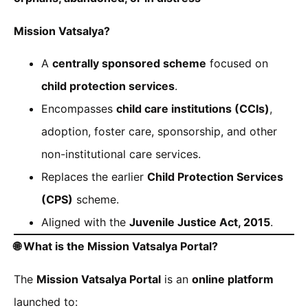
Mission Vatsalya?
A
centrally sponsored scheme
focused on
child protection services
.
Encompasses
child care institutions (CCIs)
,
adoption, foster care, sponsorship, and other
non-institutional care services.
Replaces the earlier
Child Protection Services
(CPS)
scheme.
Aligned with the
Juvenile Justice Act, 2015
.
🌐
What is the Mission Vatsalya Portal?
The
Mission Vatsalya Portal
is an
online platform
launched to: