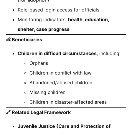
Role-based login access for officials
Monitoring indicators:
health, education,
shelter, case progress
👶
Beneficiaries
Children in difficult circumstances
, including:
Orphans
Children in conflict with law
Abandoned/abused children
Missing children
Children in disaster-affected areas
🔗
Related Legal Framework
Juvenile Justice (Care and Protection of