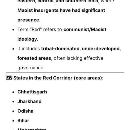
eastern, central, and southern India
, where
Maoist insurgents have had significant
presence
.
Term “Red” refers to
communist/Maoist
ideology
.
It includes
tribal-dominated, underdeveloped,
forested areas
, often lacking effective
governance.
🗺️ States in the Red Corridor (core areas):
Chhattisgarh
Jharkhand
Odisha
Bihar
Maharashtra