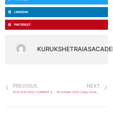
LINKEDIN
PINTEREST
KURUKSHETRAIASACAD
PREVIOUS
NEXT
14.10.2025 DAILY CURRENT AFFAIRS ANALYSIS
16 October 2025 | Daily Current Affairs Analysis