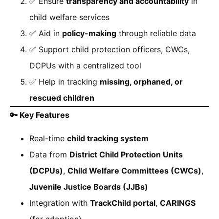
✅ Ensure
transparency and accountability
in
child welfare services
✅ Aid in
policy-making
through reliable data
✅ Support child protection officers, CWCs,
DCPUs with a centralized tool
✅ Help in tracking
missing, orphaned, or
rescued children
🔑
Key Features
Real-time
child tracking system
Data from
District Child Protection Units
(DCPUs)
,
Child Welfare Committees (CWCs)
,
Juvenile Justice Boards (JJBs)
Integration with
TrackChild portal
,
CARINGS
(for adoption)