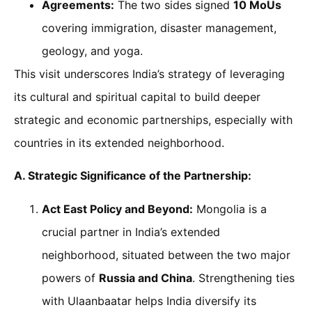
Agreements:
The two sides signed
10 MoUs
covering immigration, disaster management,
geology, and yoga.
This visit underscores India’s strategy of leveraging
its cultural and spiritual capital to build deeper
strategic and economic partnerships, especially with
countries in its extended neighborhood.
A. Strategic Significance of the Partnership:
Act East Policy and Beyond:
Mongolia is a
crucial partner in India’s extended
neighborhood, situated between the two major
powers of
Russia and China
. Strengthening ties
with Ulaanbaatar helps India diversify its