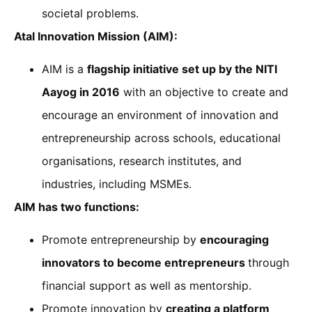
societal problems.
Atal Innovation Mission (AIM):
AIM is a
flagship initiative set up by the NITI
Aayog in 2016
with an objective to create and
encourage an environment of innovation and
entrepreneurship across schools, educational
organisations, research institutes, and
industries, including MSMEs.
AIM has two functions:
Promote entrepreneurship by
encouraging
innovators to become entrepreneurs
through
financial support as well as mentorship.
Promote innovation by
creating a platform