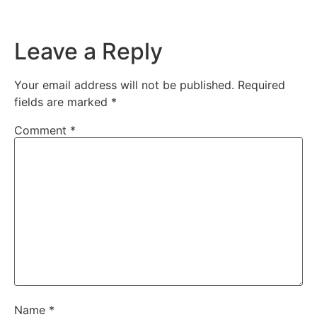
Leave a Reply
Your email address will not be published.
Required
fields are marked
*
Comment
*
Name
*