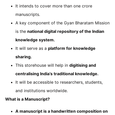
It intends to cover more than one crore
manuscripts.
A key component of the Gyan Bharatam Mission
is the
national digital repository of the Indian
knowledge system.
It will serve as a
platform for knowledge
sharing.
This storehouse will help in
digitising and
centralising India’s traditional knowledge.
It will be accessible to researchers, students,
and institutions worldwide.
What is a Manuscript?
A manuscript is a handwritten composition on