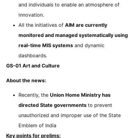
and individuals to enable an atmosphere of
innovation.
All the initiatives of
AIM are currently
monitored and managed systematically using
real-time MIS systems
and dynamic
dashboards.
GS-01 Art and Culture
About the news:
Recently, the
Union Home Ministry has
directed State governments
to prevent
unauthorized and improper use of the State
Emblem of India
Key points for prelims: