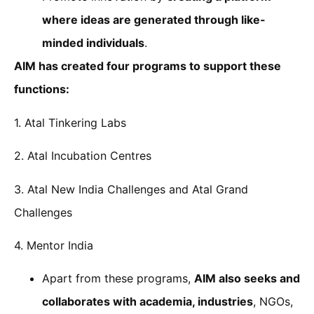
where ideas are generated through like-
minded individuals
.
AIM has created four programs to support these
functions:
1. Atal Tinkering Labs
2. Atal Incubation Centres
3. Atal New India Challenges and Atal Grand
Challenges
4. Mentor India
Apart from these programs,
AIM also seeks and
collaborates with academia, industries
, NGOs,