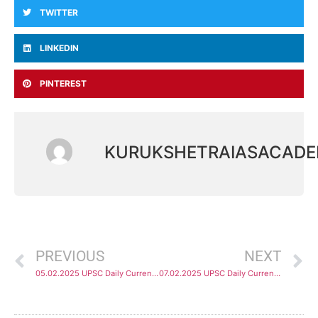
TWITTER
LINKEDIN
PINTEREST
KURUKSHETRAIASACAD
PREVIOUS
NEXT
05.02.2025 UPSC Daily Current Affairs Analysis
07.02.2025 UPSC Daily Current Affairs