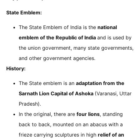
State Emblem:
The State Emblem of India is the
national
emblem of the Republic of India
and is used by
the union government, many state governments,
and other government agencies.
History:
The State emblem is an
adaptation from the
Sarnath Lion Capital of Ashoka
(Varanasi, Uttar
Pradesh).
In the original, there are
four lions
, standing
back to back, mounted on an abacus with a
frieze carrying sculptures in high
relief of an