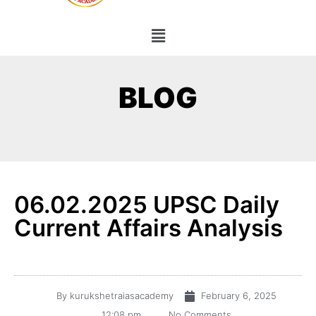
BLOG
06.02.2025 UPSC Daily
Current Affairs Analysis
By
kurukshetraiasacademy
February 6, 2025
12:08 pm
No Comments