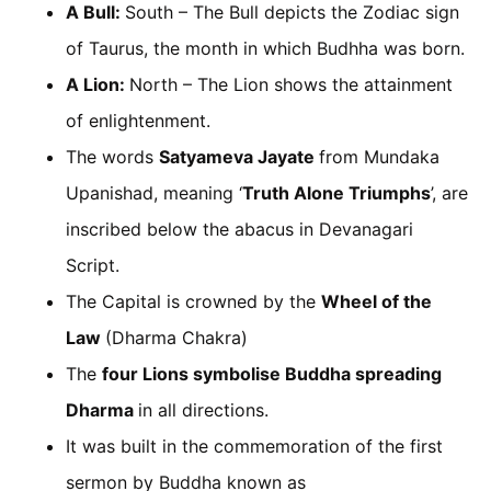
A Bull:
South – The Bull depicts the Zodiac sign
of Taurus, the month in which Budhha was born.
A Lion:
North – The Lion shows the attainment
of enlightenment.
The words
Satyameva Jayate
from Mundaka
Upanishad, meaning ‘
Truth Alone Triumphs
’, are
inscribed below the abacus in Devanagari
Script.
The Capital is crowned by the
Wheel of the
Law
(Dharma Chakra)
The
four Lions symbolise Buddha spreading
Dharma
in all directions.
It was built in the commemoration of the first
sermon by Buddha known as