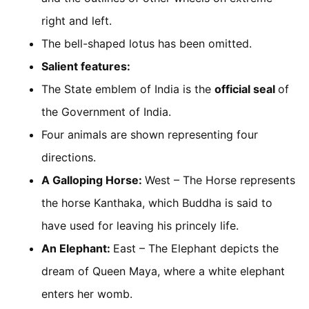
right and left.
The bell-shaped lotus has been omitted.
Salient features:
The State emblem of India is the
official seal
of
the Government of India.
Four animals are shown representing four
directions.
A Galloping Horse:
West – The Horse represents
the horse Kanthaka, which Buddha is said to
have used for leaving his princely life.
An Elephant:
East – The Elephant depicts the
dream of Queen Maya, where a white elephant
enters her womb.