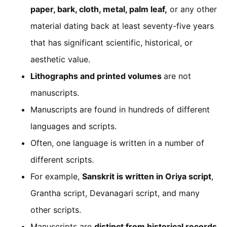
paper, bark, cloth, metal, palm leaf,
or any other
material dating back at least seventy-five years
that has significant scientific, historical, or
aesthetic value.
Lithographs and printed volumes
are not
manuscripts.
Manuscripts are found in hundreds of different
languages and scripts.
Often, one language is written in a number of
different scripts.
For example,
Sanskrit is written in Oriya script
,
Grantha script, Devanagari script, and many
other scripts.
Manuscripts are
distinct from historical records