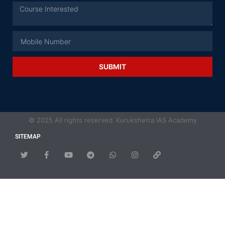
SUBMIT
© 2025 All rights reserved. Kurukshetra IAS Academy
SITEMAP