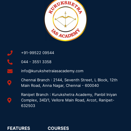
+91-99522 09544
044 - 3551 3358
info@kurukshetraiasacademy.com
Chennai Branch : 2144, Seventh Street, L Block, 12th
Main Road, Anna Nagar, Chennai - 600040
Ranipet Branch : Kurukshetra Academy, Panbil Iniyan
Complex, 34D/1, Vellore Main Road, Arcot, Ranipet-
632503
FEATURES
COURSES