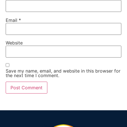
Email
*
Website
Save my name, email, and website in this browser for
the next time I comment.