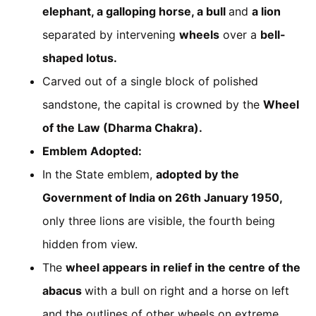
elephant, a galloping horse, a bull
and
a lion
separated by intervening
wheels
over a
bell-
shaped lotus.
Carved out of a single block of polished
sandstone, the capital is crowned by the
Wheel
of the Law (Dharma Chakra).
Emblem Adopted:
In the State emblem,
adopted by the
Government of India on 26th January 1950,
only three lions are visible, the fourth being
hidden from view.
The
wheel appears in relief in the centre of the
abacus
with a bull on right and a horse on left
and the outlines of other wheels on extreme