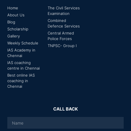
Home
The Civil Services
Examination
About Us
Combined
Blog
Defence Services
Scholarship
Central Armed
Gallery
Police Forces
Weekly Schedule
TNPSC- Group I
IAS Academy in
Chennai
IAS coaching
centre in Chennai
Best online IAS
coaching in
Chennai
CALL BACK