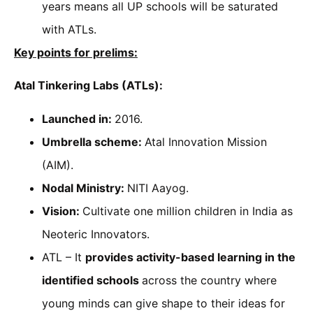
years means all UP schools will be saturated
with ATLs.
Key points for prelims:
Atal Tinkering Labs (ATLs):
Launched in:
2016.
Umbrella scheme:
Atal Innovation Mission
(AIM).
Nodal Ministry:
NITI Aayog.
Vision:
Cultivate one million children in India as
Neoteric Innovators.
ATL – It
provides activity-based learning in the
identified schools
across the country where
young minds can give shape to their ideas for