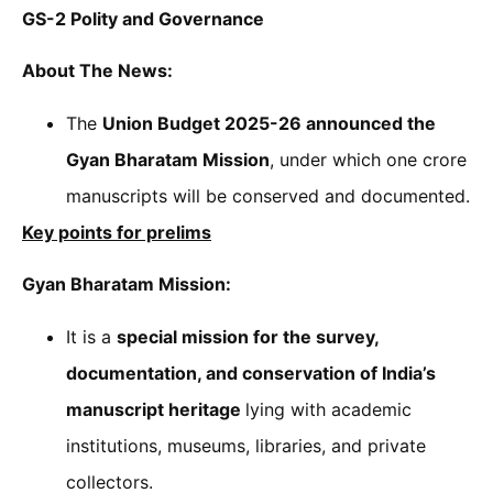
GS-2 Polity and Governance
About The News:
The
Union Budget 2025-26 announced the
Gyan Bharatam Mission
, under which one crore
manuscripts will be conserved and documented.
Key points for prelims
Gyan Bharatam Mission:
It is a
special mission for the survey,
documentation, and conservation of India’s
manuscript heritage
lying with academic
institutions, museums, libraries, and private
collectors.