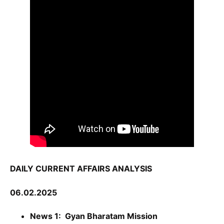
DAILY CURRENT AFFAIRS ANALYSIS
06.02.2025
News 1: Gyan Bharatam Mission