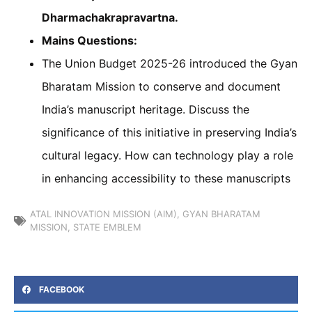
Dharmachakrapravartna.
Mains Questions:
The Union Budget 2025-26 introduced the Gyan
Bharatam Mission to conserve and document
India’s manuscript heritage. Discuss the
significance of this initiative in preserving India’s
cultural legacy. How can technology play a role
in enhancing accessibility to these manuscripts
ATAL INNOVATION MISSION (AIM)
,
GYAN BHARATAM
MISSION
,
STATE EMBLEM
FACEBOOK