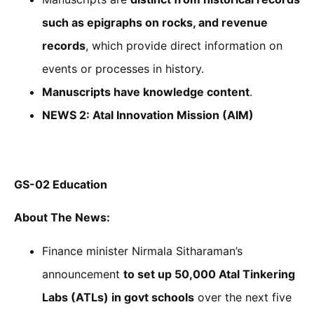
such as epigraphs on rocks, and revenue
records
, which provide direct information on
events or processes in history.
Manuscripts have knowledge content
.
NEWS 2: Atal Innovation Mission (AIM)
GS-02 Education
About
The News:
Finance minister Nirmala Sitharaman’s
announcement
to set up 50,000 Atal Tinkering
Labs (ATLs) in govt schools
over the next five