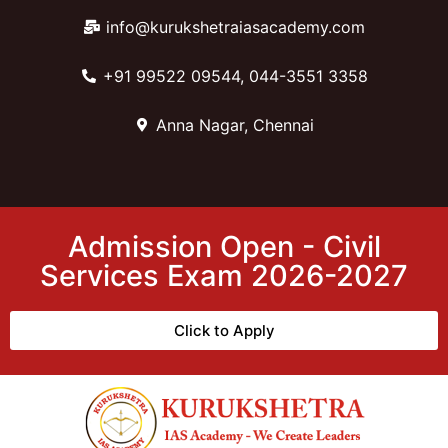
info@kurukshetraiasacademy.com
+91 99522 09544, 044-3551 3358
Anna Nagar, Chennai
Admission Open - Civil
Services Exam 2026-2027
Click to Apply