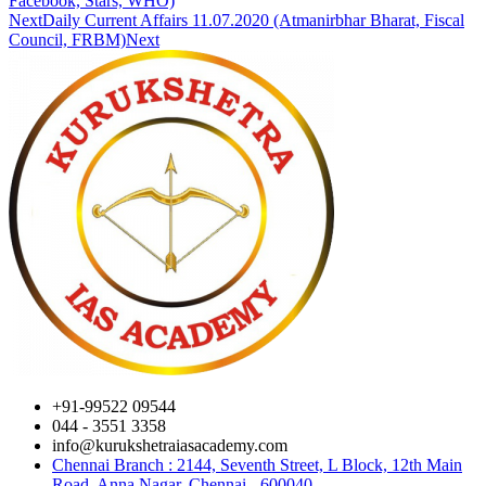
Facebook, Stars, WHO)
Next
Daily Current Affairs 11.07.2020 (Atmanirbhar Bharat, Fiscal
Council, FRBM)
Next
+91-99522 09544
044 - 3551 3358
info@kurukshetraiasacademy.com
Chennai Branch : 2144, Seventh Street, L Block, 12th Main
Road, Anna Nagar, Chennai - 600040