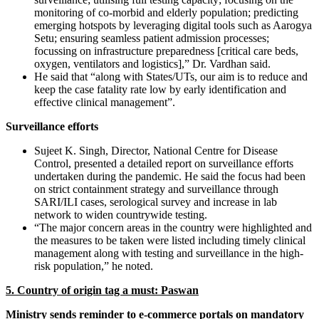
monitoring of co-morbid and elderly population; predicting
emerging hotspots by leveraging digital tools such as Aarogya
Setu; ensuring seamless patient admission processes;
focussing on infrastructure preparedness [critical care beds,
oxygen, ventilators and logistics],” Dr. Vardhan said.
He said that “along with States/UTs, our aim is to reduce and
keep the case fatality rate low by early identification and
effective clinical management”.
Surveillance efforts
Sujeet K. Singh, Director, National Centre for Disease
Control, presented a detailed report on surveillance efforts
undertaken during the pandemic. He said the focus had been
on strict containment strategy and surveillance through
SARI/ILI cases, serological survey and increase in lab
network to widen countrywide testing.
“The major concern areas in the country were highlighted and
the measures to be taken were listed including timely clinical
management along with testing and surveillance in the high-
risk population,” he noted.
5. Country of origin tag a must: Paswan
Ministry sends reminder to e-commerce portals on mandatory