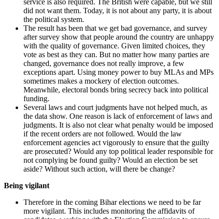
service is also required. The British were capable, but we still
did not want them. Today, it is not about any party, it is about
the political system.
The result has been that we get bad governance, and survey
after survey show that people around the country are unhappy
with the quality of governance. Given limited choices, they
vote as best as they can. But no matter how many parties are
changed, governance does not really improve, a few
exceptions apart. Using money power to buy MLAs and MPs
sometimes makes a mockery of election outcomes.
Meanwhile, electoral bonds bring secrecy back into political
funding.
Several laws and court judgments have not helped much, as
the data show. One reason is lack of enforcement of laws and
judgments. It is also not clear what penalty would be imposed
if the recent orders are not followed. Would the law
enforcement agencies act vigorously to ensure that the guilty
are prosecuted? Would any top political leader responsible for
not complying be found guilty? Would an election be set
aside? Without such action, will there be change?
Being vigilant
Therefore in the coming Bihar elections we need to be far
more vigilant. This includes monitoring the affidavits of