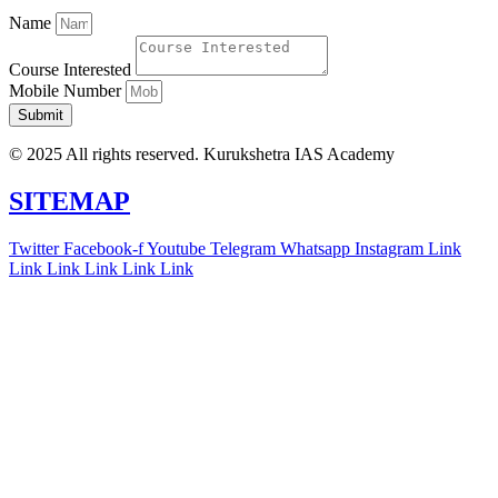
Name
Course Interested
Mobile Number
Submit
© 2025 All rights reserved. Kurukshetra IAS Academy
SITEMAP
Twitter
Facebook-f
Youtube
Telegram
Whatsapp
Instagram
Link
Link
Link
Link
Link
Link