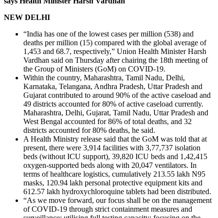
says Health Minister Harsh Vardhan
NEW DELHI
“India has one of the lowest cases per million (538) and
deaths per million (15) compared with the global average of
1,453 and 68.7, respectively,” Union Health Minister Harsh
Vardhan said on Thursday after chairing the 18th meeting of
the Group of Ministers (GoM) on COVID-19.
Within the country, Maharashtra, Tamil Nadu, Delhi,
Karnataka, Telangana, Andhra Pradesh, Uttar Pradesh and
Gujarat contributed to around 90% of the active caseload and
49 districts accounted for 80% of active caseload currently.
Maharashtra, Delhi, Gujarat, Tamil Nadu, Uttar Pradesh and
West Bengal accounted for 86% of total deaths, and 32
districts accounted for 80% deaths, he said.
A Health Ministry release said that the GoM was told that at
present, there were 3,914 facilities with 3,77,737 isolation
beds (without ICU support), 39,820 ICU beds and 1,42,415
oxygen-supported beds along with 20,047 ventilators. In
terms of healthcare logistics, cumulatively 213.55 lakh N95
masks, 120.94 lakh personal protective equipment kits and
612.57 lakh hydroxychloroquine tablets had been distributed.
“As we move forward, our focus shall be on the management
of COVID-19 through strict containment measures and
surveillance; utilising full testing capacity; focusing on the