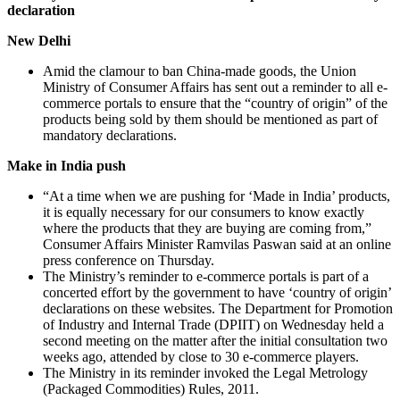
declaration
New Delhi
Amid the clamour to ban China-made goods, the Union
Ministry of Consumer Affairs has sent out a reminder to all e-
commerce portals to ensure that the “country of origin” of the
products being sold by them should be mentioned as part of
mandatory declarations.
Make in India push
“At a time when we are pushing for ‘Made in India’ products,
it is equally necessary for our consumers to know exactly
where the products that they are buying are coming from,”
Consumer Affairs Minister Ramvilas Paswan said at an online
press conference on Thursday.
The Ministry’s reminder to e-commerce portals is part of a
concerted effort by the government to have ‘country of origin’
declarations on these websites. The Department for Promotion
of Industry and Internal Trade (DPIIT) on Wednesday held a
second meeting on the matter after the initial consultation two
weeks ago, attended by close to 30 e-commerce players.
The Ministry in its reminder invoked the Legal Metrology
(Packaged Commodities) Rules, 2011.