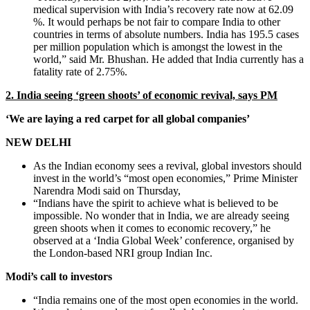
medical supervision with India’s recovery rate now at 62.09
%. It would perhaps be not fair to compare India to other
countries in terms of absolute numbers. India has 195.5 cases
per million population which is amongst the lowest in the
world,” said Mr. Bhushan. He added that India currently has a
fatality rate of 2.75%.
2. India seeing ‘green shoots’ of economic revival, says PM
‘We are laying a red carpet for all global companies’
NEW DELHI
As the Indian economy sees a revival, global investors should
invest in the world’s “most open economies,” Prime Minister
Narendra Modi said on Thursday,
“Indians have the spirit to achieve what is believed to be
impossible. No wonder that in India, we are already seeing
green shoots when it comes to economic recovery,” he
observed at a ‘India Global Week’ conference, organised by
the London-based NRI group Indian Inc.
Modi’s call to investors
“India remains one of the most open economies in the world.