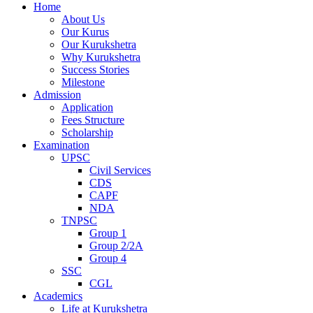
Home
About Us
Our Kurus
Our Kurukshetra
Why Kurukshetra
Success Stories
Milestone
Admission
Application
Fees Structure
Scholarship
Examination
UPSC
Civil Services
CDS
CAPF
NDA
TNPSC
Group 1
Group 2/2A
Group 4
SSC
CGL
Academics
Life at Kurukshetra