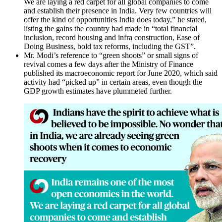
We are laying a red carpet for all global companies to come
and establish their presence in India. Very few countries will
offer the kind of opportunities India does today,” he stated,
listing the gains the country had made in “total financial
inclusion, record housing and infra construction, Ease of
Doing Business, bold tax reforms, including the GST”.
Mr. Modi’s reference to “green shoots” or small signs of
revival comes a few days after the Ministry of Finance
published its macroeconomic report for June 2020, which said
activity had “picked up” in certain areas, even though the
GDP growth estimates have plummeted further.