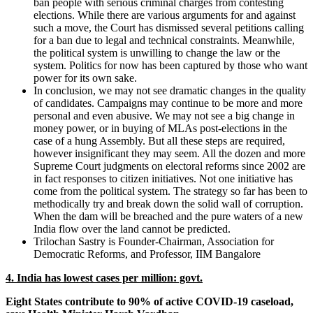
ban people with serious criminal charges from contesting
elections. While there are various arguments for and against
such a move, the Court has dismissed several petitions calling
for a ban due to legal and technical constraints. Meanwhile,
the political system is unwilling to change the law or the
system. Politics for now has been captured by those who want
power for its own sake.
In conclusion, we may not see dramatic changes in the quality
of candidates. Campaigns may continue to be more and more
personal and even abusive. We may not see a big change in
money power, or in buying of MLAs post-elections in the
case of a hung Assembly. But all these steps are required,
however insignificant they may seem. All the dozen and more
Supreme Court judgments on electoral reforms since 2002 are
in fact responses to citizen initiatives. Not one initiative has
come from the political system. The strategy so far has been to
methodically try and break down the solid wall of corruption.
When the dam will be breached and the pure waters of a new
India flow over the land cannot be predicted.
Trilochan Sastry is Founder-Chairman, Association for
Democratic Reforms, and Professor, IIM Bangalore
4. India has lowest cases per million: govt.
Eight States contribute to 90% of active COVID-19 caseload,