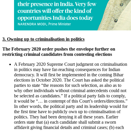
3. Owning up to criminalisation in politics
The February 2020 order pushes the envelope further on
restricting criminal candidates from contesting elections
A February 2020 Supreme Court judgment on criminalisation
in politics may have far-reaching consequences for Indian
democracy. It will first be implemented in the coming Bihar
elections in October 2020. The Court has asked the political
parties to state “the reasons for such selection, as also as to
why other individuals without criminal antecedents could not
be selected as candidates.” If a political party fails to comply,
it would be “… in contempt of this Court’s orders/directions.”
In other words, the political party and its leadership would for
the first time have to publicly own up to criminalisation of
politics. They had been denying it all these years. Earlier
orders state that (a) each candidate shall submit a sworn
affidavit giving financial details and criminal cases; (b) each