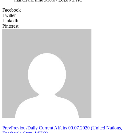
Facebook
Twitter
LinkedIn
Pinterest
Prev
Previous
Daily Current Affairs 09.07.2020 (United Nations,