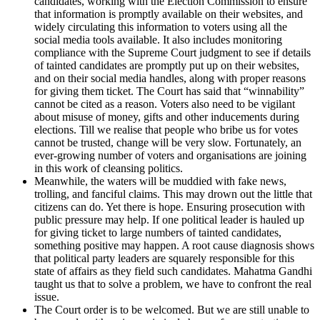
candidates, working with the Election Commission to ensure
that information is promptly available on their websites, and
widely circulating this information to voters using all the
social media tools available. It also includes monitoring
compliance with the Supreme Court judgment to see if details
of tainted candidates are promptly put up on their websites,
and on their social media handles, along with proper reasons
for giving them ticket. The Court has said that “winnability”
cannot be cited as a reason. Voters also need to be vigilant
about misuse of money, gifts and other inducements during
elections. Till we realise that people who bribe us for votes
cannot be trusted, change will be very slow. Fortunately, an
ever-growing number of voters and organisations are joining
in this work of cleansing politics.
Meanwhile, the waters will be muddied with fake news,
trolling, and fanciful claims. This may drown out the little that
citizens can do. Yet there is hope. Ensuring prosecution with
public pressure may help. If one political leader is hauled up
for giving ticket to large numbers of tainted candidates,
something positive may happen. A root cause diagnosis shows
that political party leaders are squarely responsible for this
state of affairs as they field such candidates. Mahatma Gandhi
taught us that to solve a problem, we have to confront the real
issue.
The Court order is to be welcomed. But we are still unable to