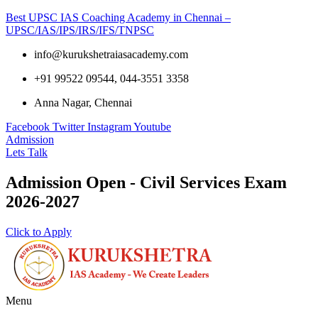
Best UPSC IAS Coaching Academy in Chennai –
UPSC/IAS/IPS/IRS/IFS/TNPSC
info@kurukshetraiasacademy.com
+91 99522 09544, 044-3551 3358
Anna Nagar, Chennai
Facebook
Twitter
Instagram
Youtube
Admission
Lets Talk
Admission Open - Civil Services Exam
2026-2027
Click to Apply
Menu