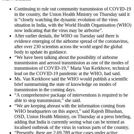
Continuing to rule out community transmission of COVID-19
in the country, the Union Health Ministry on Thursday said it
is “closely watching the dynamic evolution of the virus
situation in India, with the World Health Organisation (WHO)
now indicating that the virus may be airborne”.
After earlier denials, the WHO on Tuesday said there is
evidence emerging of the airborne spread of the coronavirus,
after over 230 scientists across the world urged the global
body to update its guidance.
“We have been talking about the possibility of airborne
transmission and aerosol transmission as one of the modes of
transmission of COVID-19,” Maria Van Kerkhove, technical
lead on the COVID-19 pandemic at the WHO, had said.
Ms. Van Kerkhove said the WHO would publish a scientific
brief summarising the state of knowledge on modes of
transmission in the coming days.
“A comprehensive package of interventions is required to be
able to stop transmission,” she said.
“We are keeping abreast with the information coming from
WHO headquarters on this aspect,” said Rajesh Bhushan,
OSD, Union Health Ministry, on Thursday at a press briefing,
adding that India is currently seeing what can be termed as
localised outbreak of the virus in various parts of the country.
“Presently, there are 2,69,789 active cases under active