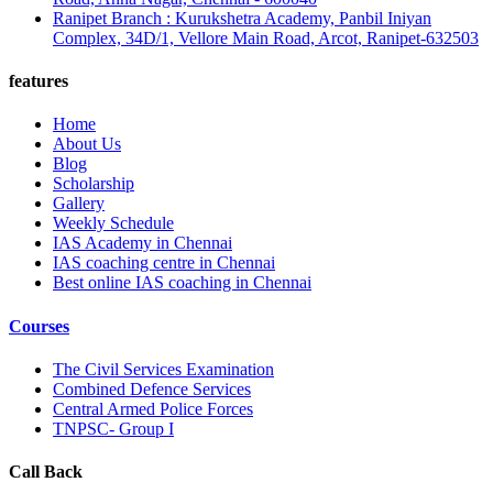
Ranipet Branch : Kurukshetra Academy, Panbil Iniyan
Complex, 34D/1, Vellore Main Road, Arcot, Ranipet-632503
features
Home
About Us
Blog
Scholarship
Gallery
Weekly Schedule
IAS Academy in Chennai
IAS coaching centre in Chennai
Best online IAS coaching in Chennai
Courses
The Civil Services Examination
Combined Defence Services
Central Armed Police Forces
TNPSC- Group I
Call Back