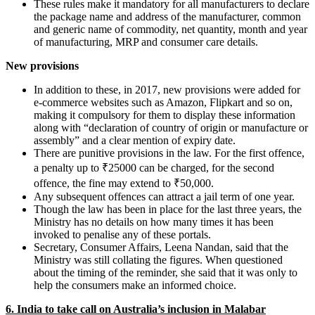
These rules make it mandatory for all manufacturers to declare
the package name and address of the manufacturer, common
and generic name of commodity, net quantity, month and year
of manufacturing, MRP and consumer care details.
New provisions
In addition to these, in 2017, new provisions were added for
e-commerce websites such as Amazon, Flipkart and so on,
making it compulsory for them to display these information
along with “declaration of country of origin or manufacture or
assembly” and a clear mention of expiry date.
There are punitive provisions in the law. For the first offence,
a penalty up to ₹25000 can be charged, for the second
offence, the fine may extend to ₹50,000.
Any subsequent offences can attract a jail term of one year.
Though the law has been in place for the last three years, the
Ministry has no details on how many times it has been
invoked to penalise any of these portals.
Secretary, Consumer Affairs, Leena Nandan, said that the
Ministry was still collating the figures. When questioned
about the timing of the reminder, she said that it was only to
help the consumers make an informed choice.
6.
India to take call on Australia’s inclusion in Malabar