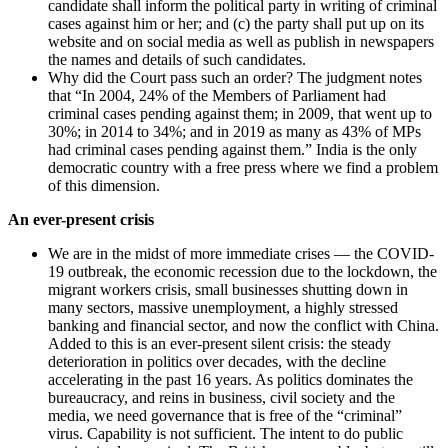
candidate shall inform the political party in writing of criminal
cases against him or her; and (c) the party shall put up on its
website and on social media as well as publish in newspapers
the names and details of such candidates.
Why did the Court pass such an order? The judgment notes
that “In 2004, 24% of the Members of Parliament had
criminal cases pending against them; in 2009, that went up to
30%; in 2014 to 34%; and in 2019 as many as 43% of MPs
had criminal cases pending against them.” India is the only
democratic country with a free press where we find a problem
of this dimension.
An ever-present crisis
We are in the midst of more immediate crises — the COVID-
19 outbreak, the economic recession due to the lockdown, the
migrant workers crisis, small businesses shutting down in
many sectors, massive unemployment, a highly stressed
banking and financial sector, and now the conflict with China.
Added to this is an ever-present silent crisis: the steady
deterioration in politics over decades, with the decline
accelerating in the past 16 years. As politics dominates the
bureaucracy, and reins in business, civil society and the
media, we need governance that is free of the “criminal”
virus. Capability is not sufficient. The intent to do public