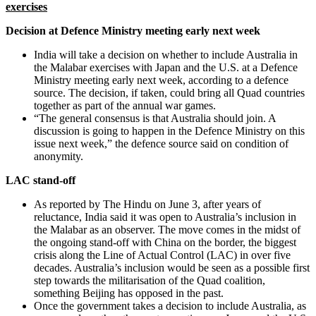
exercises
Decision at Defence Ministry meeting early next week
India will take a decision on whether to include Australia in
the Malabar exercises with Japan and the U.S. at a Defence
Ministry meeting early next week, according to a defence
source. The decision, if taken, could bring all Quad countries
together as part of the annual war games.
“The general consensus is that Australia should join. A
discussion is going to happen in the Defence Ministry on this
issue next week,” the defence source said on condition of
anonymity.
LAC stand-off
As reported by The Hindu on June 3, after years of
reluctance, India said it was open to Australia’s inclusion in
the Malabar as an observer. The move comes in the midst of
the ongoing stand-off with China on the border, the biggest
crisis along the Line of Actual Control (LAC) in over five
decades. Australia’s inclusion would be seen as a possible first
step towards the militarisation of the Quad coalition,
something Beijing has opposed in the past.
Once the government takes a decision to include Australia, as