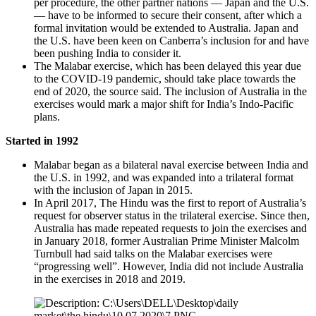
per procedure, the other partner nations — Japan and the U.S.
— have to be informed to secure their consent, after which a
formal invitation would be extended to Australia. Japan and
the U.S. have been keen on Canberra’s inclusion for and have
been pushing India to consider it.
The Malabar exercise, which has been delayed this year due
to the COVID-19 pandemic, should take place towards the
end of 2020, the source said. The inclusion of Australia in the
exercises would mark a major shift for India’s Indo-Pacific
plans.
Started in 1992
Malabar began as a bilateral naval exercise between India and
the U.S. in 1992, and was expanded into a trilateral format
with the inclusion of Japan in 2015.
In April 2017, The Hindu was the first to report of Australia’s
request for observer status in the trilateral exercise. Since then,
Australia has made repeated requests to join the exercises and
in January 2018, former Australian Prime Minister Malcolm
Turnbull had said talks on the Malabar exercises were
“progressing well”. However, India did not include Australia
in the exercises in 2018 and 2019.