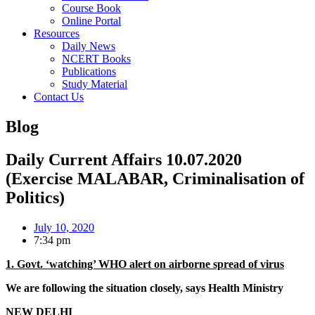
Course Book
Online Portal
Resources
Daily News
NCERT Books
Publications
Study Material
Contact Us
Blog
Daily Current Affairs 10.07.2020
(Exercise MALABAR, Criminalisation of
Politics)
July 10, 2020
7:34 pm
1. Govt. ‘watching’ WHO alert on airborne spread of virus
We are following the situation closely, says Health Ministry
NEW DELHI