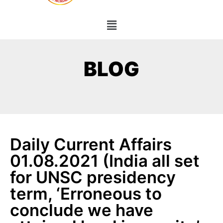
BLOG
Daily Current Affairs
01.08.2021 (India all set
for UNSC presidency
term, ‘Erroneous to
conclude we have