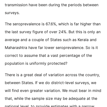
transmission have been during the periods between
surveys.
The seroprevalence is 67.6%, which is far higher than
the last survey figure of over 24%. But this is only an
average and a couple of States such as Kerala and
Maharashtra have far lower seroprevalence. So is it
correct to assume that a vast percentage of the
population is uniformly protected?
There is a great deal of variation across the country,
between States. If we do district-level surveys, we
will find even greater variation. We must bear in mind
that, while the sample size may be adequate at the
national level, to provide estimates with a narrow