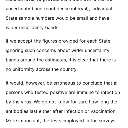
uncertainty band (confidence interval), individual
State sample numbers would be small and have
wider uncertainty bands.
If we accept the figures provided for each State,
ignoring such concerns about wider uncertainty
bands around the estimates, it is clear that there is
no uniformity across the country.
It would, however, be erroneous to conclude that all
persons who tested positive are immune to infection
by the virus. We do not know for sure how long the
antibodies last either after infection or vaccination.
More important, the tests employed in the surveys