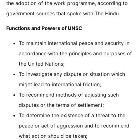
the adoption of the work programme, according to
government sources that spoke with The Hindu.
Functions and Powers of UNSC
To maintain international peace and security in
accordance with the principles and purposes of
the United Nations;
To investigate any dispute or situation which
might lead to international friction;
To recommend methods of adjusting such
disputes or the terms of settlement;
To determine the existence of a threat to the
peace or act of aggression and to recommend
what action should be taken;