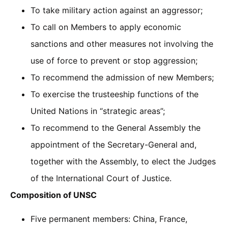
To take military action against an aggressor;
To call on Members to apply economic
sanctions and other measures not involving the
use of force to prevent or stop aggression;
To recommend the admission of new Members;
To exercise the trusteeship functions of the
United Nations in “strategic areas”;
To recommend to the General Assembly the
appointment of the Secretary-General and,
together with the Assembly, to elect the Judges
of the International Court of Justice.
Composition of UNSC
Five permanent members: China, France,