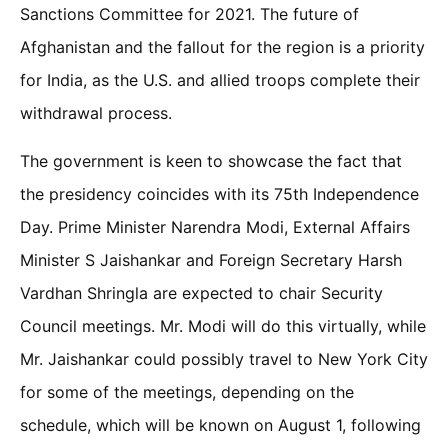
Sanctions Committee for 2021. The future of
Afghanistan and the fallout for the region is a priority
for India, as the U.S. and allied troops complete their
withdrawal process.
The government is keen to showcase the fact that
the presidency coincides with its 75th Independence
Day. Prime Minister Narendra Modi, External Affairs
Minister S Jaishankar and Foreign Secretary Harsh
Vardhan Shringla are expected to chair Security
Council meetings. Mr. Modi will do this virtually, while
Mr. Jaishankar could possibly travel to New York City
for some of the meetings, depending on the
schedule, which will be known on August 1, following