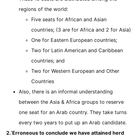
regions of the world:
Five seats for African and Asian
countries; (3 are for Africa and 2 for Asia)
One for Eastern European countries;
Two for Latin American and Caribbean
countries; and
Two for Western European and Other
Countries
Also, there is an informal understanding
between the Asia & Africa groups to reserve
one seat for an Arab country. They take turns
every two years to put up an Arab candidate.
2.‘Erroneous to conclude we have attained herd