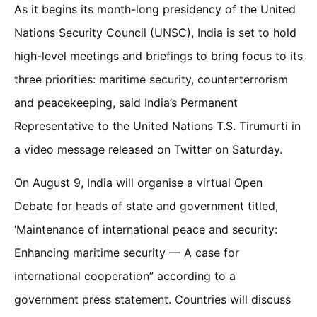
As it begins its month-long presidency of the United
Nations Security Council (UNSC), India is set to hold
high-level meetings and briefings to bring focus to its
three priorities: maritime security, counterterrorism
and peacekeeping, said India’s Permanent
Representative to the United Nations T.S. Tirumurti in
a video message released on Twitter on Saturday.
On August 9, India will organise a virtual Open
Debate for heads of state and government titled,
‘Maintenance of international peace and security:
Enhancing maritime security — A case for
international cooperation” according to a
government press statement. Countries will discuss