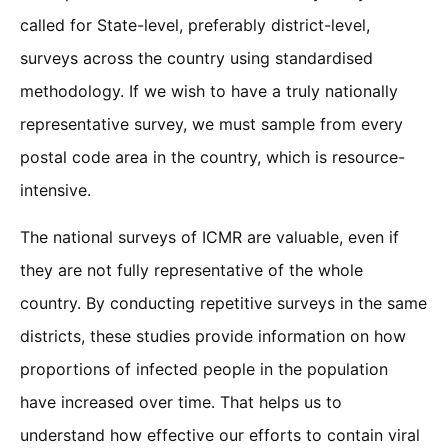
called for State-level, preferably district-level,
surveys across the country using standardised
methodology. If we wish to have a truly nationally
representative survey, we must sample from every
postal code area in the country, which is resource-
intensive.
The national surveys of ICMR are valuable, even if
they are not fully representative of the whole
country. By conducting repetitive surveys in the same
districts, these studies provide information on how
proportions of infected people in the population
have increased over time. That helps us to
understand how effective our efforts to contain viral