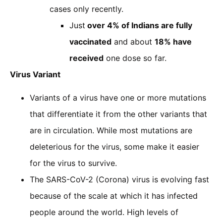
cases only recently.
Just
over 4% of Indians are fully
vaccinated
and about
18% have
received
one dose so far.
Virus Variant
Variants of a virus have one or more mutations
that differentiate it from the other variants that
are in circulation. While most mutations are
deleterious for the virus, some make it easier
for the virus to survive.
The SARS-CoV-2 (Corona) virus is evolving fast
because of the scale at which it has infected
people around the world. High levels of