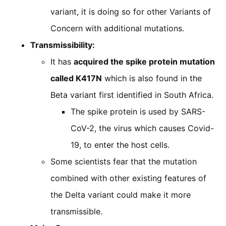
variant, it is doing so for other Variants of
Concern with additional mutations.
Transmissibility:
It has
acquired the spike protein mutation
called K417N
which is also found in the
Beta variant first identified in South Africa.
The spike protein is used by SARS-
CoV-2, the virus which causes Covid-
19, to enter the host cells.
Some scientists fear that the mutation
combined with other existing features of
the Delta variant could make it more
transmissible.