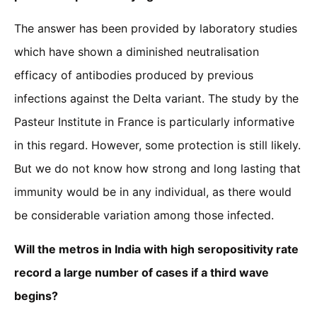
The answer has been provided by laboratory studies
which have shown a diminished neutralisation
efficacy of antibodies produced by previous
infections against the Delta variant. The study by the
Pasteur Institute in France is particularly informative
in this regard. However, some protection is still likely.
But we do not know how strong and long lasting that
immunity would be in any individual, as there would
be considerable variation among those infected.
Will the metros in India with high seropositivity rate
record a large number of cases if a third wave
begins?