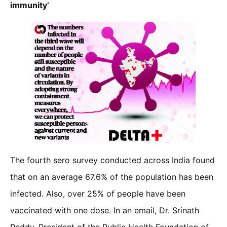
immunity’
The fourth sero survey conducted across India found
that on an average 67.6% of the population has been
infected. Also, over 25% of people have been
vaccinated with one dose. In an email, Dr. Srinath