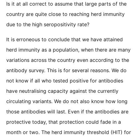
Is it at all correct to assume that large parts of the
country are quite close to reaching herd immunity
due to the high seropositivity rate?
It is erroneous to conclude that we have attained
herd immunity as a population, when there are many
variations across the country even according to the
antibody survey. This is for several reasons. We do
not know if all who tested positive for antibodies
have neutralising capacity against the currently
circulating variants. We do not also know how long
those antibodies will last. Even if the antibodies are
protective today, that protection could fade in a
month or two. The herd immunity threshold (HIT) for