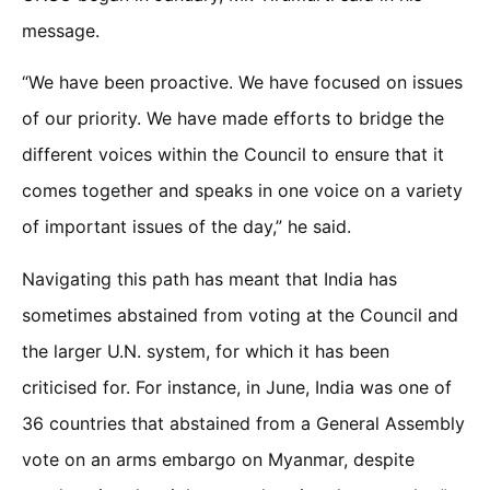
message.
“We have been proactive. We have focused on issues
of our priority. We have made efforts to bridge the
different voices within the Council to ensure that it
comes together and speaks in one voice on a variety
of important issues of the day,” he said.
Navigating this path has meant that India has
sometimes abstained from voting at the Council and
the larger U.N. system, for which it has been
criticised for. For instance, in June, India was one of
36 countries that abstained from a General Assembly
vote on an arms embargo on Myanmar, despite