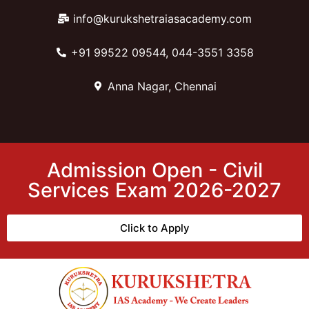
info@kurukshetraiasacademy.com
+91 99522 09544, 044-3551 3358
Anna Nagar, Chennai
Admission Open - Civil
Services Exam 2026-2027
Click to Apply