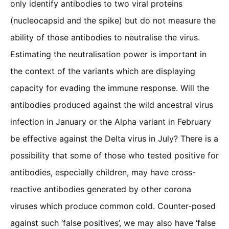
only identify antibodies to two viral proteins
(nucleocapsid and the spike) but do not measure the
ability of those antibodies to neutralise the virus.
Estimating the neutralisation power is important in
the context of the variants which are displaying
capacity for evading the immune response. Will the
antibodies produced against the wild ancestral virus
infection in January or the Alpha variant in February
be effective against the Delta virus in July? There is a
possibility that some of those who tested positive for
antibodies, especially children, may have cross-
reactive antibodies generated by other corona
viruses which produce common cold. Counter-posed
against such ‘false positives’, we may also have ‘false