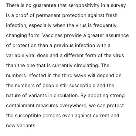
There is no guarantee that seropositivity in a survey
is a proof of permanent protection against fresh
infection, especially when the virus is frequently
changing form. Vaccines provide a greater assurance
of protection than a previous infection with a
variable viral dose and a different form of the virus
than the one that is currently circulating. The
numbers infected in the third wave will depend on
the numbers of people still susceptible and the
nature of variants in circulation. By adopting strong
containment measures everywhere, we can protect
the susceptible persons even against current and
new variants.