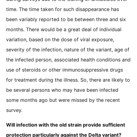
time. The time taken for such disappearance has
been variably reported to be between three and six
months. There would be a great deal of individual
variation, based on the dose of viral exposure,
severity of the infection, nature of the variant, age of
the infected person, associated health conditions and
use of steroids or other immunosuppressive drugs
for treatment during the illness. So, there are likely to
be several persons who may have been infected
some months ago but were missed by the recent
survey.
Will infection with the old strain provide sufficient
protection particularly against the Delta variant?