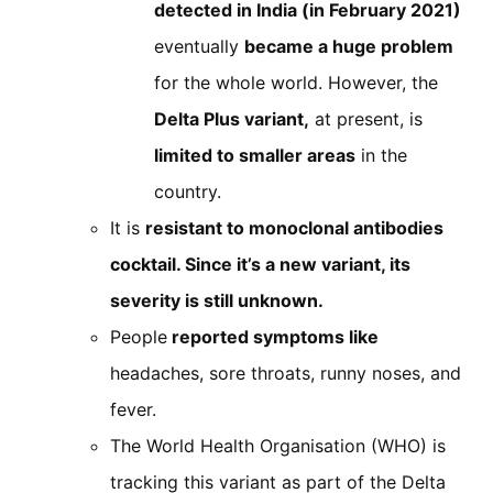
detected in India (in February 2021)
eventually
became a huge problem
for the whole world. However, the
Delta Plus variant,
at present, is
limited to smaller areas
in the
country.
It is
resistant to monoclonal antibodies
cocktail. Since it’s a new variant, its
severity is still unknown.
People
reported symptoms like
headaches, sore throats, runny noses, and
fever.
The World Health Organisation (WHO) is
tracking this variant as part of the Delta