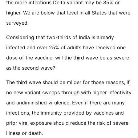
the more infectious Delta variant may be 85% or
higher. We are below that level in all States that were
surveyed.
Considering that two-thirds of India is already
infected and over 25% of adults have received one
dose of the vaccine, will the third wave be as severe
as the second wave?
The third wave should be milder for those reasons, if
no new variant sweeps through with higher infectivity
and undiminished virulence. Even if there are many
infections, the immunity provided by vaccines and
prior viral exposure should reduce the risk of severe
illness or death.