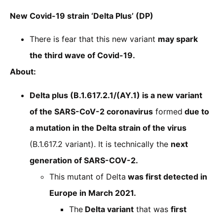
New Covid-19 strain ‘Delta Plus’ (DP)
There is fear that this new variant
may spark
the third wave of Covid-19.
About:
Delta plus (B.1.617.2.1/(AY.1) is a new variant
of the SARS-CoV-2 coronavirus
formed
due to
a mutation in the Delta strain of the virus
(B.1.617.2 variant). It is technically the
next
generation of SARS-COV-2.
This mutant of Delta
was first detected in
Europe in March 2021.
The
Delta variant
that was
first