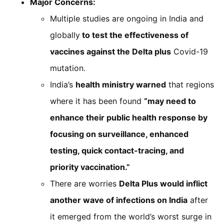
Major Concerns:
Multiple studies are ongoing in India and
globally
to test the effectiveness of
vaccines against the Delta plus
Covid-19
mutation.
India’s
health ministry warned
that regions
where it has been found
“may need to
enhance their public health response by
focusing on surveillance, enhanced
testing, quick contact-tracing, and
priority vaccination.”
There are worries
Delta Plus would inflict
another wave of infections on India
after
it emerged from the world’s worst surge in