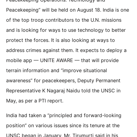
Peacekeeping” will be held on August 18. India is one
of the top troop contributors to the U.N. missions
and is looking for ways to use technology to better
protect the forces. It is also looking at ways to
address crimes against them. It expects to deploy a
mobile app — UNITE AWARE — that will provide
terrain information and “improve situational
awareness” for peacekeepers, Deputy Permanent
Representative K Nagaraj Naidu told the UNSC in
May, as per a PTI report.
India had taken a “principled and forward-looking
position” on various issues since its tenure at the
UNSC began in January, Mr. Tirumurti said in his