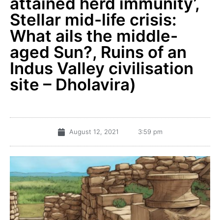
attained herd immunity’,
Stellar mid-life crisis:
What ails the middle-
aged Sun?, Ruins of an
Indus Valley civilisation
site – Dholavira)
August 12, 2021
3:59 pm