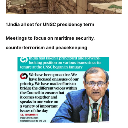
1.India all set for UNSC presidency term
Meetings to focus on maritime security,
counterterrorism and peacekeeping