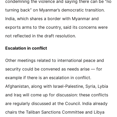
condemning the violence and saying there can be “no
turning back” on Myanmar’s democratic transition.
India, which shares a border with Myanmar and
exports arms to the country, said its concerns were
not reflected in the draft resolution.
Escalation in conflict
Other meetings related to international peace and
security could be convened as needs arise — for
example if there is an escalation in conflict.
Afghanistan, along with Israel-Palestine, Syria, Lybia
and Iraq will come up for discussion: these conflicts
are regularly discussed at the Council. India already
chairs the Taliban Sanctions Committee and Libya