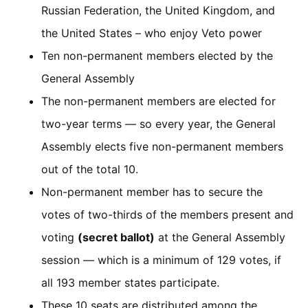
Russian Federation, the United Kingdom, and
the United States – who enjoy Veto power
Ten non-permanent members elected by the
General Assembly
The non-permanent members are elected for
two-year terms — so every year, the General
Assembly elects five non-permanent members
out of the total 10.
Non-permanent member has to secure the
votes of two-thirds of the members present and
voting
(secret ballot)
at the General Assembly
session — which is a minimum of 129 votes, if
all 193 member states participate.
These 10 seats are distributed among the