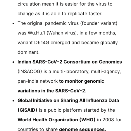
circulation mean it is easier for the virus to
change as it is able to replicate faster.
The original pandemic virus (founder variant)
was Wu.Hu.1 (Wuhan virus). In a few months,
variant D614G emerged and became globally
dominant.
Indian SARS-CoV-2 Consortium on Genomics
(INSACOG) is a multi-laboratory, multi-agency,
pan-India network
to monitor genomic
variations in the SARS-CoV-2.
Global Initiative on Sharing All Influenza Data
(GISAID)
is a public platform started by the
World Health Organization (WHO)
in 2008 for
countries to share
genome sequences.