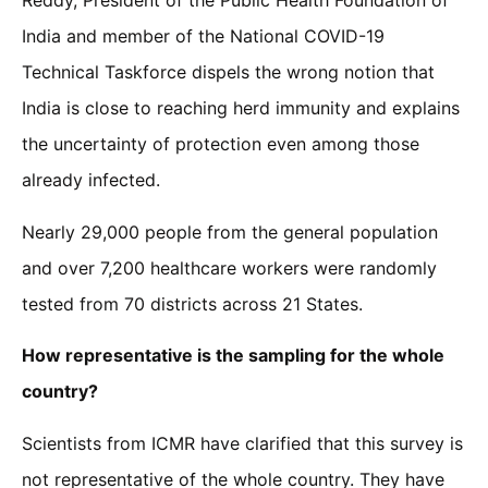
Reddy, President of the Public Health Foundation of
India and member of the National COVID-19
Technical Taskforce dispels the wrong notion that
India is close to reaching herd immunity and explains
the uncertainty of protection even among those
already infected.
Nearly 29,000 people from the general population
and over 7,200 healthcare workers were randomly
tested from 70 districts across 21 States.
How representative is the sampling for the whole
country?
Scientists from ICMR have clarified that this survey is
not representative of the whole country. They have