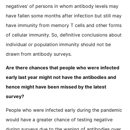
negatives’ of persons in whom antibody levels may
have fallen some months after infection but still may
have immunity from memory T cells and other forms
of cellular immunity. So, definitive conclusions about
individual or population immunity should not be
drawn from antibody surveys.
Are there chances that people who were infected
early last year might not have the antibodies and
hence might have been missed by the latest
survey?
People who were infected early during the pandemic
would have a greater chance of testing negative
during surveys due to the waning of antibodies over