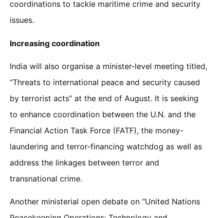
coordinations to tackle maritime crime and security
issues.
Increasing coordination
India will also organise a minister-level meeting titled,
“Threats to international peace and security caused
by terrorist acts” at the end of August. It is seeking
to enhance coordination between the U.N. and the
Financial Action Task Force (FATF), the money-
laundering and terror-financing watchdog as well as
address the linkages between terror and
transnational crime.
Another ministerial open debate on “United Nations
Peacekeeping Operations: Technology and