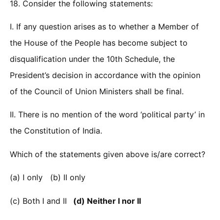
18. Consider the following statements:
I. If any question arises as to whether a Member of
the House of the People has become subject to
disqualification under the 10th Schedule, the
President’s decision in accordance with the opinion
of the Council of Union Ministers shall be final.
II. There is no mention of the word ‘political party’ in
the Constitution of India.
Which of the statements given above is/are correct?
(a) I only (b) II only
(c) Both I and II
(d) Neither I nor II