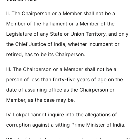
II. The Chairperson or a Member shall not be a
Member of the Parliament or a Member of the
Legislature of any State or Union Territory, and only
the Chief Justice of India, whether incumbent or
retired, has to be its Chairperson.
III. The Chairperson or a Member shall not be a
person of less than forty-five years of age on the
date of assuming office as the Chairperson or
Member, as the case may be.
IV. Lokpal cannot inquire into the allegations of
corruption against a sitting Prime Minister of India.