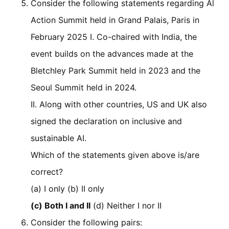
Consider the following statements regarding Al
Action Summit held in Grand Palais, Paris in
February 2025 I. Co-chaired with India, the
event builds on the advances made at the
Bletchley Park Summit held in 2023 and the
Seoul Summit held in 2024.
II. Along with other countries, US and UK also
signed the declaration on inclusive and
sustainable AI.
Which of the statements given above is/are
correct?
(a) I only (b) II only
(c) Both I and II
(d) Neither I nor II
Consider the following pairs: