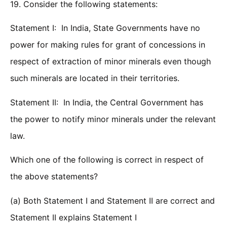
19. Consider the following statements:
Statement I: In India, State Governments have no
power for making rules for grant of concessions in
respect of extraction of minor minerals even though
such minerals are located in their territories.
Statement II: In India, the Central Government has
the power to notify minor minerals under the relevant
law.
Which one of the following is correct in respect of
the above statements?
(a) Both Statement I and Statement II are correct and
Statement II explains Statement I