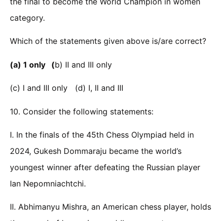
the final to become the World Champion in women
category.
Which of the statements given above is/are correct?
(a) 1 only (
b) II and III only
(c) I and III only (d) I, II and III
10. Consider the following statements:
I. In the finals of the 45th Chess Olympiad held in
2024, Gukesh Dommaraju became the world’s
youngest winner after defeating the Russian player
Ian Nepomniachtchi.
II. Abhimanyu Mishra, an American chess player, holds