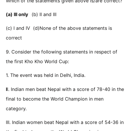
Which of the statements given above is/are correct?
(a) III only
(b) II and III
(c) I and IV (d)None of the above statements is
correct
9. Consider the following statements in respect of
the first Kho Kho World Cup:
1. The event was held in Delhi, India.
I
I. Indian men beat Nepal with a score of 78-40 in the
final to become the World Champion in men
category.
III. Indian women beat Nepal with a score of 54-36 in