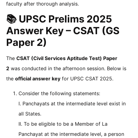
faculty after thorough analysis.
📚 UPSC Prelims 2025
Answer Key – CSAT (GS
Paper 2)
The
CSAT (Civil Services Aptitude Test) Paper
2
was conducted in the afternoon session. Below is
the
official answer key
for UPSC CSAT 2025.
Consider the following statements:
I. Panchayats at the intermediate level exist in
all States.
II. To be eligible to be a Member of La
Panchayat at the intermediate level, a person