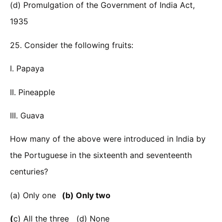
(d) Promulgation of the Government of India Act,
1935
25. Consider the following fruits:
I. Papaya
II. Pineapple
III. Guava
How many of the above were introduced in India by
the Portuguese in the sixteenth and seventeenth
centuries?
(a) Only one
(b) Only two
(
c) All the three (d) None