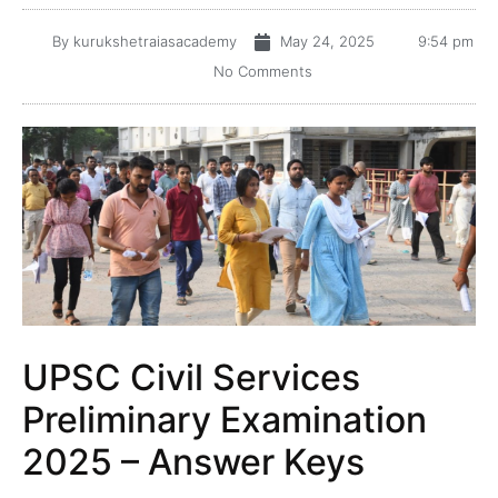
By
kurukshetraiasacademy
May 24, 2025
9:54 pm
No Comments
UPSC Civil Services
Preliminary Examination
2025 – Answer Keys