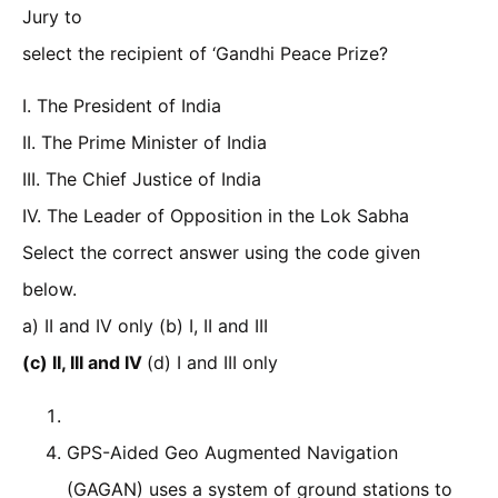
Jury to
select the recipient of ‘Gandhi Peace Prize?
I. The President of India
II. The Prime Minister of India
III. The Chief Justice of India
IV. The Leader of Opposition in the Lok Sabha
Select the correct answer using the code given
below.
a) II and IV only (b) I, II and III
(c) II, III and IV
(d) I and III only
GPS-Aided Geo Augmented Navigation
(GAGAN) uses a system of ground stations to