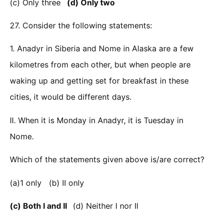
(c) Only three
(d) Only two
27. Consider the following statements:
1. Anadyr in Siberia and Nome in Alaska are a few
kilometres from each other, but when people are
waking up and getting set for breakfast in these
cities, it would be different days.
II. When it is Monday in Anadyr, it is Tuesday in
Nome.
Which of the statements given above is/are correct?
(a)1 only (b) II only
(c) Both I and II
(d) Neither I nor II