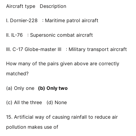
Aircraft type Description
I. Dornier-228 : Maritime patrol aircraft
II. IL-76 : Supersonic combat aircraft
III. C-17 Globe-master III : Military transport aircraft
How many of the pairs given above are correctly
matched?
(a) Only one
(b) Only two
(c) All the three (d) None
15. Artificial way of causing rainfall to reduce air
pollution makes use of