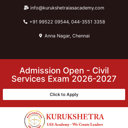
info@kurukshetraiasacademy.com
+91 99522 09544, 044-3551 3358
Anna Nagar, Chennai
Admission Open - Civil
Services Exam 2026-2027
Click to Apply