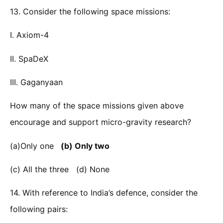
13. Consider the following space missions:
I. Axiom-4
II. SpaDeX
III. Gaganyaan
How many of the space missions given above
encourage and support micro-gravity research?
(a)Only one
(b) Only two
(c) All the three (d) None
14. With reference to India’s defence, consider the
following pairs: