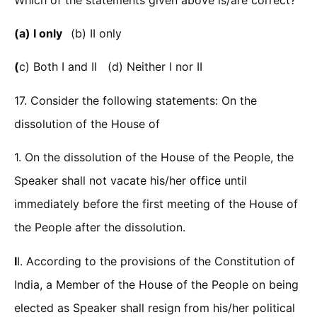
(a) I only
(b) II only
(
c) Both I and II (d) Neither I nor II
17. Consider the following statements: On the
dissolution of the House of
1. On the dissolution of the House of the People, the
Speaker shall not vacate his/her office until
immediately before the first meeting of the House of
the People after the dissolution.
I
I. According to the provisions of the Constitution of
India, a Member of the House of the People on being
elected as Speaker shall resign from his/her political