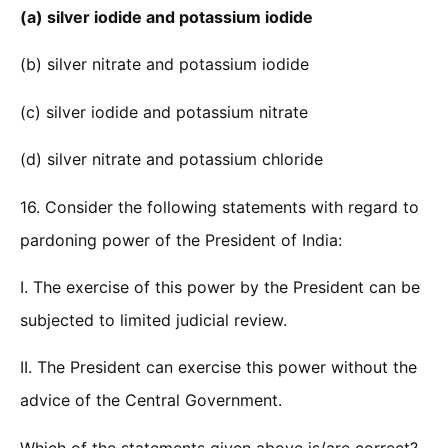
(a) silver iodide and potassium iodide
(b) silver nitrate and potassium iodide
(c) silver iodide and potassium nitrate
(d) silver nitrate and potassium chloride
16. Consider the following statements with regard to
pardoning power of the President of India:
I. The exercise of this power by the President can be
subjected to limited judicial review.
II. The President can exercise this power without the
advice of the Central Government.
Which of the statements given above is/are correct?