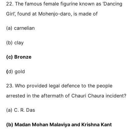
22. The famous female figurine known as ‘Dancing
Girl’, found at Mohenjo-daro, is made of
(a) carnelian
(b) clay
(c) Bronze
(
d) gold
23. Who provided legal defence to the people
arrested in the aftermath of Chauri Chaura incident?
(a) C. R. Das
(b) Madan Mohan Malaviya and Krishna Kant