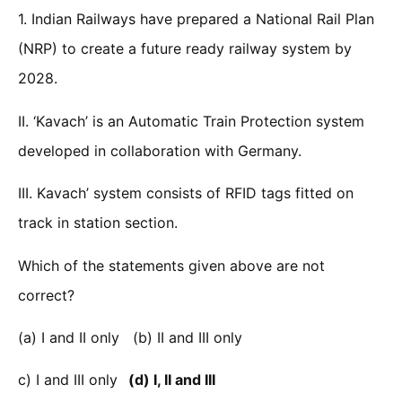
1. Indian Railways have prepared a National Rail Plan
(NRP) to create a future ready railway system by
2028.
II. ‘Kavach’ is an Automatic Train Protection system
developed in collaboration with Germany.
III. Kavach’ system consists of RFID tags fitted on
track in station section.
Which of the statements given above are not
correct?
(a) I and II only (b) II and III only
c) I and III only
(d) I, II and III