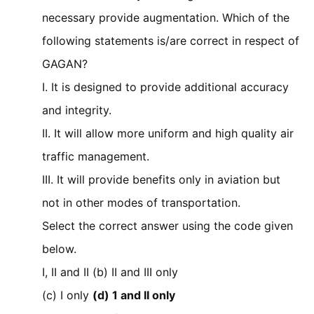
necessary provide augmentation. Which of the
following statements is/are correct in respect of
GAGAN?
I. It is designed to provide additional accuracy
and integrity.
II. It will allow more uniform and high quality air
traffic management.
III. It will provide benefits only in aviation but
not in other modes of transportation.
Select the correct answer using the code given
below.
I, II and II (b) II and III only
(c) I only
(d) 1 and II only