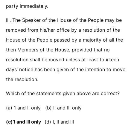
party immediately.
III. The Speaker of the House of the People may be
removed from his/her office by a resolution of the
House of the People passed by a majority of all the
then Members of the House, provided that no
resolution shall be moved unless at least fourteen
days’ notice has been given of the intention to move
the resolution.
Which of the statements given above are correct?
(a) 1 and II only (b) II and III only
(c)1 and III only
(d) I, II and III