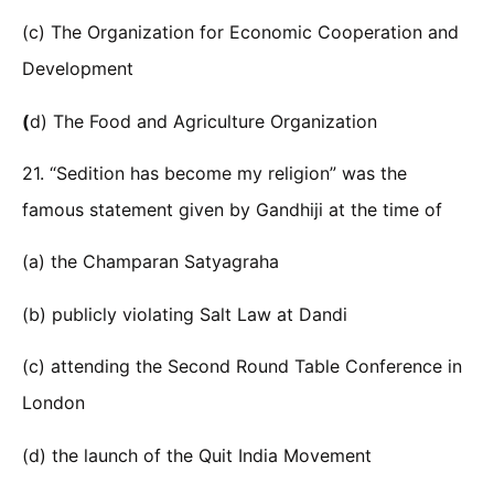
(c) The Organization for Economic Cooperation and
Development
(
d) The Food and Agriculture Organization
21. “Sedition has become my religion” was the
famous statement given by Gandhiji at the time of
(a) the Champaran Satyagraha
(b) publicly violating Salt Law at Dandi
(c) attending the Second Round Table Conference in
London
(d) the launch of the Quit India Movement