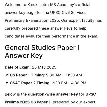
Welcome to Kurukshetra IAS Academy’s official
answer key page for the UPSC Civil Services
Preliminary Examination 2025. Our expert faculty has
carefully prepared these answer keys to help
candidates evaluate their performance in the exam.
General Studies Paper I
Answer Key
Date of Exam:
25 May 2025
📌
GS Paper 1 Timing:
9:30 AM – 11:30 AM
📌
CSAT Paper 2 Timing:
2:30 PM – 4:30 PM
Below is the
question-wise answer key
for
UPSC
Prelims 2025 GS Paper 1
, prepared by our expert