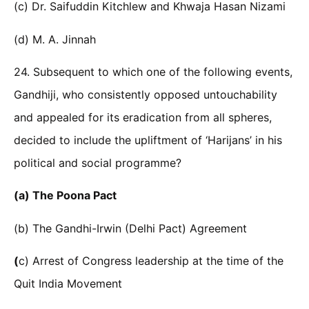
(c) Dr. Saifuddin Kitchlew and Khwaja Hasan Nizami
(d) M. A. Jinnah
24. Subsequent to which one of the following events,
Gandhiji, who consistently opposed untouchability
and appealed for its eradication from all spheres,
decided to include the upliftment of ‘Harijans’ in his
political and social programme?
(a) The Poona Pact
(b) The Gandhi-Irwin (Delhi Pact) Agreement
(
c) Arrest of Congress leadership at the time of the
Quit India Movement