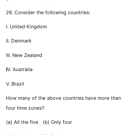
26. Consider the following countries:
I. United Kingdom
II. Denmark
III. New Zealand
I
V. Australia
V. Brazil
How many of the above countries have more than
four time zones?
(a) All the five (b) Only four