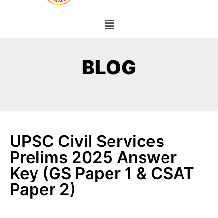
BLOG
UPSC Civil Services
Prelims 2025 Answer
Key (GS Paper 1 & CSAT
Paper 2)