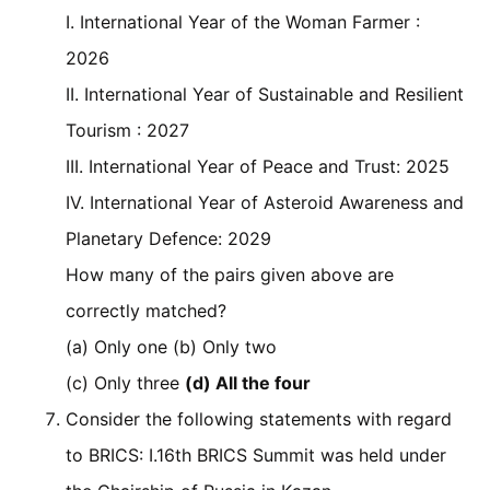
I. International Year of the Woman Farmer :
2026
II. International Year of Sustainable and Resilient
Tourism : 2027
III. International Year of Peace and Trust: 2025
IV. International Year of Asteroid Awareness and
Planetary Defence: 2029
How many of the pairs given above are
correctly matched?
(a) Only one (b) Only two
(c) Only three
(d) All the four
Consider the following statements with regard
to BRICS: I.16th BRICS Summit was held under