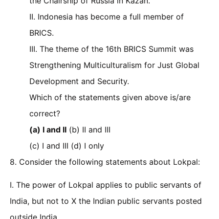
the Chairship of Russia in Kazan.
II. Indonesia has become a full member of
BRICS.
III. The theme of the 16th BRICS Summit was
Strengthening Multiculturalism for Just Global
Development and Security.
Which of the statements given above is/are
correct?
(a) I and II
(b) II and III
(c) I and III (d) I only
8. Consider the following statements about Lokpal:
I. The power of Lokpal applies to public servants of
India, but not to X the Indian public servants posted
outside India.