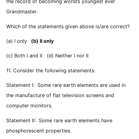
the record of becoming world’s youngest ever
Grandmaster.
Which of the statements given above is/are correct?
(a) I only
(b) II only
(c) Both I and II (d) Neither I nor II
11. Consider the following statements:
Statement I: Some rare earth elements are used in
the manufacture of flat television screens and
computer monitors.
Statement II: Some rare earth elements have
phosphorescent properties.