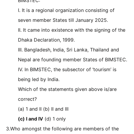
BIMSTEC:
I. It is a regional organization consisting of
seven member States till January 2025.
II. It came into existence with the signing of the
Dhaka Declaration, 1999.
III. Bangladesh, India, Sri Lanka, Thailand and
Nepal are founding member States of BIMSTEC.
IV. In BIMSTEC, the subsector of ‘tourism’ is
being led by India.
Which of the statements given above is/are
correct?
(a) 1 and II (b) II and III
(c) I and IV
(d) 1 only
3.Who amongst the following are members of the