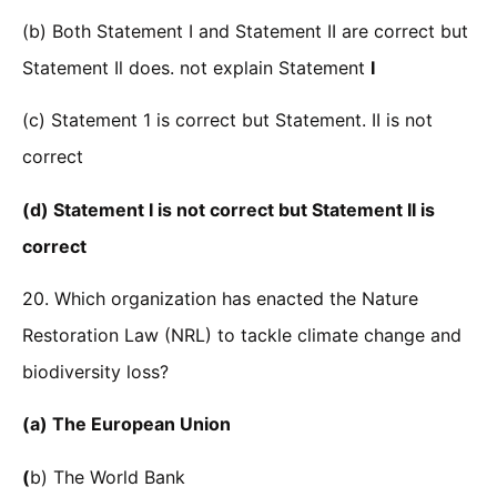
(b) Both Statement I and Statement II are correct but
Statement Il does. not explain Statement
I
(c) Statement 1 is correct but Statement. II is not
correct
(d) Statement I is not correct but Statement II is
correct
20. Which organization has enacted the Nature
Restoration Law (NRL) to tackle climate change and
biodiversity loss?
(a) The European Union
(
b) The World Bank