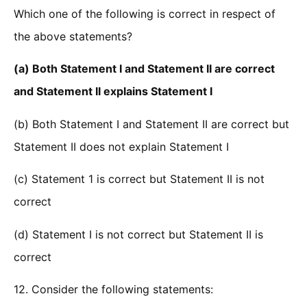
Which one of the following is correct in respect of
the above statements?
(a) Both Statement I and Statement II are correct
and Statement II explains Statement I
(b) Both Statement I and Statement II are correct but
Statement II does not explain Statement I
(c) Statement 1 is correct but Statement II is not
correct
(d) Statement I is not correct but Statement II is
correct
12. Consider the following statements: