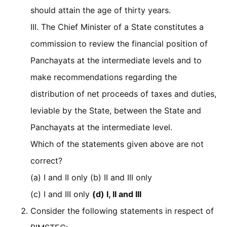
should attain the age of thirty years.
III. The Chief Minister of a State constitutes a
commission to review the financial position of
Panchayats at the intermediate levels and to
make recommendations regarding the
distribution of net proceeds of taxes and duties,
leviable by the State, between the State and
Panchayats at the intermediate level.
Which of the statements given above are not
correct?
(a) I and II only (b) II and III only
(c) I and III only
(d) I, II and III
Consider the following statements in respect of