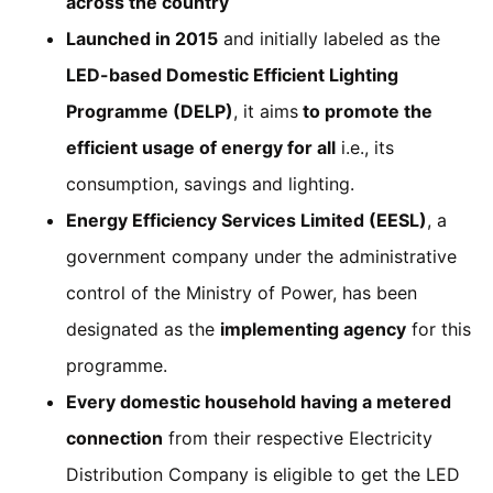
across the country
Launched in 2015
and initially labeled as the
LED-based Domestic Efficient Lighting
Programme (DELP)
, it aims
to promote the
efficient usage of energy for all
i.e., its
consumption, savings and lighting.
Energy Efficiency Services Limited (EESL)
, a
government company under the administrative
control of the Ministry of Power, has been
designated as the
implementing agency
for this
programme.
Every domestic household having a metered
connection
from their respective Electricity
Distribution Company is eligible to get the LED