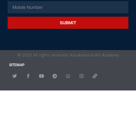
SUBMIT
© 2025 All rights reserved. Kurukshetra IAS Academy
SITEMAP