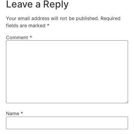
Leave a Reply
Your email address will not be published.
Required
fields are marked
*
Comment
*
Name
*