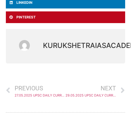
LINKEDIN
PINTEREST
KURUKSHETRAIASACAD
PREVIOUS
NEXT
27.05.2025 UPSC DAILY CURRENT AFFAIRS ANALYSIS
29.05.2025 UPSC DAILY CURRENT AFFAIRS ANALYSIS