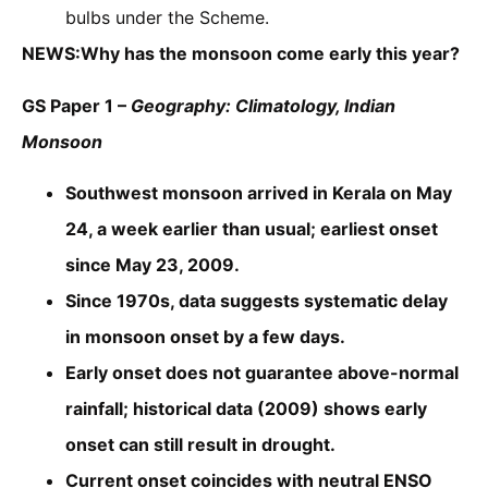
bulbs under the Scheme.
NEWS:Why has the monsoon come early this year?
GS Paper 1 –
Geography: Climatology, Indian
Monsoon
Southwest monsoon arrived in Kerala on May
24, a week earlier than usual; earliest onset
since May 23, 2009.
Since 1970s, data suggests systematic delay
in monsoon onset by a few days.
Early onset does not guarantee above-normal
rainfall; historical data (2009) shows early
onset can still result in drought.
Current onset coincides with neutral ENSO