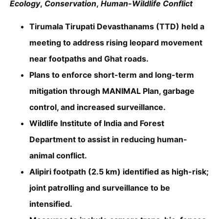
Ecology
,
Conservation
,
Human-Wildlife Conflict
Tirumala Tirupati Devasthanams (TTD) held a
meeting to address rising leopard movement
near footpaths and Ghat roads.
Plans to enforce short-term and long-term
mitigation through MANIMAL Plan, garbage
control, and increased surveillance.
Wildlife Institute of India and Forest
Department to assist in reducing human-
animal conflict.
Alipiri footpath (2.5 km) identified as high-risk;
joint patrolling and surveillance to be
intensified.