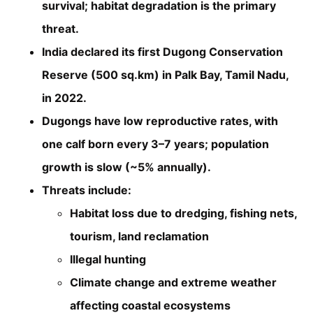
survival; habitat degradation is the primary
threat.
India declared its first Dugong Conservation
Reserve (500 sq.km) in Palk Bay, Tamil Nadu,
in 2022.
Dugongs have low reproductive rates, with
one calf born every 3–7 years; population
growth is slow (~5% annually).
Threats include:
Habitat loss due to dredging, fishing nets,
tourism, land reclamation
Illegal hunting
Climate change and extreme weather
affecting coastal ecosystems