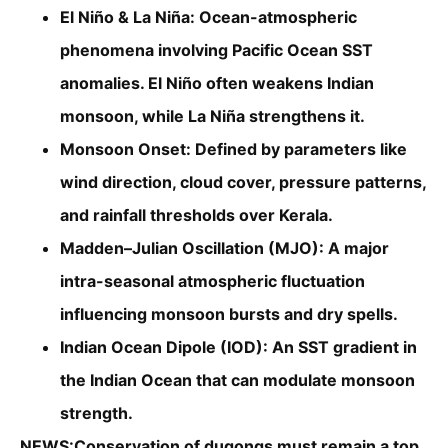
El Niño & La Niña: Ocean-atmospheric
phenomena involving Pacific Ocean SST
anomalies. El Niño often weakens Indian
monsoon, while La Niña strengthens it.
Monsoon Onset: Defined by parameters like
wind direction, cloud cover, pressure patterns,
and rainfall thresholds over Kerala.
Madden–Julian Oscillation (MJO): A major
intra-seasonal atmospheric fluctuation
influencing monsoon bursts and dry spells.
Indian Ocean Dipole (IOD): An SST gradient in
the Indian Ocean that can modulate monsoon
strength.
NEWS:Conservation of dugongs must remain a top