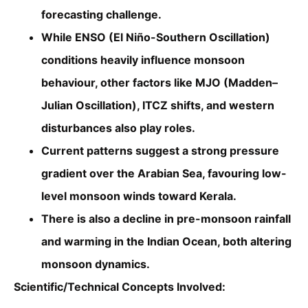
forecasting challenge.
While ENSO (El Niño-Southern Oscillation)
conditions heavily influence monsoon
behaviour, other factors like MJO (Madden–
Julian Oscillation), ITCZ shifts, and western
disturbances also play roles.
Current patterns suggest a strong pressure
gradient over the Arabian Sea, favouring low-
level monsoon winds toward Kerala.
There is also a decline in pre-monsoon rainfall
and warming in the Indian Ocean, both altering
monsoon dynamics.
Scientific/Technical Concepts Involved: