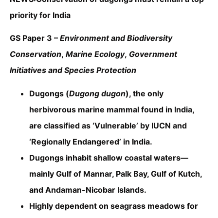
priority for India
GS Paper 3 –
Environment and Biodiversity
Conservation
,
Marine Ecology
,
Government
Initiatives and Species Protection
Dugongs (
Dugong dugon
), the only
herbivorous marine mammal found in India,
are classified as ‘Vulnerable’ by IUCN and
‘Regionally Endangered’ in India.
Dugongs inhabit shallow coastal waters—
mainly Gulf of Mannar, Palk Bay, Gulf of Kutch,
and Andaman-Nicobar Islands.
Highly dependent on seagrass meadows for