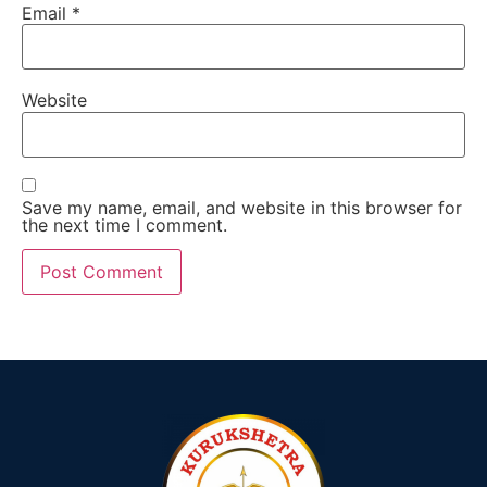
Email
*
Website
Save my name, email, and website in this browser for
the next time I comment.