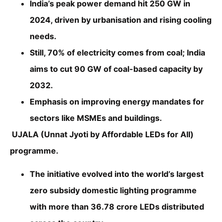
India’s peak power demand hit 250 GW in
2024, driven by urbanisation and rising cooling
needs.
Still, 70% of electricity comes from coal; India
aims to cut 90 GW of coal-based capacity by
2032.
Emphasis on improving energy mandates for
sectors like MSMEs and buildings.
UJALA (Unnat Jyoti by Affordable LEDs for All)
programme.
The initiative evolved into the world’s largest
zero subsidy domestic lighting programme
with more than 36.78 crore LEDs distributed