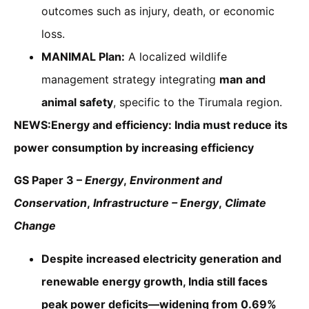
outcomes such as injury, death, or economic
loss.
MANIMAL Plan:
A localized wildlife
management strategy integrating
man and
animal safety
, specific to the Tirumala region.
NEWS:Energy and efficiency: India must reduce its
power consumption by increasing efficiency
GS Paper 3 –
Energy
,
Environment and
Conservation
,
Infrastructure – Energy
,
Climate
Change
Despite increased electricity generation and
renewable energy growth, India still faces
peak power deficits—widening from 0.69%