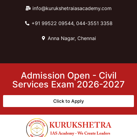
info@kurukshetraiasacademy.com
+91 99522 09544, 044-3551 3358
Anna Nagar, Chennai
Admission Open - Civil
Services Exam 2026-2027
Click to Apply