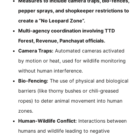
Measures to include camera traps, bio-fences,
pepper sprays, and shopkeeper restrictions to
create a “No Leopard Zone”.
Multi-agency coordination involving TTD
Forest, Revenue, Panchayat officials.
Camera Traps:
Automated cameras activated
by motion or heat, used for wildlife monitoring
without human interference.
Bio-Fencing:
The use of physical and biological
barriers (like thorny bushes or chili-greased
ropes) to deter animal movement into human
zones.
Human-Wildlife Conflict:
Interactions between
humans and wildlife leading to negative