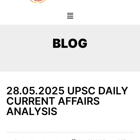
BLOG
28.05.2025 UPSC DAILY
CURRENT AFFAIRS
ANALYSIS