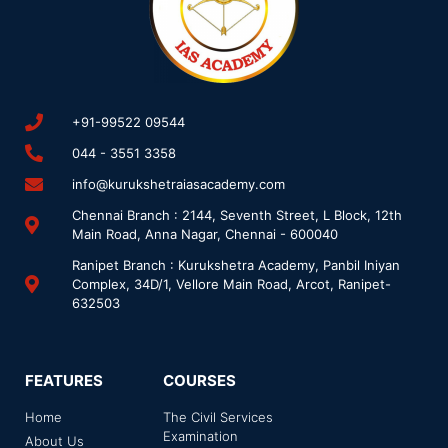
+91-99522 09544
044 - 3551 3358
info@kurukshetraiasacademy.com
Chennai Branch : 2144, Seventh Street, L Block, 12th
Main Road, Anna Nagar, Chennai - 600040
Ranipet Branch : Kurukshetra Academy, Panbil Iniyan
Complex, 34D/1, Vellore Main Road, Arcot, Ranipet-
632503
FEATURES
COURSES
Home
The Civil Services
Examination
About Us