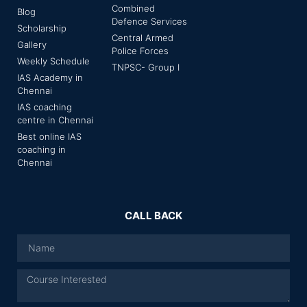
Combined
Blog
Defence Services
Scholarship
Central Armed
Gallery
Police Forces
Weekly Schedule
TNPSC- Group I
IAS Academy in
Chennai
IAS coaching
centre in Chennai
Best online IAS
coaching in
Chennai
CALL BACK