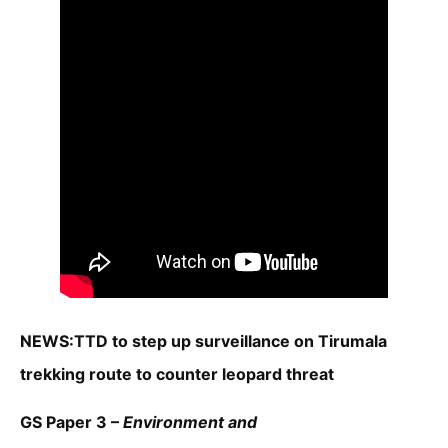
NEWS:TTD to step up surveillance on Tirumala
trekking route to counter leopard threat
GS Paper 3 –
Environment and