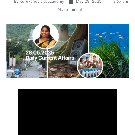
By
kurukshetraiasacademy
May 28, 2025
3:57 pm
No Comments