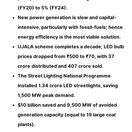
(FY20) to 5% (FY24).
New power generation is slow and capital-
intensive, particularly with fossil-fuels; hence
energy efficiency is the most viable solution.
UJALA scheme completes a decade; LED bulb
prices dropped from ₹500 to ₹70, with 37
crore distributed and 407 crore sold.
The Street Lighting National Programme
installed 1.34 crore LED streetlights, saving
1,500 MW peak demand.
$10 billion saved and 9,500 MW of avoided
generation capacity (equal to 19 large coal
plants).