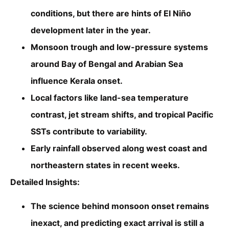
conditions, but there are hints of El Niño
development later in the year.
Monsoon trough and low-pressure systems
around Bay of Bengal and Arabian Sea
influence Kerala onset.
Local factors like land-sea temperature
contrast, jet stream shifts, and tropical Pacific
SSTs contribute to variability.
Early rainfall observed along west coast and
northeastern states in recent weeks.
Detailed Insights:
The science behind monsoon onset remains
inexact, and predicting exact arrival is still a