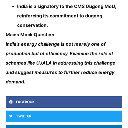
India is a signatory to the CMS Dugong MoU,
reinforcing its commitment to dugong
conservation.
Mains Mock Question:
India’s energy challenge is not merely one of
production but of efficiency. Examine the role of
schemes like UJALA in addressing this challenge
and suggest measures to further reduce energy
demand.
FACEBOOK
TWITTER