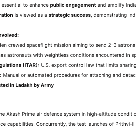
 essential to enhance
public engagement
and amplify Indi
ation
is viewed as a
strategic success
, demonstrating Ind
nvolved:
den crewed spaceflight mission aiming to send 2–3 astronau
ses astronauts with weightless conditions encountered in s
gulations (ITAR):
U.S. export control law that limits sharin
:
Manual or automated procedures for attaching and detac
ted in Ladakh by Army
he Akash Prime air defence system in high-altitude conditi
e capabilities. Concurrently, the test launches of Prithvi-II 