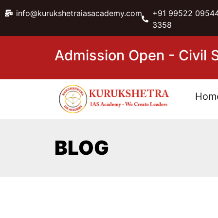
info@kurukshetraiasacademy.com
+91 99522 09544
3358
Admission Open - Civil
Hom
BLOG