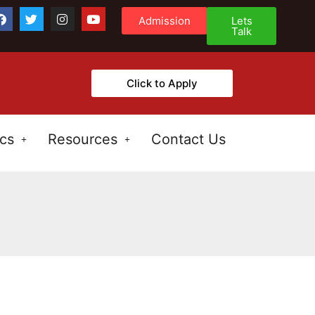
Admission
Lets
Talk
Click to Apply
cs
Resources
Contact Us