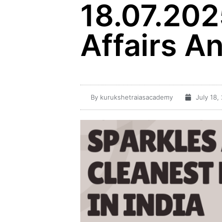
18.07.202
Affairs An
By
kurukshetraiasacademy
July 18,