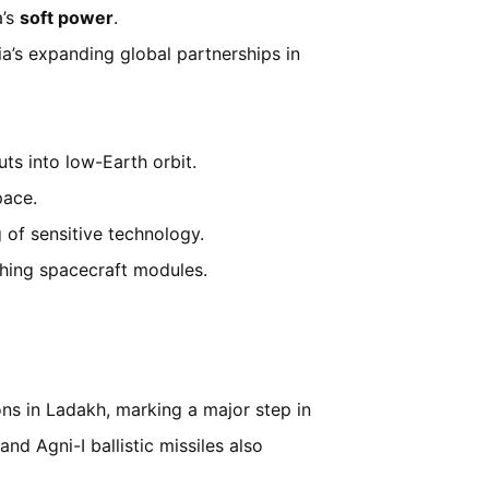
a’s
soft power
.
ia’s expanding global partnerships in
ts into low-Earth orbit.
pace.
g of sensitive technology.
hing spacecraft modules.
ons in Ladakh, marking a major step in
and Agni-I ballistic missiles also