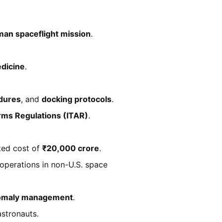
an spaceflight mission
.
dicine
.
edures
, and
docking protocols
.
 Arms Regulations (ITAR)
.
ted cost of
₹20,000 crore
.
operations in non-U.S. space
omaly management
.
astronauts.