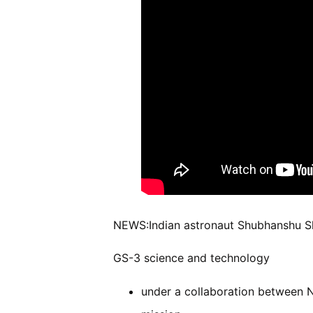
NEWS:Indian astronaut Shubhanshu Shu
GS-3 science and technology
under a collaboration between N