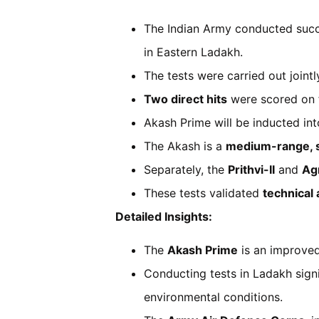
The Indian Army conducted succe
in Eastern Ladakh.
The tests were carried out jointl
Two direct hits
were scored on f
Akash Prime will be inducted in
The Akash is a
medium-range, s
Separately, the
Prithvi-II
and
Agn
These tests validated
technical
Detailed Insights:
The
Akash Prime
is an improved 
Conducting tests in Ladakh sign
environmental conditions.