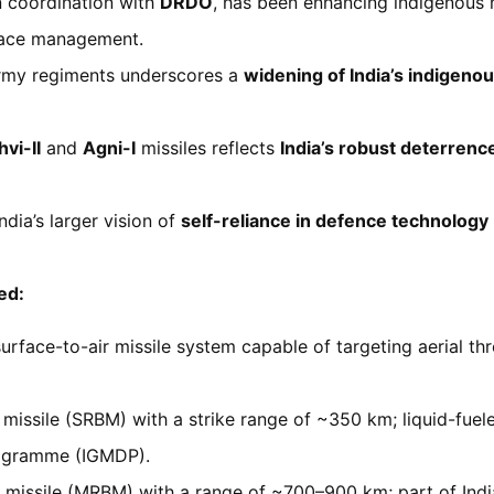
in coordination with
DRDO
, has been enhancing indigenous m
pace management.
Army regiments underscores a
widening of India’s indigeno
hvi-II
and
Agni-I
missiles reflects
India’s robust deterrenc
dia’s larger vision of
self-reliance in defence technology
ed:
rface-to-air missile system capable of targeting aerial th
ic missile (SRBM) with a strike range of ~350 km; liquid-fue
rogramme (IGMDP).
c missile (MRBM) with a range of ~700–900 km; part of India