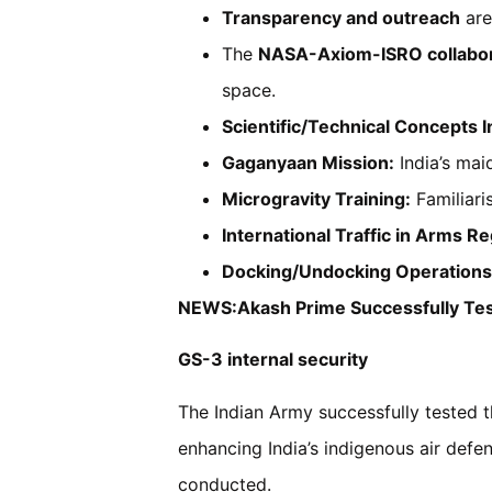
Transparency and outreach
are
The
NASA-Axiom-ISRO collabor
space.
Scientific/Technical Concepts I
Gaganyaan Mission:
India’s mai
Microgravity Training:
Familiari
International Traffic in Arms Re
Docking/Undocking Operations
NEWS:Akash Prime Successfully Tes
GS-3 internal security
The Indian Army successfully tested t
enhancing India’s indigenous air defenc
conducted.