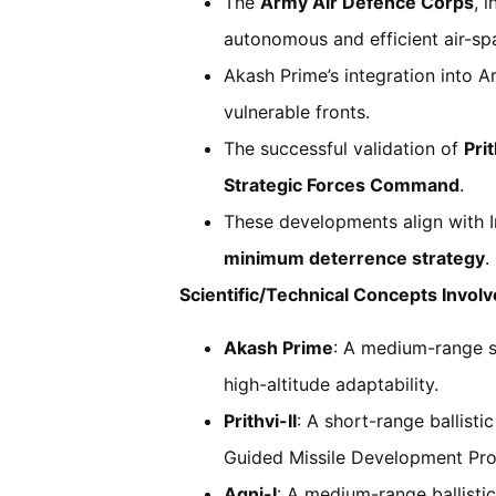
The
Army Air Defence Corps
, 
autonomous and efficient air-s
Akash Prime’s integration into 
vulnerable fronts.
The successful validation of
Prit
Strategic Forces Command
.
These developments align with In
minimum deterrence strategy
.
Scientific/Technical Concepts Involv
Akash Prime
: A medium-range su
high-altitude adaptability.
Prithvi-II
: A short-range ballist
Guided Missile Development P
Agni-I
: A medium-range ballisti