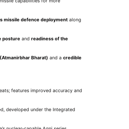
issile capabilities for more
us missile defence deployment
along
e posture
and
readiness of the
 (Atmanirbhar Bharat)
and a
credible
reats; features improved accuracy and
led, developed under the Integrated
’s nuclear-capable Agni series.