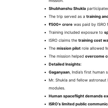
mission.
Shubhanshu Shukla
participate
The trip served as a
training an
₹500+ crore
was paid by ISRO fo
Training included exposure to
s
ISRO claims the
training cost w
The
mission pilot
role allowed M
The mission helped
overcome c
Detailed Insights:
Gaganyaan
, India’s first human
Mr. Shukla and fellow astronaut
modules.
Human spaceflight demands e
ISRO’s limited public communic