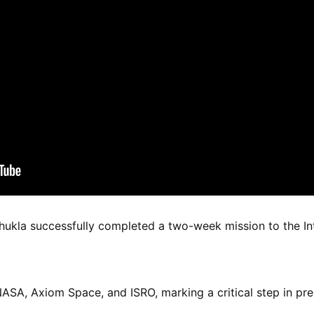
kla successfully completed a two-week mission to the Int
ASA, Axiom Space, and ISRO, marking a critical step in pre