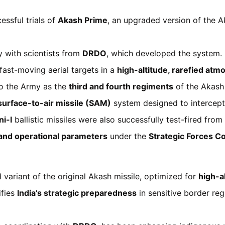
ssful trials of
Akash Prime
, an upgraded version of the A
y with scientists from
DRDO
, which developed the system.
ast-moving aerial targets in a
high-altitude, rarefied at
to the Army as the
third and fourth regiments
of the Akash
urface-to-air missile (SAM)
system designed to intercept 
i-I
ballistic missiles were also successfully test-fired fro
 and operational parameters
under the
Strategic Forces 
variant of the original Akash missile, optimized for
high-a
ifies
India’s strategic preparedness
in sensitive border reg