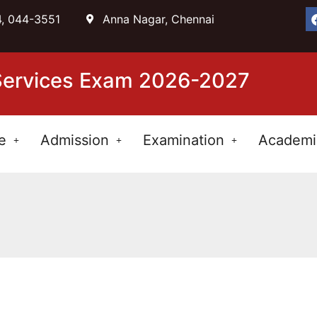
, 044-3551
Anna Nagar, Chennai
 Services Exam 2026-2027
e
Admission
Examination
Academi