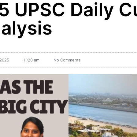
5 UPSC Daily C
alysis
 2025
11:20 am
No Comments