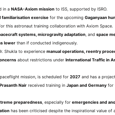
d in a
NASA-Axiom mission
to ISS, supported by ISRO.
d familiarisation exercise
for the upcoming
Gaganyaan hum
r this astronaut training collaboration with Axiom Space.
pacecraft systems, microgravity adaptation
, and
space me
as lower
than if conducted indigenously.
r. Shukla to experience
manual operations, reentry proc
oncerns
about restrictions under
International Traffic in
 spaceflight mission, is scheduled for
2027
and has a projec
Prasanth Nair
received training in
Japan and Germany
for 
xtreme preparedness
, especially for
emergencies and an
ation
has been criticised despite the inspirational value of 