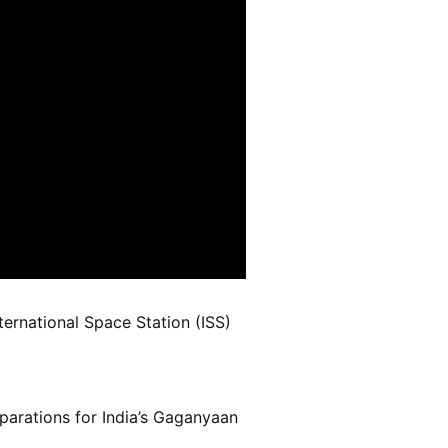
ernational Space Station (ISS)
parations for India’s Gaganyaan