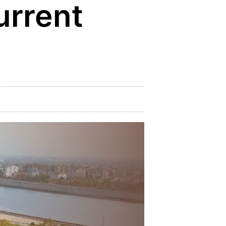
urrent