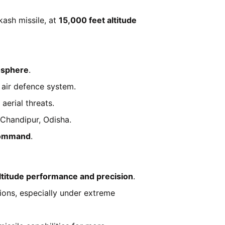
kash missile, at
15,000 feet altitude
mosphere
.
 air defence system.
aerial threats.
m Chandipur, Odisha.
Command
.
ltitude performance and precision
.
ions, especially under extreme