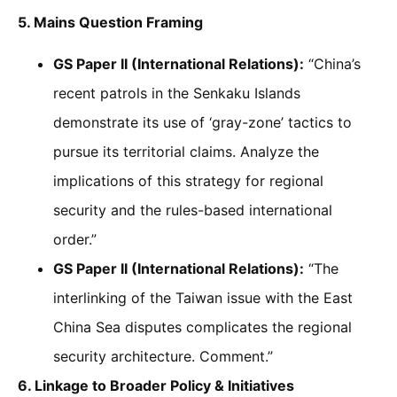
5. Mains Question Framing
GS Paper II (International Relations):
“China’s
recent patrols in the Senkaku Islands
demonstrate its use of ‘gray-zone’ tactics to
pursue its territorial claims. Analyze the
implications of this strategy for regional
security and the rules-based international
order.”
GS Paper II (International Relations):
“The
interlinking of the Taiwan issue with the East
China Sea disputes complicates the regional
security architecture. Comment.”
6. Linkage to Broader Policy & Initiatives