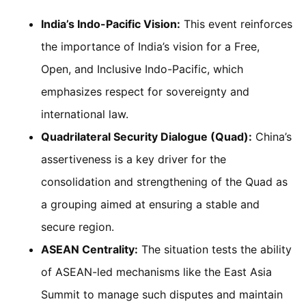
India’s Indo-Pacific Vision:
This event reinforces
the importance of India’s vision for a Free,
Open, and Inclusive Indo-Pacific, which
emphasizes respect for sovereignty and
international law.
Quadrilateral Security Dialogue (Quad):
China’s
assertiveness is a key driver for the
consolidation and strengthening of the Quad as
a grouping aimed at ensuring a stable and
secure region.
ASEAN Centrality:
The situation tests the ability
of ASEAN-led mechanisms like the East Asia
Summit to manage such disputes and maintain