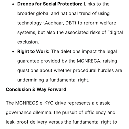
Drones for Social Protection:
Links to the
broader global and national trend of using
technology (Aadhaar, DBT) to reform welfare
systems, but also the associated risks of “digital
exclusion.”
Right to Work:
The deletions impact the legal
guarantee provided by the MGNREGA, raising
questions about whether procedural hurdles are
undermining a fundamental right.
Conclusion & Way Forward
The MGNREGS e-KYC drive represents a classic
governance dilemma: the pursuit of efficiency and
leak-proof delivery versus the fundamental right to