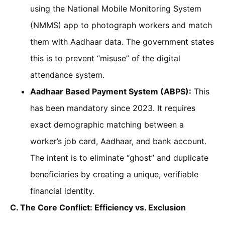
using the National Mobile Monitoring System
(NMMS) app to photograph workers and match
them with Aadhaar data. The government states
this is to prevent “misuse” of the digital
attendance system.
Aadhaar Based Payment System (ABPS):
This
has been mandatory since 2023. It requires
exact demographic matching between a
worker’s job card, Aadhaar, and bank account.
The intent is to eliminate “ghost” and duplicate
beneficiaries by creating a unique, verifiable
financial identity.
C. The Core Conflict: Efficiency vs. Exclusion