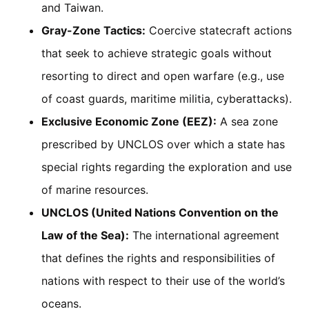
and Taiwan.
Gray-Zone Tactics:
Coercive statecraft actions
that seek to achieve strategic goals without
resorting to direct and open warfare (e.g., use
of coast guards, maritime militia, cyberattacks).
Exclusive Economic Zone (EEZ):
A sea zone
prescribed by UNCLOS over which a state has
special rights regarding the exploration and use
of marine resources.
UNCLOS (United Nations Convention on the
Law of the Sea):
The international agreement
that defines the rights and responsibilities of
nations with respect to their use of the world’s
oceans.