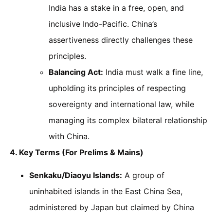
India has a stake in a free, open, and
inclusive Indo-Pacific. China’s
assertiveness directly challenges these
principles.
Balancing Act:
India must walk a fine line,
upholding its principles of respecting
sovereignty and international law, while
managing its complex bilateral relationship
with China.
4. Key Terms (For Prelims & Mains)
Senkaku/Diaoyu Islands:
A group of
uninhabited islands in the East China Sea,
administered by Japan but claimed by China