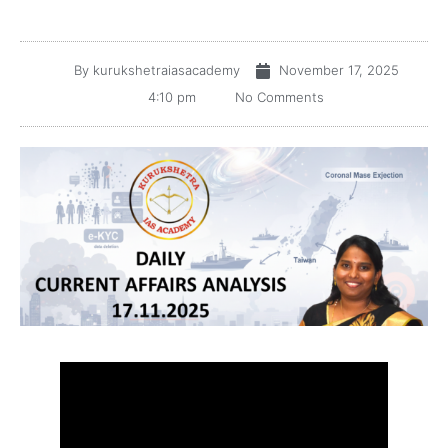
By
kurukshetraiasacademy
November 17, 2025
4:10 pm
No Comments