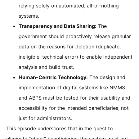
relying solely on automated, all-or-nothing
systems.
Transparency and Data Sharing:
The
government should proactively release granular
data on the reasons for deletion (duplicate,
ineligible, technical error) to enable independent
analysis and build trust.
Human-Centric Technology:
The design and
implementation of digital systems like NMMS
and ABPS must be tested for their usability and
accessibility for the intended beneficiaries, not
just for administrators.
This episode underscores that in the quest to
eliminate “ghost” beneficiaries, the system must not