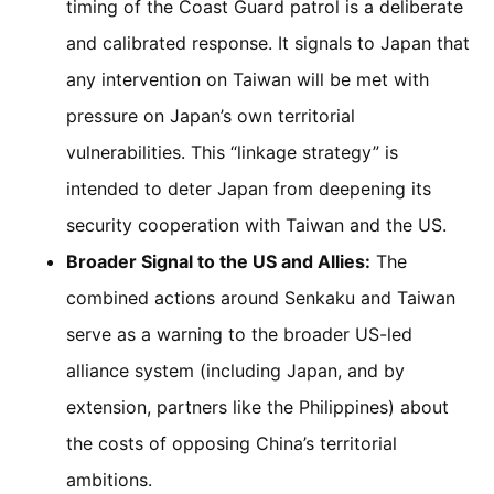
timing of the Coast Guard patrol is a deliberate
and calibrated response. It signals to Japan that
any intervention on Taiwan will be met with
pressure on Japan’s own territorial
vulnerabilities. This “linkage strategy” is
intended to deter Japan from deepening its
security cooperation with Taiwan and the US.
Broader Signal to the US and Allies:
The
combined actions around Senkaku and Taiwan
serve as a warning to the broader US-led
alliance system (including Japan, and by
extension, partners like the Philippines) about
the costs of opposing China’s territorial
ambitions.