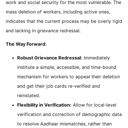
work and social security for the most vulnerable. The
mass deletion of workers, including active ones,
indicates that the current process may be overly rigid
and lacking in grievance redressal.
The Way Forward:
Robust Grievance Redressal:
Immediately
institute a simple, accessible, and time-bound
mechanism for workers to appeal their deletion
and get their job cards re-verified and
reinstated.
Flexibility in Verification:
Allow for local-level
verification and correction of demographic data
to resolve Aadhaar mismatches, rather than