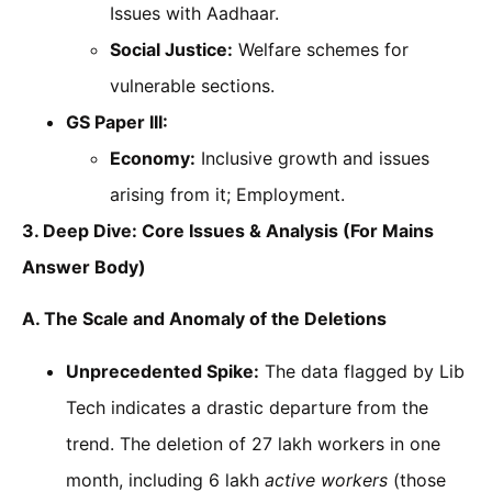
Issues with Aadhaar.
Social Justice:
Welfare schemes for
vulnerable sections.
GS Paper III:
Economy:
Inclusive growth and issues
arising from it; Employment.
3. Deep Dive: Core Issues & Analysis (For Mains
Answer Body)
A. The Scale and Anomaly of the Deletions
Unprecedented Spike:
The data flagged by Lib
Tech indicates a drastic departure from the
trend. The deletion of 27 lakh workers in one
month, including 6 lakh
active workers
(those