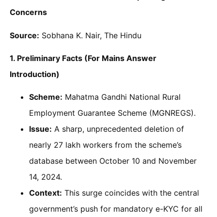
Concerns
Source:
Sobhana K. Nair, The Hindu
1. Preliminary Facts (For Mains Answer
Introduction)
Scheme:
Mahatma Gandhi National Rural
Employment Guarantee Scheme (MGNREGS).
Issue:
A sharp, unprecedented deletion of
nearly 27 lakh workers from the scheme’s
database between October 10 and November
14, 2024.
Context:
This surge coincides with the central
government’s push for mandatory e-KYC for all