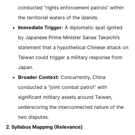
conducted “rights enforcement patrols” within
the territorial waters of the islands.
Immediate Trigger:
A diplomatic spat ignited
by Japanese Prime Minister Sanae Takaichi’s
statement that a hypothetical Chinese attack on
Taiwan could trigger a military response from
Japan.
Broader Context:
Concurrently, China
conducted a “joint combat patrol” with
significant military assets around Taiwan,
underscoring the interconnected nature of the
two disputes.
2. Syllabus Mapping (Relevance)