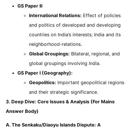
GS Paper II:
International Relations:
Effect of policies
and politics of developed and developing
countries on India’s interests; India and its
neighborhood-relations.
Global Groupings:
Bilateral, regional, and
global groupings involving India.
GS Paper I (Geography):
Geopolitics:
Important geopolitical regions
and their strategic significance.
3. Deep Dive: Core Issues & Analysis (For Mains
Answer Body)
A. The Senkaku/Diaoyu Islands Dispute: A