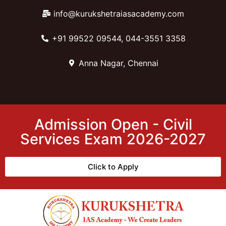
info@kurukshetraiasacademy.com
+91 99522 09544, 044-3551 3358
Anna Nagar, Chennai
Admission Open - Civil
Services Exam 2026-2027
Click to Apply