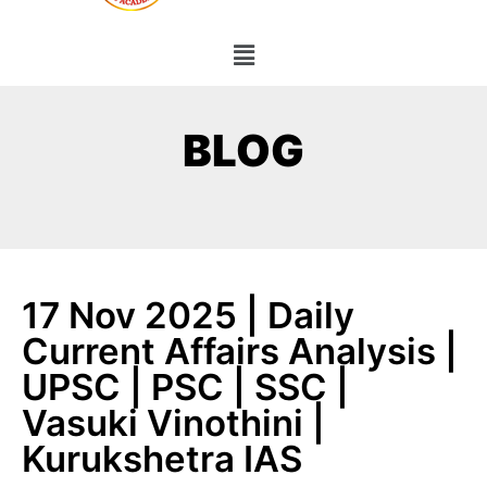
BLOG
17 Nov 2025 | Daily
Current Affairs Analysis |
UPSC | PSC | SSC |
Vasuki Vinothini |
Kurukshetra IAS