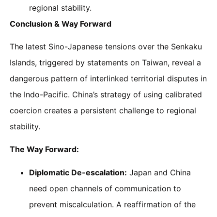
regional stability.
Conclusion & Way Forward
The latest Sino-Japanese tensions over the Senkaku
Islands, triggered by statements on Taiwan, reveal a
dangerous pattern of interlinked territorial disputes in
the Indo-Pacific. China’s strategy of using calibrated
coercion creates a persistent challenge to regional
stability.
The Way Forward:
Diplomatic De-escalation:
Japan and China
need open channels of communication to
prevent miscalculation. A reaffirmation of the