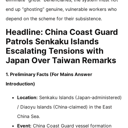
end up “ghosting” genuine, vulnerable workers who
depend on the scheme for their subsistence.
Headline: China Coast Guard
Patrols Senkaku Islands
Escalating Tensions with
Japan Over Taiwan Remarks
1. Preliminary Facts (For Mains Answer
Introduction)
Location:
Senkaku Islands (Japan-administered)
/ Diaoyu Islands (China-claimed) in the East
China Sea.
Event:
China Coast Guard vessel formation