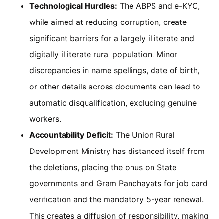
Technological Hurdles:
The ABPS and e-KYC,
while aimed at reducing corruption, create
significant barriers for a largely illiterate and
digitally illiterate rural population. Minor
discrepancies in name spellings, date of birth,
or other details across documents can lead to
automatic disqualification, excluding genuine
workers.
Accountability Deficit:
The Union Rural
Development Ministry has distanced itself from
the deletions, placing the onus on State
governments and Gram Panchayats for job card
verification and the mandatory 5-year renewal.
This creates a diffusion of responsibility, making