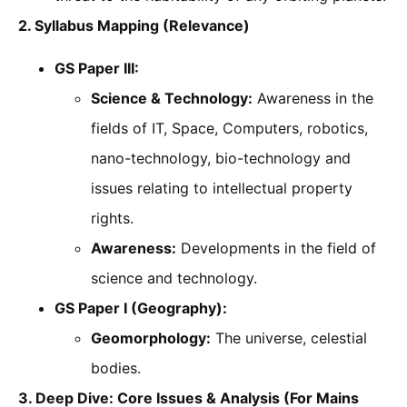
2. Syllabus Mapping (Relevance)
GS Paper III:
Science & Technology:
Awareness in the
fields of IT, Space, Computers, robotics,
nano-technology, bio-technology and
issues relating to intellectual property
rights.
Awareness:
Developments in the field of
science and technology.
GS Paper I (Geography):
Geomorphology:
The universe, celestial
bodies.
3. Deep Dive: Core Issues & Analysis (For Mains