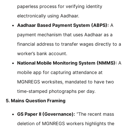
paperless process for verifying identity
electronically using Aadhaar.
Aadhaar Based Payment System (ABPS):
A
payment mechanism that uses Aadhaar as a
financial address to transfer wages directly to a
worker’s bank account.
National Mobile Monitoring System (NMMS):
A
mobile app for capturing attendance at
MGNREGS worksites, mandated to have two
time-stamped photographs per day.
5. Mains Question Framing
GS Paper II (Governance):
“The recent mass
deletion of MGNREGS workers highlights the