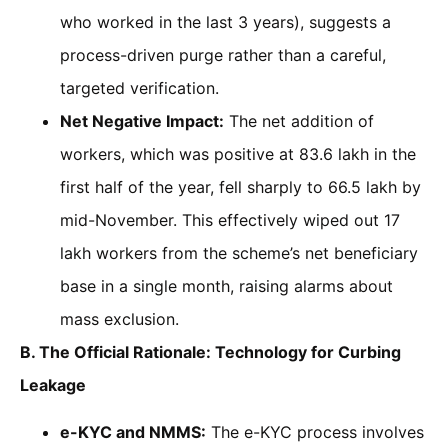
who worked in the last 3 years), suggests a
process-driven purge rather than a careful,
targeted verification.
Net Negative Impact:
The net addition of
workers, which was positive at 83.6 lakh in the
first half of the year, fell sharply to 66.5 lakh by
mid-November. This effectively wiped out 17
lakh workers from the scheme’s net beneficiary
base in a single month, raising alarms about
mass exclusion.
B. The Official Rationale: Technology for Curbing
Leakage
e-KYC and NMMS:
The e-KYC process involves