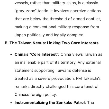
vessels, rather than military ships, is a classic
“gray-zone” tactic. It involves coercive actions
that are below the threshold of armed conflict,
making a conventional military response from
Japan politically and legally complex.
B. The Taiwan Nexus: Linking Two Core Interests
China’s “Core Interest”:
China views Taiwan as
an inalienable part of its territory. Any external
statement supporting Taiwan’s defense is
treated as a severe provocation. PM Takaichi’s
remarks directly challenged this core tenet of
Chinese foreign policy.
Instrumentalizing the Senkaku Patrol:
The