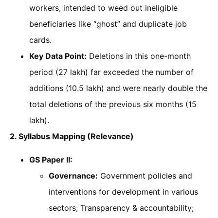
workers, intended to weed out ineligible
beneficiaries like “ghost” and duplicate job
cards.
Key Data Point:
Deletions in this one-month
period (27 lakh) far exceeded the number of
additions (10.5 lakh) and were nearly double the
total deletions of the previous six months (15
lakh).
2. Syllabus Mapping (Relevance)
GS Paper II:
Governance:
Government policies and
interventions for development in various
sectors; Transparency & accountability;