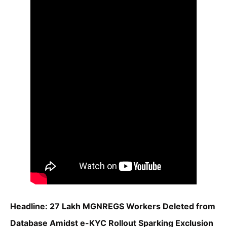
Headline: 27 Lakh MGNREGS Workers Deleted from
Database Amidst e-KYC Rollout Sparking Exclusion