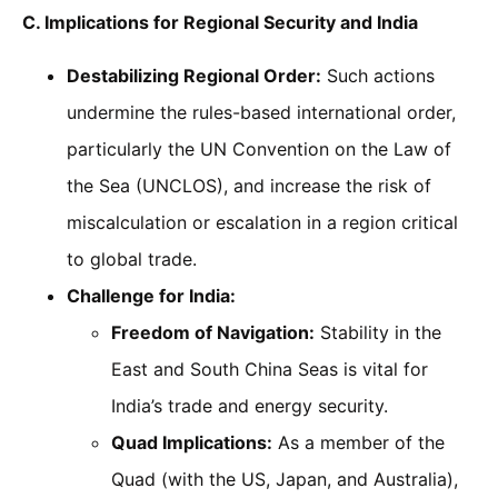
C. Implications for Regional Security and India
Destabilizing Regional Order:
Such actions
undermine the rules-based international order,
particularly the UN Convention on the Law of
the Sea (UNCLOS), and increase the risk of
miscalculation or escalation in a region critical
to global trade.
Challenge for India:
Freedom of Navigation:
Stability in the
East and South China Seas is vital for
India’s trade and energy security.
Quad Implications:
As a member of the
Quad (with the US, Japan, and Australia),