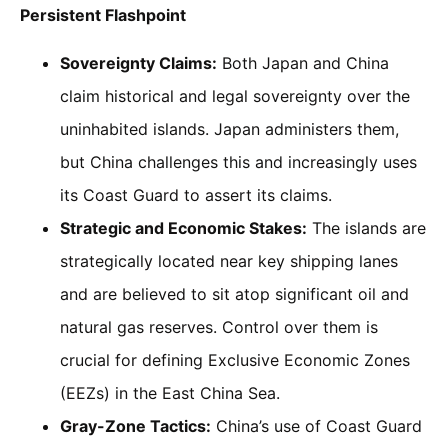
Persistent Flashpoint
Sovereignty Claims:
Both Japan and China
claim historical and legal sovereignty over the
uninhabited islands. Japan administers them,
but China challenges this and increasingly uses
its Coast Guard to assert its claims.
Strategic and Economic Stakes:
The islands are
strategically located near key shipping lanes
and are believed to sit atop significant oil and
natural gas reserves. Control over them is
crucial for defining Exclusive Economic Zones
(EEZs) in the East China Sea.
Gray-Zone Tactics:
China’s use of Coast Guard