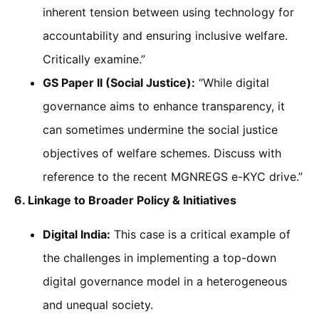
inherent tension between using technology for
accountability and ensuring inclusive welfare.
Critically examine.”
GS Paper II (Social Justice):
“While digital
governance aims to enhance transparency, it
can sometimes undermine the social justice
objectives of welfare schemes. Discuss with
reference to the recent MGNREGS e-KYC drive.”
6. Linkage to Broader Policy & Initiatives
Digital India:
This case is a critical example of
the challenges in implementing a top-down
digital governance model in a heterogeneous
and unequal society.