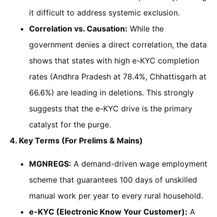
it difficult to address systemic exclusion.
Correlation vs. Causation:
While the
government denies a direct correlation, the data
shows that states with high e-KYC completion
rates (Andhra Pradesh at 78.4%, Chhattisgarh at
66.6%) are leading in deletions. This strongly
suggests that the e-KYC drive is the primary
catalyst for the purge.
4. Key Terms (For Prelims & Mains)
MGNREGS:
A demand-driven wage employment
scheme that guarantees 100 days of unskilled
manual work per year to every rural household.
e-KYC (Electronic Know Your Customer):
A