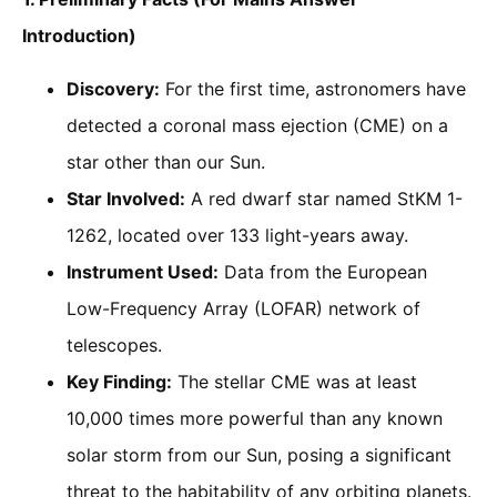
Introduction)
Discovery:
For the first time, astronomers have
detected a coronal mass ejection (CME) on a
star other than our Sun.
Star Involved:
A red dwarf star named StKM 1-
1262, located over 133 light-years away.
Instrument Used:
Data from the European
Low-Frequency Array (LOFAR) network of
telescopes.
Key Finding:
The stellar CME was at least
10,000 times more powerful than any known
solar storm from our Sun, posing a significant
threat to the habitability of any orbiting planets.