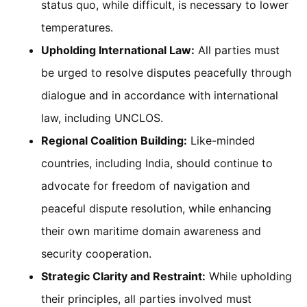
status quo, while difficult, is necessary to lower
temperatures.
Upholding International Law:
All parties must
be urged to resolve disputes peacefully through
dialogue and in accordance with international
law, including UNCLOS.
Regional Coalition Building:
Like-minded
countries, including India, should continue to
advocate for freedom of navigation and
peaceful dispute resolution, while enhancing
their own maritime domain awareness and
security cooperation.
Strategic Clarity and Restraint:
While upholding
their principles, all parties involved must