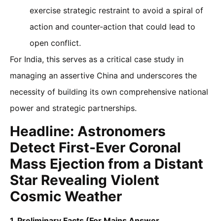
exercise strategic restraint to avoid a spiral of
action and counter-action that could lead to
open conflict.
For India, this serves as a critical case study in
managing an assertive China and underscores the
necessity of building its own comprehensive national
power and strategic partnerships.
Headline: Astronomers
Detect First-Ever Coronal
Mass Ejection from a Distant
Star Revealing Violent
Cosmic Weather
1. Preliminary Facts (For Mains Answer