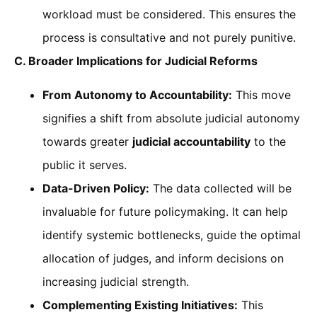
workload must be considered. This ensures the
process is consultative and not purely punitive.
C. Broader Implications for Judicial Reforms
From Autonomy to Accountability:
This move
signifies a shift from absolute judicial autonomy
towards greater
judicial accountability
to the
public it serves.
Data-Driven Policy:
The data collected will be
invaluable for future policymaking. It can help
identify systemic bottlenecks, guide the optimal
allocation of judges, and inform decisions on
increasing judicial strength.
Complementing Existing Initiatives:
This