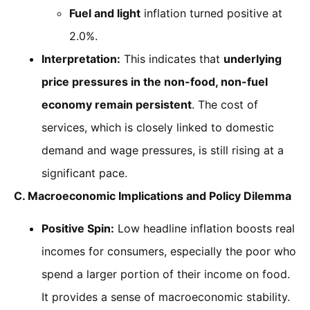
Fuel and light
inflation turned positive at
2.0%.
Interpretation:
This indicates that
underlying
price pressures in the non-food, non-fuel
economy remain persistent
. The cost of
services, which is closely linked to domestic
demand and wage pressures, is still rising at a
significant pace.
C. Macroeconomic Implications and Policy Dilemma
Positive Spin:
Low headline inflation boosts real
incomes for consumers, especially the poor who
spend a larger portion of their income on food.
It provides a sense of macroeconomic stability.