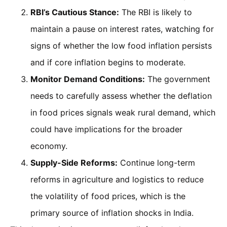
RBI’s Cautious Stance:
The RBI is likely to
maintain a pause on interest rates, watching for
signs of whether the low food inflation persists
and if core inflation begins to moderate.
Monitor Demand Conditions:
The government
needs to carefully assess whether the deflation
in food prices signals weak rural demand, which
could have implications for the broader
economy.
Supply-Side Reforms:
Continue long-term
reforms in agriculture and logistics to reduce
the volatility of food prices, which is the
primary source of inflation shocks in India.