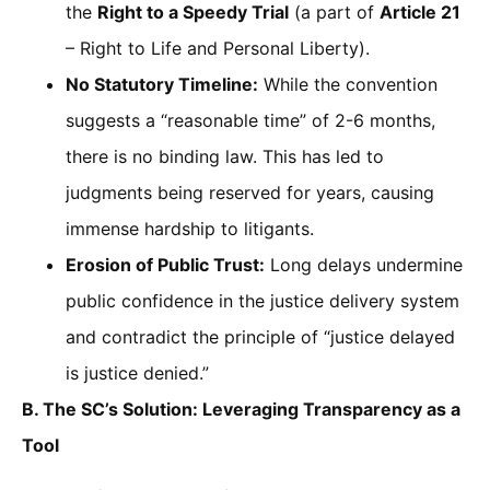
the
Right to a Speedy Trial
(a part of
Article 21
– Right to Life and Personal Liberty).
No Statutory Timeline:
While the convention
suggests a “reasonable time” of 2-6 months,
there is no binding law. This has led to
judgments being reserved for years, causing
immense hardship to litigants.
Erosion of Public Trust:
Long delays undermine
public confidence in the justice delivery system
and contradict the principle of “justice delayed
is justice denied.”
B. The SC’s Solution: Leveraging Transparency as a
Tool