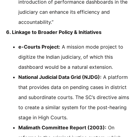
introduction of performance dashboards in the
judiciary can enhance its efficiency and
accountability.”
6. Linkage to Broader Policy & Initiatives
e-Courts Project:
A mission mode project to
digitize the Indian judiciary, of which this
dashboard would be a natural extension.
National Judicial Data Grid (NJDG):
A platform
that provides data on pending cases in district
and subordinate courts. The SC’s directive aims
to create a similar system for the post-hearing
stage in High Courts.
Malimath Committee Report (2003):
On