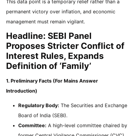
This data point is a temporary relief rather than a
permanent victory over inflation, and economic
management must remain vigilant.
Headline: SEBI Panel
Proposes Stricter Conflict of
Interest Rules, Expands
Definition of ‘Family’
1. Preliminary Facts (For Mains Answer
Introduction)
Regulatory Body:
The Securities and Exchange
Board of India (SEBI).
Committee:
A high-level committee chaired by
former Central Vigilance Commissioner (CVC)