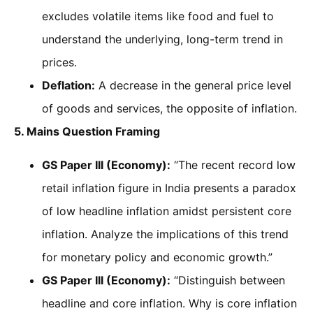
excludes volatile items like food and fuel to
understand the underlying, long-term trend in
prices.
Deflation:
A decrease in the general price level
of goods and services, the opposite of inflation.
5. Mains Question Framing
GS Paper III (Economy):
“The recent record low
retail inflation figure in India presents a paradox
of low headline inflation amidst persistent core
inflation. Analyze the implications of this trend
for monetary policy and economic growth.”
GS Paper III (Economy):
“Distinguish between
headline and core inflation. Why is core inflation