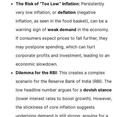
The Risk of “Too Low” Inflation:
Persistently
very low inflation, or
deflation
(negative
inflation, as seen in the food basket), can be a
warning sign of
weak demand
in the economy.
If consumers expect prices to fall further, they
may postpone spending, which can hurt
corporate profits and investment, leading to an
economic slowdown.
Dilemma for the RBI:
This creates a complex
scenario for the Reserve Bank of India (RBI). The
low headline number argues for a
dovish stance
(lower interest rates to boost growth). However,
the stickiness of core inflation suggests
underlying demand is still strong, arguing for a