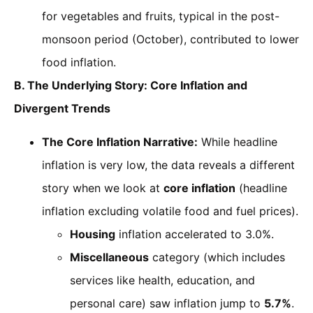
for vegetables and fruits, typical in the post-
monsoon period (October), contributed to lower
food inflation.
B. The Underlying Story: Core Inflation and
Divergent Trends
The Core Inflation Narrative:
While headline
inflation is very low, the data reveals a different
story when we look at
core inflation
(headline
inflation excluding volatile food and fuel prices).
Housing
inflation accelerated to 3.0%.
Miscellaneous
category (which includes
services like health, education, and
personal care) saw inflation jump to
5.7%
.