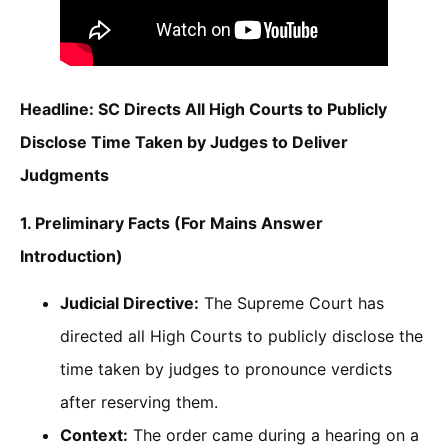
Headline: SC Directs All High Courts to Publicly
Disclose Time Taken by Judges to Deliver
Judgments
1. Preliminary Facts (For Mains Answer
Introduction)
Judicial Directive:
The Supreme Court has
directed all High Courts to publicly disclose the
time taken by judges to pronounce verdicts
after reserving them.
Context:
The order came during a hearing on a