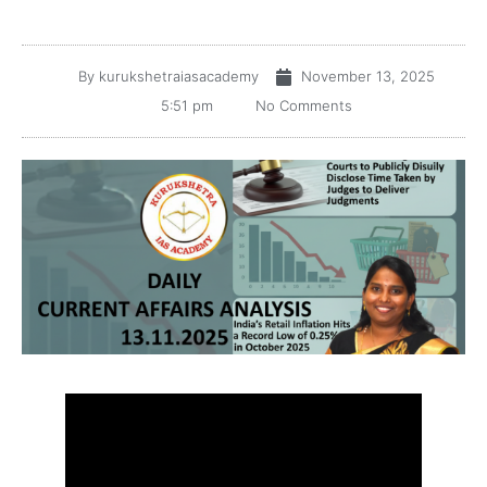
By
kurukshetraiasacademy
November 13, 2025
5:51 pm
No Comments