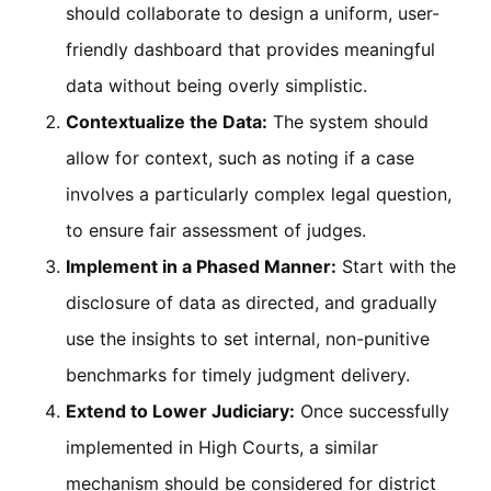
should collaborate to design a uniform, user-
friendly dashboard that provides meaningful
data without being overly simplistic.
Contextualize the Data:
The system should
allow for context, such as noting if a case
involves a particularly complex legal question,
to ensure fair assessment of judges.
Implement in a Phased Manner:
Start with the
disclosure of data as directed, and gradually
use the insights to set internal, non-punitive
benchmarks for timely judgment delivery.
Extend to Lower Judiciary:
Once successfully
implemented in High Courts, a similar
mechanism should be considered for district