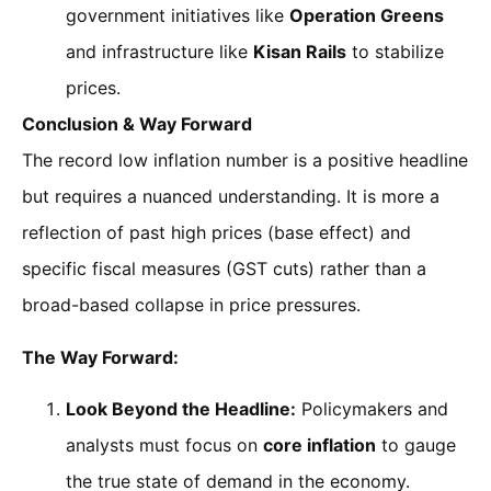
government initiatives like
Operation Greens
and infrastructure like
Kisan Rails
to stabilize
prices.
Conclusion & Way Forward
The record low inflation number is a positive headline
but requires a nuanced understanding. It is more a
reflection of past high prices (base effect) and
specific fiscal measures (GST cuts) rather than a
broad-based collapse in price pressures.
The Way Forward:
Look Beyond the Headline:
Policymakers and
analysts must focus on
core inflation
to gauge
the true state of demand in the economy.