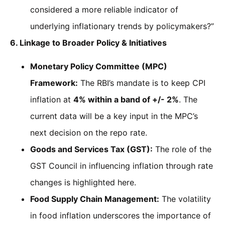
considered a more reliable indicator of
underlying inflationary trends by policymakers?”
6. Linkage to Broader Policy & Initiatives
Monetary Policy Committee (MPC)
Framework:
The RBI’s mandate is to keep CPI
inflation at
4% within a band of +/- 2%
. The
current data will be a key input in the MPC’s
next decision on the repo rate.
Goods and Services Tax (GST):
The role of the
GST Council in influencing inflation through rate
changes is highlighted here.
Food Supply Chain Management:
The volatility
in food inflation underscores the importance of