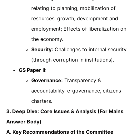
relating to planning, mobilization of
resources, growth, development and
employment; Effects of liberalization on
the economy.
Security:
Challenges to internal security
(through corruption in institutions).
GS Paper II:
Governance:
Transparency &
accountability, e-governance, citizens
charters.
3. Deep Dive: Core Issues & Analysis (For Mains
Answer Body)
A. Key Recommendations of the Committee