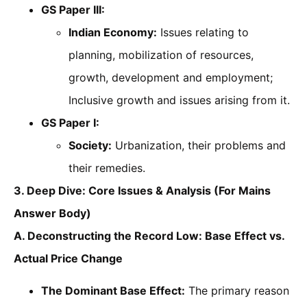
GS Paper III:
Indian Economy:
Issues relating to
planning, mobilization of resources,
growth, development and employment;
Inclusive growth and issues arising from it.
GS Paper I:
Society:
Urbanization, their problems and
their remedies.
3. Deep Dive: Core Issues & Analysis (For Mains
Answer Body)
A. Deconstructing the Record Low: Base Effect vs.
Actual Price Change
The Dominant Base Effect:
The primary reason