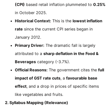
(CPI)
based retail inflation plummeted to
0.25%
in October 2025.
Historical Context:
This is the
lowest inflation
rate
since the current CPI series began in
January 2012.
Primary Driver:
The dramatic fall is largely
attributed to a
sharp deflation in the Food &
Beverages
category (-3.7%).
Official Reasons:
The government cites the
full
impact of GST rate cuts
, a
favourable base
effect
, and a drop in prices of specific items
like vegetables and fruits.
2. Syllabus Mapping (Relevance)