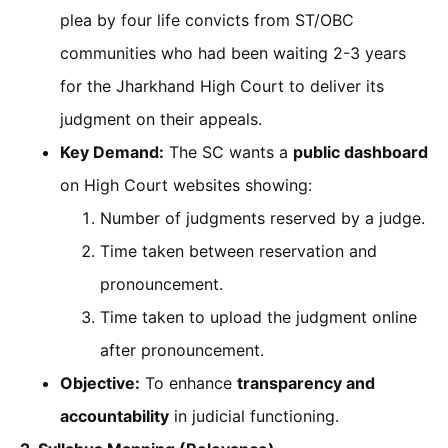
plea by four life convicts from ST/OBC
communities who had been waiting 2-3 years
for the Jharkhand High Court to deliver its
judgment on their appeals.
Key Demand:
The SC wants a
public dashboard
on High Court websites showing:
Number of judgments reserved by a judge.
Time taken between reservation and
pronouncement.
Time taken to upload the judgment online
after pronouncement.
Objective:
To enhance
transparency and
accountability
in judicial functioning.