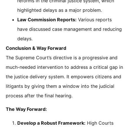
reforms in the criminal justice system, which
highlighted delays as a major problem.
Law Commission Reports:
Various reports
have discussed case management and reducing
delays.
Conclusion & Way Forward
The Supreme Court’s directive is a progressive and
much-needed intervention to address a critical gap in
the justice delivery system. It empowers citizens and
litigants by giving them a window into the judicial
process after the final hearing.
The Way Forward:
Develop a Robust Framework:
High Courts