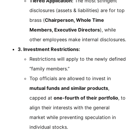
Tiered Application:
The most stringent
disclosures (assets & liabilities) are for top
brass (
Chairperson, Whole Time
Members, Executive Directors
), while
other employees make internal disclosures.
3. Investment Restrictions:
Restrictions will apply to the newly defined
“family members.”
Top officials are allowed to invest in
mutual funds and similar products
,
capped at
one-fourth of their portfolio
, to
align their interests with the general
market while preventing speculation in
individual stocks.