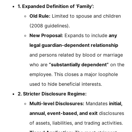
1. Expanded Definition of ‘Family’:
Old Rule:
Limited to spouse and children
(2008 guidelines).
New Proposal:
Expands to include
any
legal guardian-dependent relationship
and persons related by blood or marriage
who are
“substantially dependent”
on the
employee. This closes a major loophole
used to hide beneficial interests.
2. Stricter Disclosure Regime:
Multi-level Disclosures:
Mandates
initial,
annual, event-based, and exit
disclosures
of assets, liabilities, and trading activities.