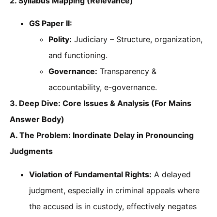
2. Syllabus Mapping (Relevance)
GS Paper II:
Polity:
Judiciary – Structure, organization,
and functioning.
Governance:
Transparency &
accountability, e-governance.
3. Deep Dive: Core Issues & Analysis (For Mains
Answer Body)
A. The Problem: Inordinate Delay in Pronouncing
Judgments
Violation of Fundamental Rights:
A delayed
judgment, especially in criminal appeals where
the accused is in custody, effectively negates