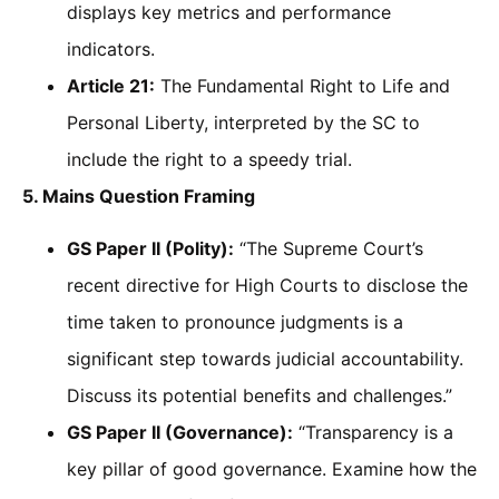
displays key metrics and performance
indicators.
Article 21:
The Fundamental Right to Life and
Personal Liberty, interpreted by the SC to
include the right to a speedy trial.
5. Mains Question Framing
GS Paper II (Polity):
“The Supreme Court’s
recent directive for High Courts to disclose the
time taken to pronounce judgments is a
significant step towards judicial accountability.
Discuss its potential benefits and challenges.”
GS Paper II (Governance):
“Transparency is a
key pillar of good governance. Examine how the