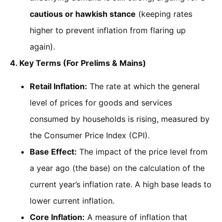
cautious or hawkish stance
(keeping rates
higher to prevent inflation from flaring up
again).
4. Key Terms (For Prelims & Mains)
Retail Inflation:
The rate at which the general
level of prices for goods and services
consumed by households is rising, measured by
the Consumer Price Index (CPI).
Base Effect:
The impact of the price level from
a year ago (the base) on the calculation of the
current year’s inflation rate. A high base leads to
lower current inflation.
Core Inflation:
A measure of inflation that