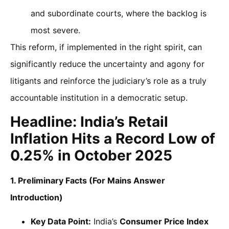
and subordinate courts, where the backlog is
most severe.
This reform, if implemented in the right spirit, can
significantly reduce the uncertainty and agony for
litigants and reinforce the judiciary’s role as a truly
accountable institution in a democratic setup.
Headline: India’s Retail
Inflation Hits a Record Low of
0.25% in October 2025
1. Preliminary Facts (For Mains Answer
Introduction)
Key Data Point:
India’s
Consumer Price Index