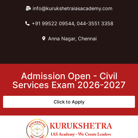
info@kurukshetraiasacademy.com
+91 99522 09544, 044-3551 3358
Anna Nagar, Chennai
Admission Open - Civil
Services Exam 2026-2027
Click to Apply