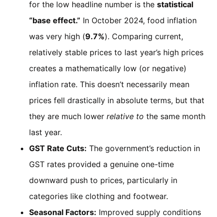
for the low headline number is the
statistical
“base effect.”
In October 2024, food inflation
was very high (
9.7%
). Comparing current,
relatively stable prices to last year’s high prices
creates a mathematically low (or negative)
inflation rate. This doesn’t necessarily mean
prices fell drastically in absolute terms, but that
they are much lower
relative to
the same month
last year.
GST Rate Cuts:
The government’s reduction in
GST rates provided a genuine one-time
downward push to prices, particularly in
categories like clothing and footwear.
Seasonal Factors:
Improved supply conditions