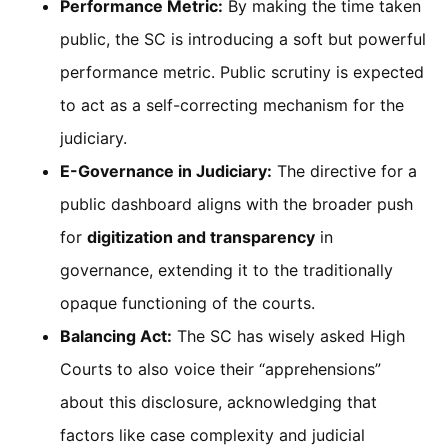
Performance Metric:
By making the time taken
public, the SC is introducing a soft but powerful
performance metric. Public scrutiny is expected
to act as a self-correcting mechanism for the
judiciary.
E-Governance in Judiciary:
The directive for a
public dashboard aligns with the broader push
for
digitization and transparency
in
governance, extending it to the traditionally
opaque functioning of the courts.
Balancing Act:
The SC has wisely asked High
Courts to also voice their “apprehensions”
about this disclosure, acknowledging that
factors like case complexity and judicial