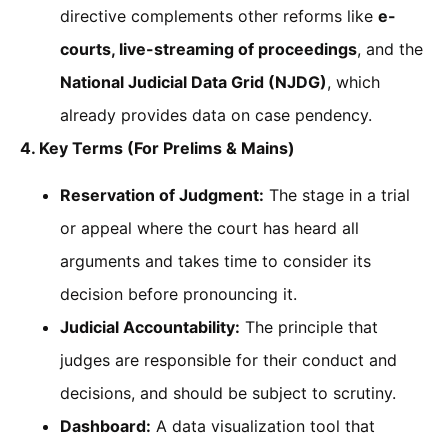
directive complements other reforms like
e-
courts, live-streaming of proceedings
, and the
National Judicial Data Grid (NJDG)
, which
already provides data on case pendency.
4. Key Terms (For Prelims & Mains)
Reservation of Judgment:
The stage in a trial
or appeal where the court has heard all
arguments and takes time to consider its
decision before pronouncing it.
Judicial Accountability:
The principle that
judges are responsible for their conduct and
decisions, and should be subject to scrutiny.
Dashboard:
A data visualization tool that