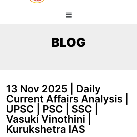
BLOG
13 Nov 2025 | Daily
Current Affairs Analysis |
UPSC | PSC | SSC |
Vasuki Vinothini |
Kurukshetra IAS