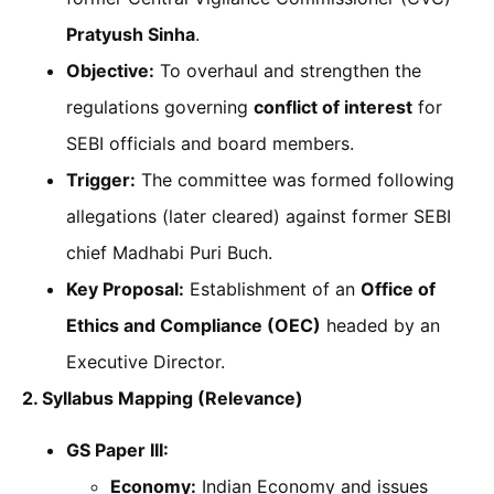
Pratyush Sinha
.
Objective:
To overhaul and strengthen the
regulations governing
conflict of interest
for
SEBI officials and board members.
Trigger:
The committee was formed following
allegations (later cleared) against former SEBI
chief Madhabi Puri Buch.
Key Proposal:
Establishment of an
Office of
Ethics and Compliance (OEC)
headed by an
Executive Director.
2. Syllabus Mapping (Relevance)
GS Paper III:
Economy:
Indian Economy and issues