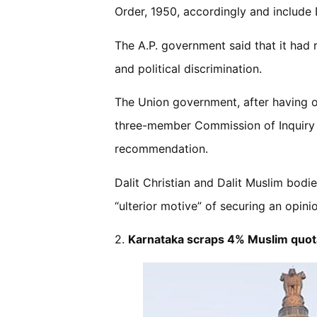
Order, 1950, accordingly and include D
The A.P. government said that it had 
and political discrimination.
The Union government, after having op
three-member Commission of Inquiry to
recommendation.
Dalit Christian and Dalit Muslim bod
“ulterior motive” of securing an opinio
2.
Karnataka scraps 4% Muslim quota