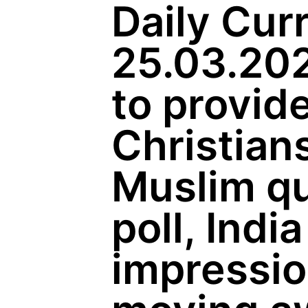
Daily Curr
25.03.202
to provide
Christian
Muslim qu
poll, Indi
impressi