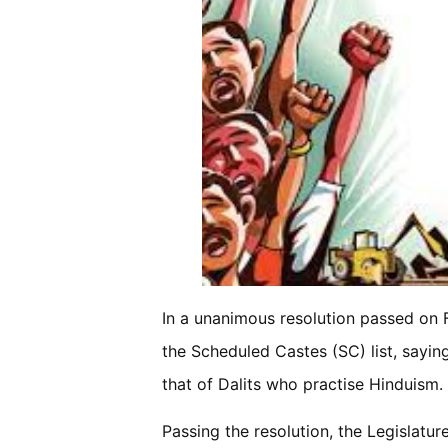
In a unanimous resolution passed on F
the Scheduled Castes (SC) list, sayin
that of Dalits who practise Hinduism.
Passing the resolution, the Legislat