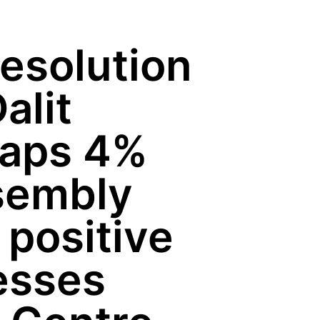
esolution
alit
raps 4%
ssembly
e positive
esses