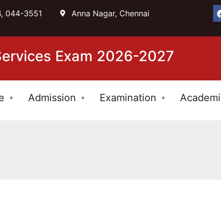
, 044-3551
Anna Nagar, Chennai
 Services Exam 2026-2027
e
Admission
Examination
Academi