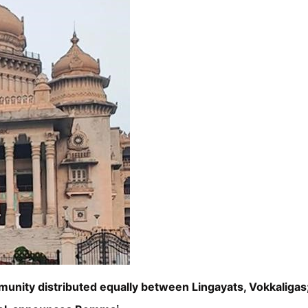
munity distributed equally between Lingayats, Vokkalig