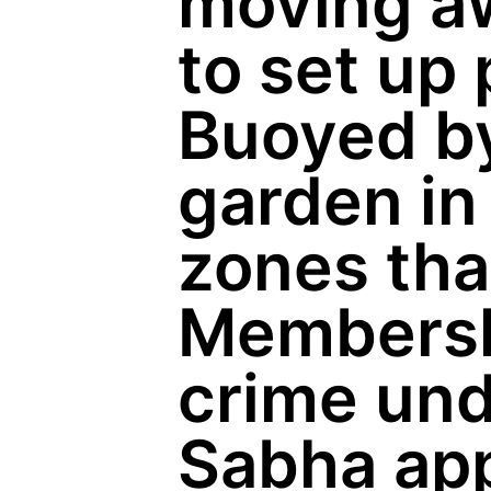
moving aw
to set up 
Buoyed by
garden in
zones tha
Membershi
crime und
Sabha app