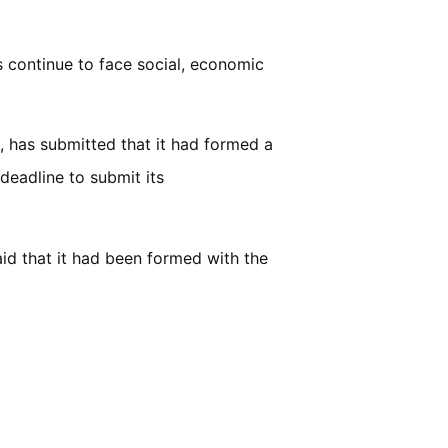
s continue to face social, economic
, has submitted that it had formed a
deadline to submit its
id that it had been formed with the