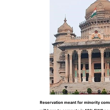
Reservation meant for minority com