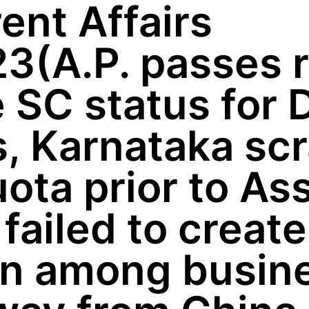
ent Affairs
3(A.P. passes r
 SC status for D
s, Karnataka sc
ota prior to A
a failed to creat
on among busin