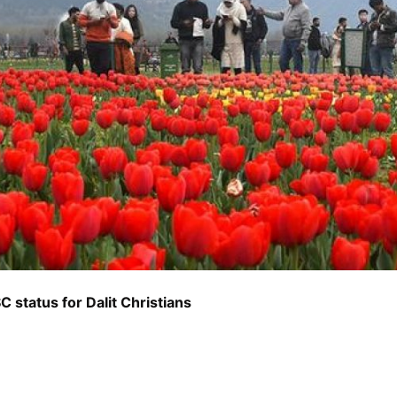
C status for Dalit Christians