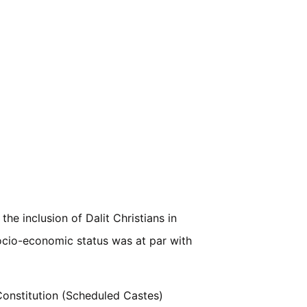
e inclusion of Dalit Christians in
socio-economic status was at par with
Constitution (Scheduled Castes)