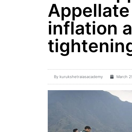
Appellate
inflation 
tightening
By
kurukshetraiasacademy
March 2