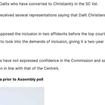
alits who have converted to Christianity in the SC list.
received several representations saying that Dalit Christian
posed the inclusion in two affidavits before the top court
 look into the demands of inclusion, giving it a two-year 
ies have not expressed confidence in the Commission and sa
n in line with that of the Centre’s.
 prior to Assembly poll