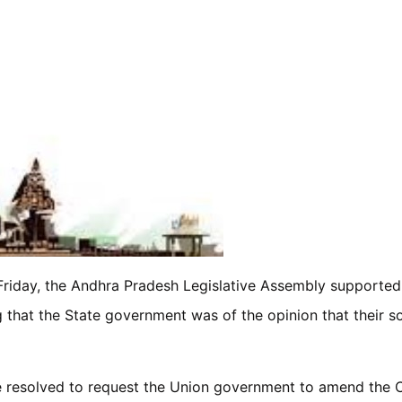
riday, the Andhra Pradesh Legislative Assembly supported th
g that the State government was of the opinion that their 
ure resolved to request the Union government to amend the 