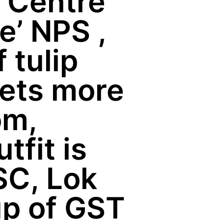
 Centre
e’ NPS ,
 tulip
gets more
om,
fit is
SC, Lok
up of GST