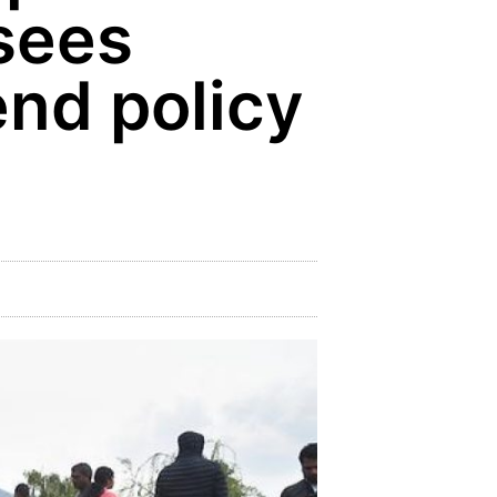
 sees
tend policy