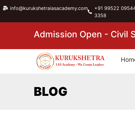
info@kurukshetraiasacademy.com
+91 99522 09544
3358
Admission Open - Civil
Hom
BLOG