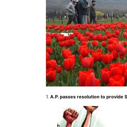
1.
A.P. passes resolution to provide S