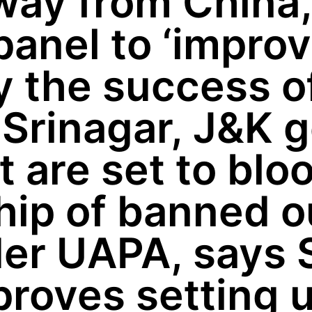
ay from China,
panel to ‘improv
 the success of
 Srinagar, J&K 
t are set to blo
p of banned out
er UAPA, says 
roves setting 