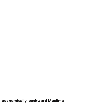
as; economically-backward Muslims