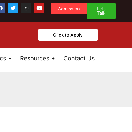
Admission
Lets
Talk
Click to Apply
cs
Resources
Contact Us