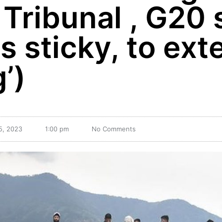
 Tribunal , G20
as sticky, to ex
’)
5, 2023
1:00 pm
No Comments