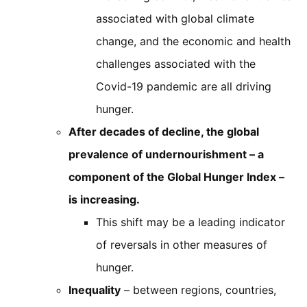
associated with global climate
change, and the economic and health
challenges associated with the
Covid-19 pandemic are all driving
hunger.
After decades of decline, the global
prevalence of undernourishment – a
component of the Global Hunger Index –
is increasing.
This shift may be a leading indicator
of reversals in other measures of
hunger.
Inequality
– between regions, countries,