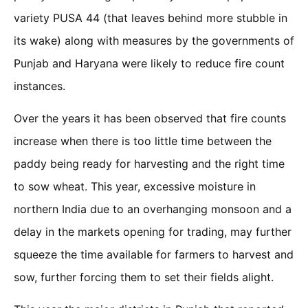
variety PUSA 44 (that leaves behind more stubble in
its wake) along with measures by the governments of
Punjab and Haryana were likely to reduce fire count
instances.
Over the years it has been observed that fire counts
increase when there is too little time between the
paddy being ready for harvesting and the right time
to sow wheat. This year, excessive moisture in
northern India due to an overhanging monsoon and a
delay in the markets opening for trading, may further
squeeze the time available for farmers to harvest and
sow, further forcing them to set their fields alight.