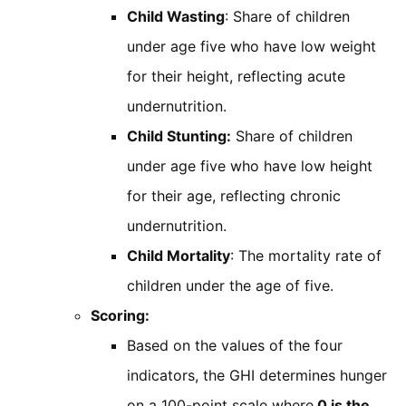
Child Wasting
: Share of children
under age five who have low weight
for their height, reflecting acute
undernutrition.
Child Stunting:
Share of children
under age five who have low height
for their age, reflecting chronic
undernutrition.
Child Mortality
: The mortality rate of
children under the age of five.
Scoring:
Based on the values of the four
indicators, the GHI determines hunger
on a 100-point scale where
0 is the