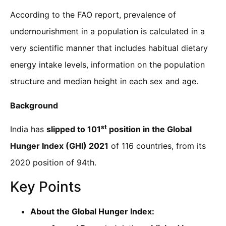
According to the FAO report, prevalence of
undernourishment in a population is calculated in a
very scientific manner that includes habitual dietary
energy intake levels, information on the population
structure and median height in each sex and age.
Background
st
India has
slipped to 101
position in the Global
Hunger Index (GHI) 2021
of 116 countries, from its
2020 position of 94th.
Key Points
About the Global Hunger Index: