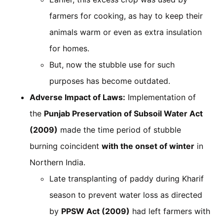
farmers for cooking, as hay to keep their
animals warm or even as extra insulation
for homes.
But, now the stubble use for such
purposes has become outdated.
Adverse Impact of Laws:
Implementation of
the
Punjab Preservation of Subsoil Water Act
(2009)
made the time period of stubble
burning coincident
with the onset of winter
in
Northern India.
Late transplanting of paddy during Kharif
season to prevent water loss as directed
by
PPSW Act (2009)
had left farmers with