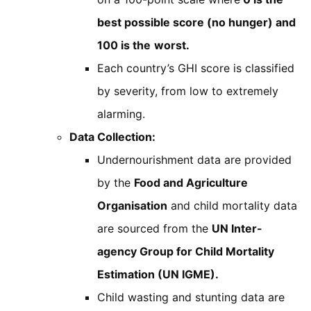
best possible score (no hunger) and
100 is the
worst.
Each country’s GHI score is classified
by severity, from low to extremely
alarming.
Data Collection:
Undernourishment data are provided
by the
Food and Agriculture
Organisation
and child mortality data
are sourced from the
UN Inter-
agency Group for Child Mortality
Estimation (UN IGME).
Child wasting and stunting data are