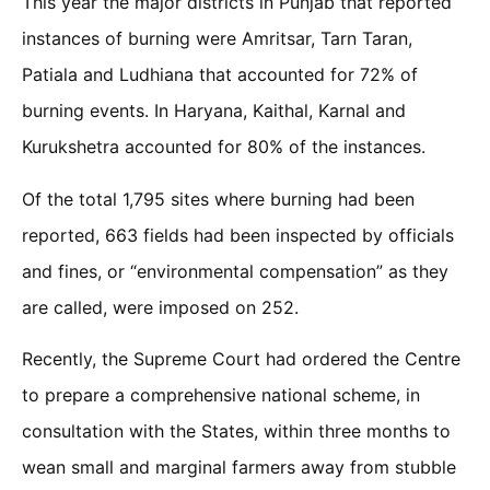
This year the major districts in Punjab that reported
instances of burning were Amritsar, Tarn Taran,
Patiala and Ludhiana that accounted for 72% of
burning events. In Haryana, Kaithal, Karnal and
Kurukshetra accounted for 80% of the instances.
Of the total 1,795 sites where burning had been
reported, 663 fields had been inspected by officials
and fines, or “environmental compensation” as they
are called, were imposed on 252.
Recently, the Supreme Court had ordered the Centre
to prepare a comprehensive national scheme, in
consultation with the States, within three months to
wean small and marginal farmers away from stubble