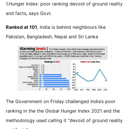
1.Hunger Index: poor ranking devoid of ground reality
and facts, says Govt.
Ranked at 101
, India is behind neighbours like
Pakistan, Bangladesh, Nepal and Sri Lanka
The Government on Friday challenged India’s poor
ranking in the the Global Hunger Index 2021 and the
methodology used calling it “devoid of ground reality