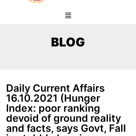
BLOG
Daily Current Affairs
16.10.2021 (Hunger
Index: poor ranking
devoid of ground reality
and facts, says Govt, Fall