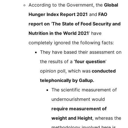
According to the Government, the
Global
Hunger Index Report 2021
and
FAO
report on
‘
The State of Food Security and
Nutrition in the World 2021
’ have
completely ignored the following facts:
They have based their assessment on
the results of a
‘four question
’
opinion poll, which was
conducted
telephonically by Gallup.
The scientific measurement of
undernourishment would
require measurement of
weight and Height
, whereas the
methodology involved here is