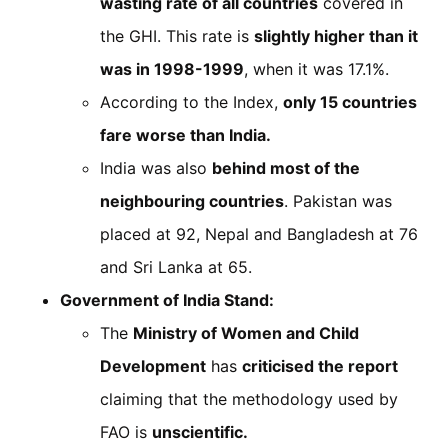
wasting rate of all countries
covered in
the GHI. This rate is
slightly higher than it
was in 1998-1999
, when it was 17.1%.
According to the Index,
only 15 countries
fare worse than India.
India was also
behind most of the
neighbouring countries
. Pakistan was
placed at 92, Nepal and Bangladesh at 76
and Sri Lanka at 65.
Government of India Stand:
The
Ministry of Women and Child
Development
has
criticised the report
claiming that the methodology used by
FAO is
unscientific.