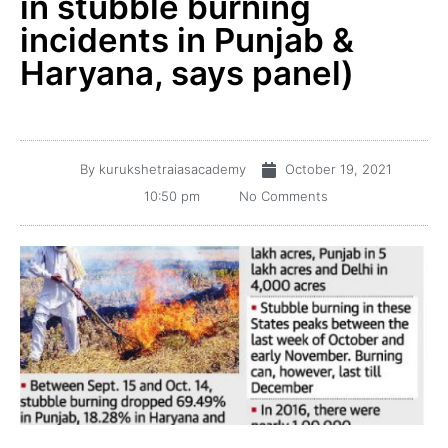
in stubble burning
incidents in Punjab &
Haryana, says panel)
By
kurukshetraiasacademy
October 19, 2021
10:50 pm
No Comments