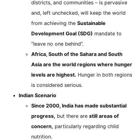
districts, and communities – is pervasive
and, left unchecked, will keep the world
from achieving the
Sustainable
Development Goal (SDG)
mandate to
“leave no one behind”.
Africa, South of the Sahara and South
Asia are the world regions where hunger
levels are highest.
Hunger in both regions
is considered serious.
Indian Scenario
Since 2000, India has made substantial
progress,
but there are
still areas of
concern,
particularly regarding child
nutrition.