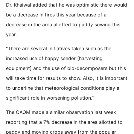
Dr. Khaiwal added that he was optimistic there would
be a decrease in fires this year because of a
decrease in the area allotted to paddy sowing this
year.
“There are several initiatives taken such as the
increased use of happy seeder [harvesting
equipment] and the use of bio-decomposers but this
will take time for results to show. Also, it is important
to underline that meteorological conditions play a
significant role in worsening pollution.”
The CAQM made a similar observation last week
reporting that a 7% decrease in the area allotted to
paddy and moving crops away from the popular