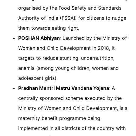
organised by the Food Safety and Standards
Authority of India (FSSAI) for citizens to nudge
them towards eating right.
POSHAN Abhiyan
: Launched by the Ministry of
Women and Child Development in 2018, it
targets to reduce stunting, undernutrition,
anemia (among young children, women and
adolescent girls).
Pradhan Mantri Matru Vandana Yojana
: A
centrally sponsored scheme executed by the
Ministry of Women and Child Development, is a
maternity benefit programme being
implemented in all districts of the country with