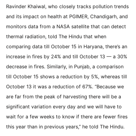
Ravinder Khaiwal, who closely tracks pollution trends
and its impact on health at PGIMER, Chandigarh, and
monitors data from a NASA satellite that can detect
thermal radiation, told The Hindu that when
comparing data till October 15 in Haryana, there’s an
increase in fires by 24% and till October 13 — a 30%
decrease in fires. Similarly, in Punjab, a comparison
till October 15 shows a reduction by 5%, whereas till
October 13 it was a reduction of 67%. “Because we
are far from the peak of harvesting there will be a
significant variation every day and we will have to
wait for a few weeks to know if there are fewer fires
this year than in previous years,” he told The Hindu.