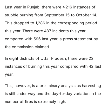
Last year in Punjab, there were 4,216 instances of
stubble burning from September 15 to October 14.
This dropped to 1,286 in the corresponding period
this year. There were 487 incidents this year
compared with 596 last year, a press statement by
the commission claimed.
In eight districts of Uttar Pradesh, there were 22
instances of burning this year compared with 42 last
year.
This, however, is a preliminary analysis as harvesting
is still under way and the day-to-day variation in the
number of fires is extremely high.