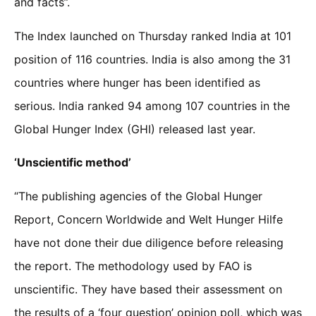
and facts”.
The Index launched on Thursday ranked India at 101
position of 116 countries. India is also among the 31
countries where hunger has been identified as
serious. India ranked 94 among 107 countries in the
Global Hunger Index (GHI) released last year.
‘Unscientific method’
“The publishing agencies of the Global Hunger
Report, Concern Worldwide and Welt Hunger Hilfe
have not done their due diligence before releasing
the report. The methodology used by FAO is
unscientific. They have based their assessment on
the results of a ‘four question’ opinion poll, which was