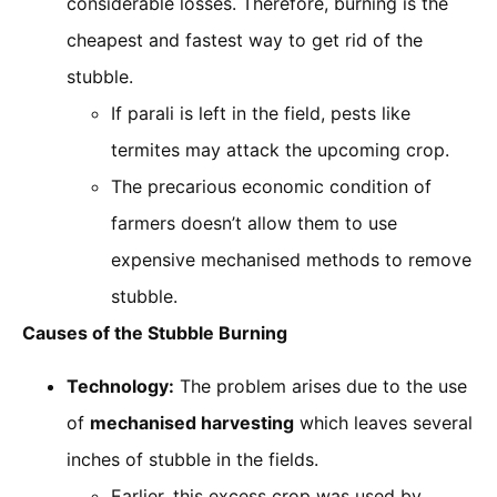
considerable losses. Therefore, burning is the
cheapest and fastest way to get rid of the
stubble.
If parali is left in the field, pests like
termites may attack the upcoming crop.
The precarious economic condition of
farmers doesn’t allow them to use
expensive mechanised methods to remove
stubble.
Causes of the Stubble Burning
Technology:
The problem arises due to the use
of
mechanised harvesting
which leaves several
inches of stubble in the fields.
Earlier, this excess crop was used by