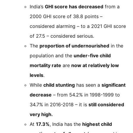
India’s
GHI score has decreased
from a
2000 GHI score of 38.8 points –
considered alarming – to a 2021 GHI score
of 27.5 – considered serious.
The
proportion of undernourished
in the
population and the
under-five child
mortality rate
are
now at relatively low
levels
.
While
child stunting
has seen a
significant
decrease
– from 54.2% in 1998-1999 to
34.7% in 2016-2018 – it is
still considered
very high.
At
17.3%
, India has the
highest child