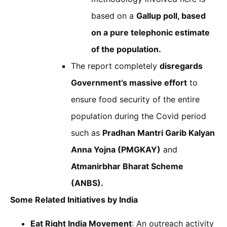
based on a
Gallup poll, based
on a pure telephonic estimate
of the population.
The report completely
disregards
Government’s massive effort
to
ensure food security of the entire
population during the Covid period
such as
Pradhan Mantri Garib Kalyan
Anna Yojna (PMGKAY)
and
Atmanirbhar Bharat Scheme
(ANBS).
Some Related Initiatives by India
Eat Right India Movement
: An outreach activity