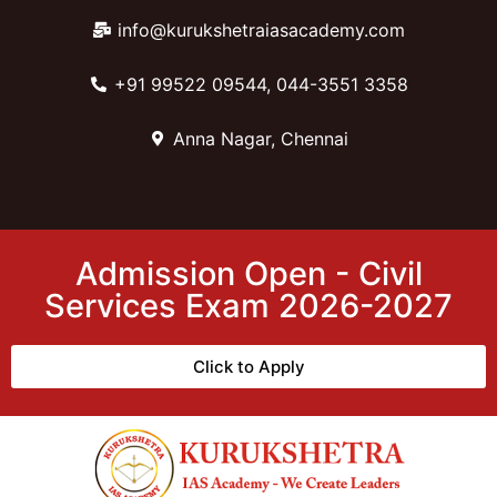
info@kurukshetraiasacademy.com
+91 99522 09544, 044-3551 3358
Anna Nagar, Chennai
Admission Open - Civil
Services Exam 2026-2027
Click to Apply