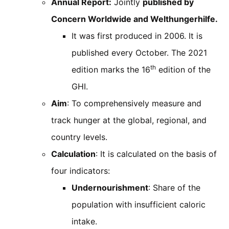
Annual Report:
Jointly
published by
Concern Worldwide and Welthungerhilfe.
It was first produced in 2006. It is
published every October. The 2021
th
edition marks the 16
edition of the
GHI.
Aim
: To comprehensively measure and
track hunger at the global, regional, and
country levels.
Calculation
: It is calculated on the basis of
four indicators:
Undernourishment
: Share of the
population with insufficient caloric
intake.