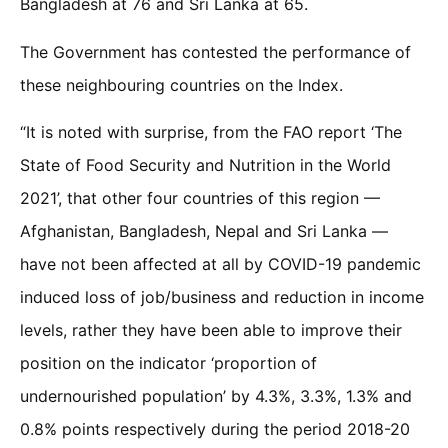
Bangladesh at 76 and Sri Lanka at 65.
The Government has contested the performance of
these neighbouring countries on the Index.
“It is noted with surprise, from the FAO report ‘The
State of Food Security and Nutrition in the World
2021’, that other four countries of this region —
Afghanistan, Bangladesh, Nepal and Sri Lanka —
have not been affected at all by COVID-19 pandemic
induced loss of job/business and reduction in income
levels, rather they have been able to improve their
position on the indicator ‘proportion of
undernourished population’ by 4.3%, 3.3%, 1.3% and
0.8% points respectively during the period 2018-20