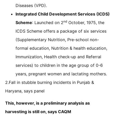
Diseases (VPD).
Integrated Child Development Services (ICDS)
nd
Scheme
: Launched on 2
October, 1975, the
ICDS Scheme offers a package of six services
(Supplementary Nutrition, Pre-school non-
formal education, Nutrition & health education,
Immunization, Health check-up and Referral
services) to children in the age group of 0-6
years, pregnant women and lactating mothers.
2.Fall in stubble burning incidents in Punjab &
Haryana, says panel
This, however, is a preliminary analysis as
harvesting is still on, says CAQM