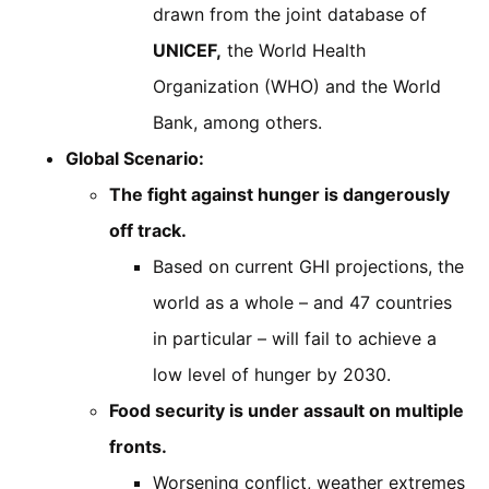
drawn from the joint database of
UNICEF,
the World Health
Organization (WHO) and the World
Bank, among others.
Global Scenario:
The fight against hunger is dangerously
off track.
Based on current GHI projections, the
world as a whole – and 47 countries
in particular – will fail to achieve a
low level of hunger by 2030.
Food security is under assault on multiple
fronts.
Worsening conflict, weather extremes