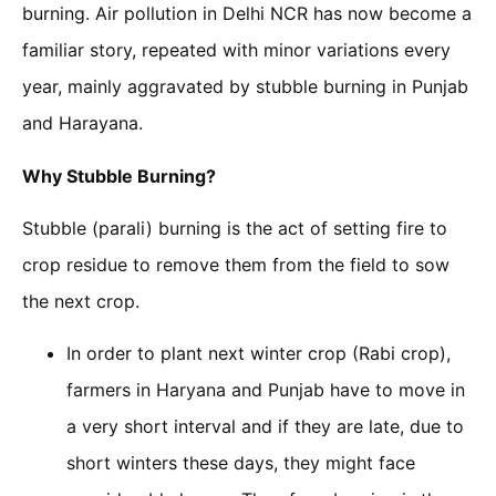
burning. Air pollution in Delhi NCR has now become a
familiar story, repeated with minor variations every
year, mainly aggravated by stubble burning in Punjab
and Harayana.
Why Stubble Burning?
Stubble (parali) burning is the act of setting fire to
crop residue to remove them from the field to sow
the next crop.
In order to plant next winter crop (Rabi crop),
farmers in Haryana and Punjab have to move in
a very short interval and if they are late, due to
short winters these days, they might face