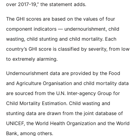
over 2017-19,” the statement adds.
The GHI scores are based on the values of four
component indicators — undernourishment, child
wasting, child stunting and child mortality. Each
country’s GHI score is classified by severity, from low
to extremely alarming.
Undernourishment data are provided by the Food
and Agriculture Organisation and child mortality data
are sourced from the U.N. Inter-agency Group for
Child Mortality Estimation. Child wasting and
stunting data are drawn from the joint database of
UNICEF, the World Health Organization and the World
Bank, among others.