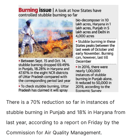
There is a 70% reduction so far in instances of
stubble burning in Punjab and 18% in Haryana from
last year, according to a report on Friday by the
Commission for Air Quality Management.