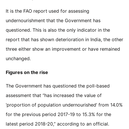
It is the FAO report used for assessing
undernourishment that the Government has
questioned. This is also the only indicator in the
report that has shown deterioration in India, the other
three either show an improvement or have remained
unchanged.
Figures on the rise
The Government has questioned the poll-based
assessment that “has increased the value of
‘proportion of population undernourished’ from 14.0%
for the previous period 2017-19 to 15.3% for the
latest period 2018-20,” according to an official.