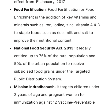
st
effect from 1
January, 2017.
Food Fortification
: Food Fortification or Food
Enrichment is the addition of key vitamins and
minerals such as iron, iodine, zinc, Vitamin A & D
to staple foods such as rice, milk and salt to
improve their nutritional content.
National Food Security Act, 2013
: It legally
entitled up to 75% of the rural population and
50% of the urban population to receive
subsidized food grains under the Targeted
Public Distribution System.
Mission Indradhanush
: It targets children under
2 years of age and pregnant women for
immunization against 12 Vaccine-Preventable