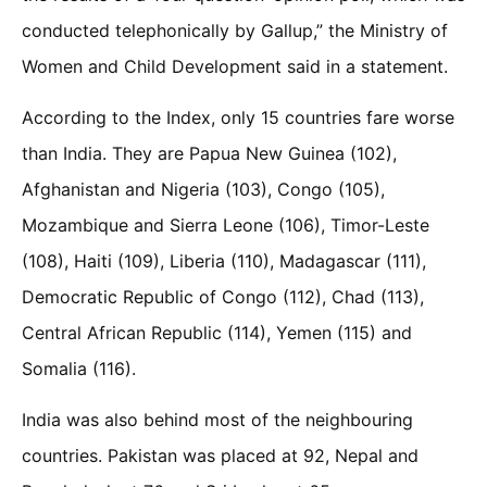
conducted telephonically by Gallup,” the Ministry of
Women and Child Development said in a statement.
According to the Index, only 15 countries fare worse
than India. They are Papua New Guinea (102),
Afghanistan and Nigeria (103), Congo (105),
Mozambique and Sierra Leone (106), Timor-Leste
(108), Haiti (109), Liberia (110), Madagascar (111),
Democratic Republic of Congo (112), Chad (113),
Central African Republic (114), Yemen (115) and
Somalia (116).
India was also behind most of the neighbouring
countries. Pakistan was placed at 92, Nepal and