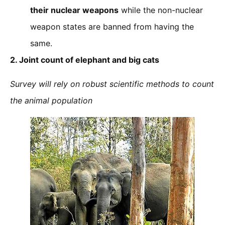
their nuclear weapons
while the non-nuclear
weapon states are banned from having the
same.
2.
Joint count of elephant and big cats
Survey will rely on robust scientific methods to count
the animal population