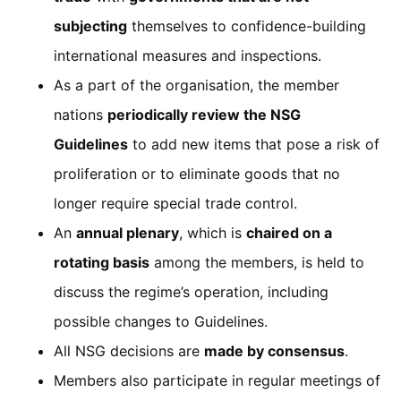
subjecting
themselves to confidence-building
international measures and inspections.
As a part of the organisation, the member
nations
periodically review the NSG
Guidelines
to add new items that pose a risk of
proliferation or to eliminate goods that no
longer require special trade control.
An
annual plenary
, which is
chaired on a
rotating basis
among the members, is held to
discuss the regime’s operation, including
possible changes to Guidelines.
All NSG decisions are
made by consensus
.
Members also participate in regular meetings of