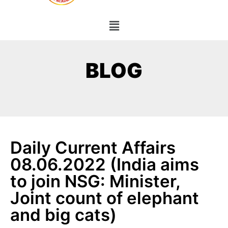
BLOG
Daily Current Affairs
08.06.2022 (India aims
to join NSG: Minister,
Joint count of elephant
and big cats)