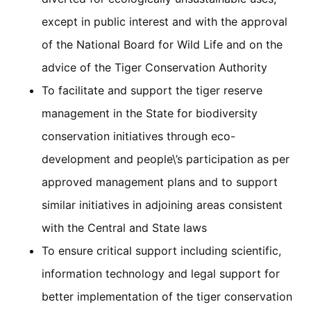
except in public interest and with the approval
of the National Board for Wild Life and on the
advice of the Tiger Conservation Authority
To facilitate and support the tiger reserve
management in the State for biodiversity
conservation initiatives through eco-
development and people\’s participation as per
approved management plans and to support
similar initiatives in adjoining areas consistent
with the Central and State laws
To ensure critical support including scientific,
information technology and legal support for
better implementation of the tiger conservation