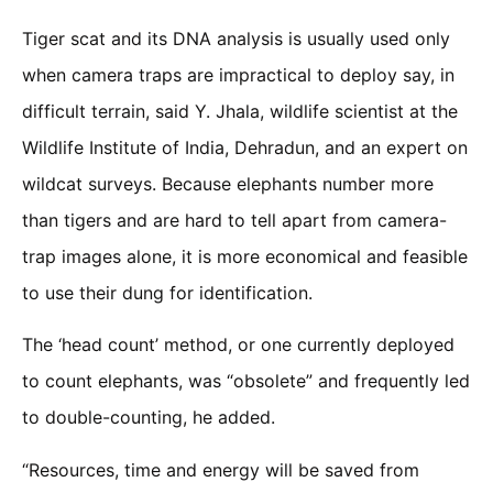
Tiger scat and its DNA analysis is usually used only
when camera traps are impractical to deploy say, in
difficult terrain, said Y. Jhala, wildlife scientist at the
Wildlife Institute of India, Dehradun, and an expert on
wildcat surveys. Because elephants number more
than tigers and are hard to tell apart from camera-
trap images alone, it is more economical and feasible
to use their dung for identification.
The ‘head count’ method, or one currently deployed
to count elephants, was “obsolete” and frequently led
to double-counting, he added.
“Resources, time and energy will be saved from