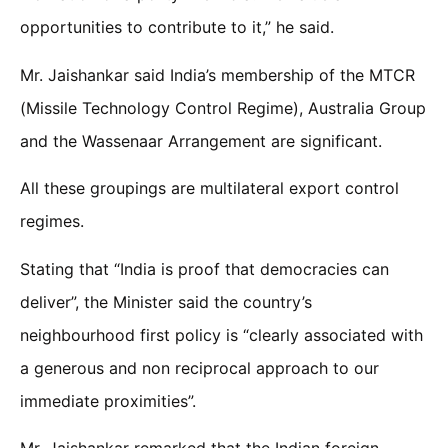
opportunities to contribute to it,” he said.
Mr. Jaishankar said India’s membership of the MTCR
(Missile Technology Control Regime), Australia Group
and the Wassenaar Arrangement are significant.
All these groupings are multilateral export control
regimes.
Stating that “India is proof that democracies can
deliver”, the Minister said the country’s
neighbourhood first policy is “clearly associated with
a generous and non reciprocal approach to our
immediate proximities”.
Mr. Jaishankar remarked that the Indian foreign