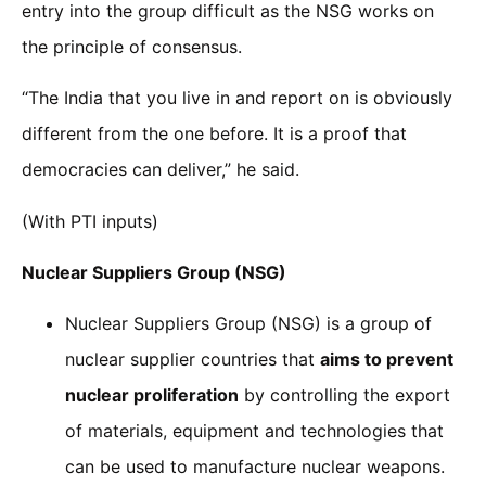
entry into the group difficult as the NSG works on
the principle of consensus.
“The India that you live in and report on is obviously
different from the one before. It is a proof that
democracies can deliver,” he said.
(With PTI inputs)
Nuclear Suppliers Group (NSG)
Nuclear Suppliers Group (NSG) is a group of
nuclear supplier countries that
aims to prevent
nuclear proliferation
by controlling the export
of materials, equipment and technologies that
can be used to manufacture nuclear weapons.