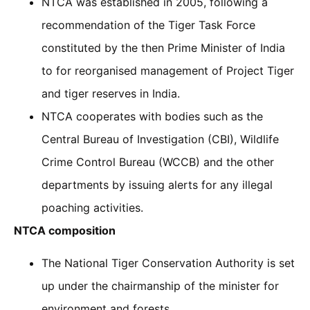
NTCA was established in 2005, following a
recommendation of the Tiger Task Force
constituted by the then Prime Minister of India
to for reorganised management of Project Tiger
and tiger reserves in India.
NTCA cooperates with bodies such as the
Central Bureau of Investigation (CBI), Wildlife
Crime Control Bureau (WCCB) and the other
departments by issuing alerts for any illegal
poaching activities.
NTCA composition
The National Tiger Conservation Authority is set
up under the chairmanship of the minister for
environment and forests.