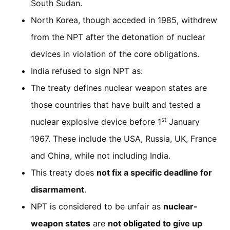
South Sudan.
North Korea, though acceded in 1985, withdrew
from the NPT after the detonation of nuclear
devices in violation of the core obligations.
India refused to sign NPT as:
The treaty defines nuclear weapon states are
those countries that have built and tested a
st
nuclear explosive device before 1
January
1967. These include the USA, Russia, UK, France
and China, while not including India.
This treaty does
not fix a specific deadline for
disarmament
.
NPT is considered to be unfair as
nuclear-
weapon states
are
not obligated to give up