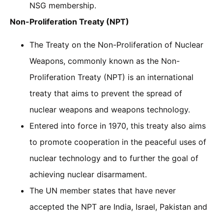
NSG membership.
Non-Proliferation Treaty (NPT)
The Treaty on the Non-Proliferation of Nuclear
Weapons, commonly known as the Non-
Proliferation Treaty (NPT) is an international
treaty that aims to prevent the spread of
nuclear weapons and weapons technology.
Entered into force in 1970, this treaty also aims
to promote cooperation in the peaceful uses of
nuclear technology and to further the goal of
achieving nuclear disarmament.
The UN member states that have never
accepted the NPT are India, Israel, Pakistan and