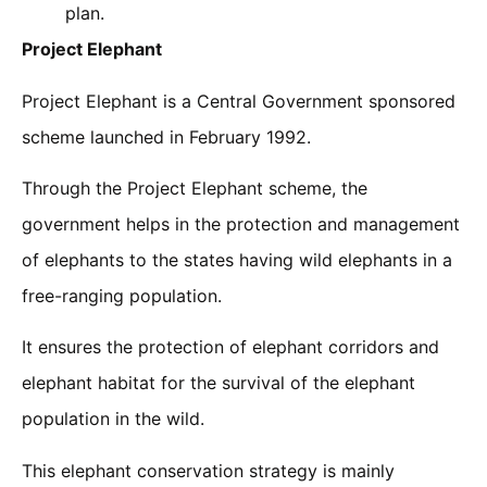
plan.
Project Elephant
Project Elephant is a Central Government sponsored
scheme launched in February 1992.
Through the Project Elephant scheme, the
government helps in the protection and management
of elephants to the states having wild elephants in a
free-ranging population.
It ensures the protection of elephant corridors and
elephant habitat for the survival of the elephant
population in the wild.
This elephant conservation strategy is mainly