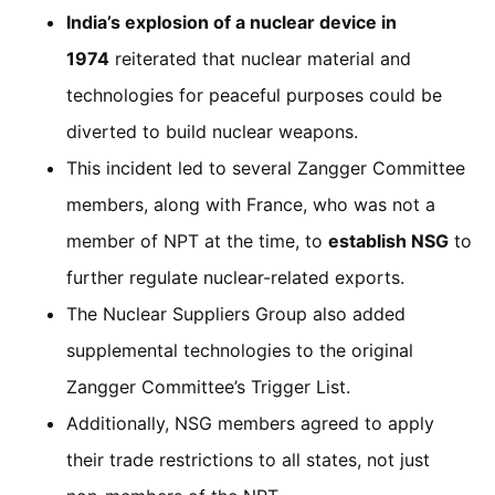
India’s explosion of a nuclear device in
1974
reiterated that nuclear material and
technologies for peaceful purposes could be
diverted to build nuclear weapons.
This incident led to several Zangger Committee
members, along with France, who was not a
member of NPT at the time, to
establish NSG
to
further regulate nuclear-related exports.
The Nuclear Suppliers Group also added
supplemental technologies to the original
Zangger Committee’s Trigger List.
Additionally, NSG members agreed to apply
their trade restrictions to all states, not just