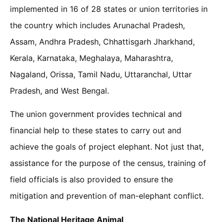
implemented in 16 of 28 states or union territories in
the country which includes Arunachal Pradesh,
Assam, Andhra Pradesh, Chhattisgarh Jharkhand,
Kerala, Karnataka, Meghalaya, Maharashtra,
Nagaland, Orissa, Tamil Nadu, Uttaranchal, Uttar
Pradesh, and West Bengal.
The union government provides technical and
financial help to these states to carry out and
achieve the goals of project elephant. Not just that,
assistance for the purpose of the census, training of
field officials is also provided to ensure the
mitigation and prevention of man-elephant conflict.
The National Heritage Animal