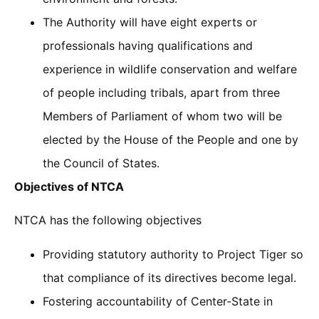
The Authority will have eight experts or
professionals having qualifications and
experience in wildlife conservation and welfare
of people including tribals, apart from three
Members of Parliament of whom two will be
elected by the House of the People and one by
the Council of States.
Objectives of NTCA
NTCA has the following objectives
Providing statutory authority to Project Tiger so
that compliance of its directives become legal.
Fostering accountability of Center-State in