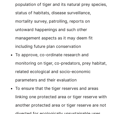
population of tiger and its natural prey species,
status of habitats, disease surveillance,
mortality survey, patrolling, reports on
untoward happenings and such other
management aspects as it may deem fit
including future plan conservation
To approve, co-ordinate research and
monitoring on tiger, co-predators, prey habitat,
related ecological and socio-economic
parameters and their evaluation
To ensure that the tiger reserves and areas
linking one protected area or tiger reserve with
another protected area or tiger reserve are not
diverted for ecologically unsustainable uses,