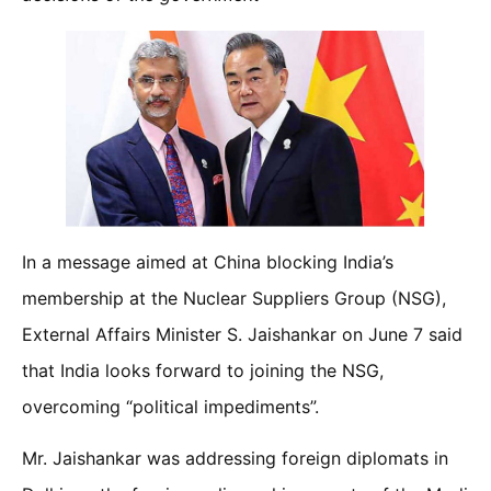
In a message aimed at China blocking India’s
membership at the Nuclear Suppliers Group (NSG),
External Affairs Minister S. Jaishankar on June 7 said
that India looks forward to joining the NSG,
overcoming “political impediments”.
Mr. Jaishankar was addressing foreign diplomats in