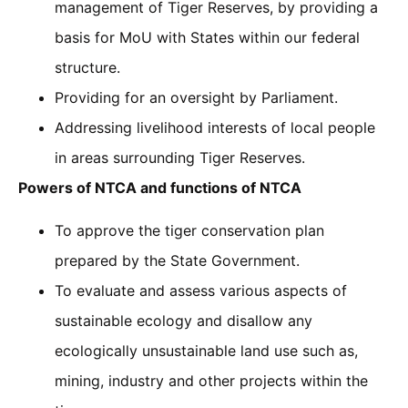
management of Tiger Reserves, by providing a
basis for MoU with States within our federal
structure.
Providing for an oversight by Parliament.
Addressing livelihood interests of local people
in areas surrounding Tiger Reserves.
Powers of NTCA and functions of NTCA
To approve the tiger conservation plan
prepared by the State Government.
To evaluate and assess various aspects of
sustainable ecology and disallow any
ecologically unsustainable land use such as,
mining, industry and other projects within the