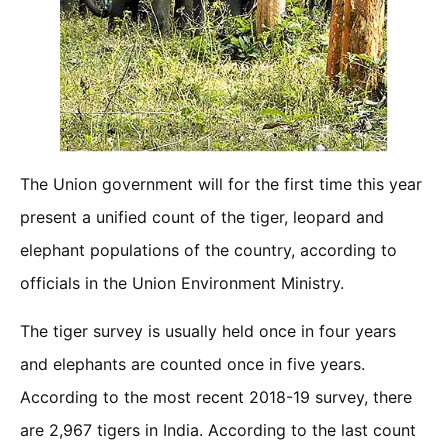
The Union government will for the first time this year
present a unified count of the tiger, leopard and
elephant populations of the country, according to
officials in the Union Environment Ministry.
The tiger survey is usually held once in four years
and elephants are counted once in five years.
According to the most recent 2018-19 survey, there
are 2,967 tigers in India. According to the last count