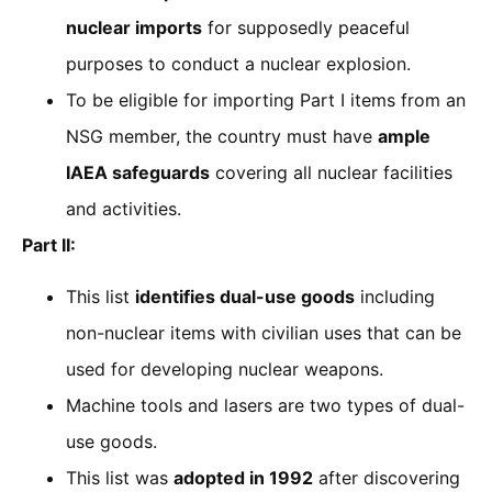
nuclear imports
for supposedly peaceful
purposes to conduct a nuclear explosion.
To be eligible for importing Part I items from an
NSG member, the country must have
ample
IAEA safeguards
covering all nuclear facilities
and activities.
Part II:
This list
identifies dual-use goods
including
non-nuclear items with civilian uses that can be
used for developing nuclear weapons.
Machine tools and lasers are two types of dual-
use goods.
This list was
adopted in 1992
after discovering