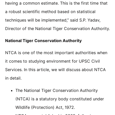
having a common estimate. This is the first time that
a robust scientific method based on statistical
techniques will be implemented,” said S.P. Yadav,
Director of the National Tiger Conservation Authority.
National Tiger Conservation Authority
NTCA is one of the most important authorities when
it comes to studying environment for UPSC Civil
Services. In this article, we will discuss about NTCA
in detail.
The National Tiger Conservation Authority
(NTCA) is a statutory body constituted under
Wildlife (Protection) Act, 1972.