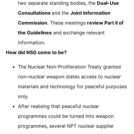
two separate standing bodies, the
Dual-Use
Consultations
and the
Joint Information
Commission
. These meetings
review Part II of
the Guidelines
and exchange relevant
information.
How did NSG come to be?
The Nuclear Non-Proliferation Treaty granted
non-nuclear weapon states access to nuclear
materials and technology for peaceful purposes
only.
After realising that peaceful nuclear
programmes could be turned into weapon
programmes, several NPT nuclear supplier