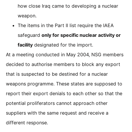
how close Iraq came to developing a nuclear
weapon.
The items in the Part II list require the IAEA
safeguard
only for specific nuclear activity or
facility
designated for the import.
At a meeting conducted in May 2004, NSG members
decided to authorise members to block any export
that is suspected to be destined for a nuclear
weapons programme. These states are supposed to
report their export denials to each other so that the
potential proliferators cannot approach other
suppliers with the same request and receive a
different response.