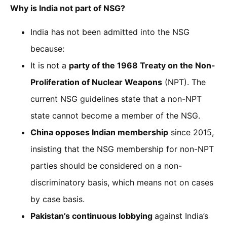
Why is India not part of NSG?
India has not been admitted into the NSG
because:
It is not a
party of the 1968 Treaty on the Non-
Proliferation of Nuclear Weapons
(NPT). The
current NSG guidelines state that a non-NPT
state cannot become a member of the NSG.
China opposes Indian membership
since 2015,
insisting that the NSG membership for non-NPT
parties should be considered on a non-
discriminatory basis, which means not on cases
by case basis.
Pakistan’s continuous lobbying
against India’s