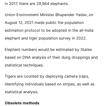
in 2017, there are 29,964 elephants.
Union Environment Minister Bhupender Yadav, on
August 12, 2021 made public the population
estimation protocol to be adopted in the all-India
elephant and tiger population survey in 2022.
Elephant numbers would be estimated by States
based on DNA analysis of their dung droppings and
statistical techniques.
Tigers are counted by deploying camera traps,
identifying individuals based on stripes, as well as
statistical analysis.
Obsolete methods