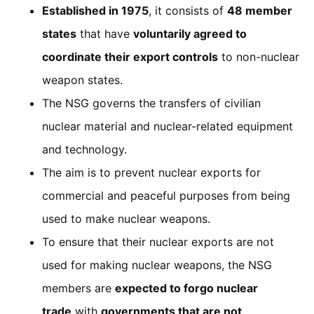
Established in 1975
, it consists of
48 member
states
that have
voluntarily agreed to
coordinate their export controls
to non-nuclear
weapon states.
The NSG governs the transfers of civilian
nuclear material and nuclear-related equipment
and technology.
The aim is to prevent nuclear exports for
commercial and peaceful purposes from being
used to make nuclear weapons.
To ensure that their nuclear exports are not
used for making nuclear weapons, the NSG
members are
expected to forgo nuclear
trade
with
governments that are not