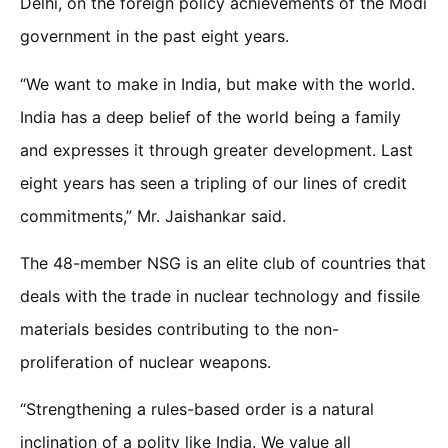
Delhi, on the foreign policy achievements of the Modi
government in the past eight years.
“We want to make in India, but make with the world.
India has a deep belief of the world being a family
and expresses it through greater development. Last
eight years has seen a tripling of our lines of credit
commitments,” Mr. Jaishankar said.
The 48-member NSG is an elite club of countries that
deals with the trade in nuclear technology and fissile
materials besides contributing to the non-
proliferation of nuclear weapons.
“Strengthening a rules-based order is a natural
inclination of a polity like India. We value all