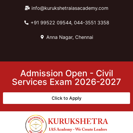
info@kurukshetraiasacademy.com
+91 99522 09544, 044-3551 3358
Anna Nagar, Chennai
Admission Open - Civil
Services Exam 2026-2027
Click to Apply