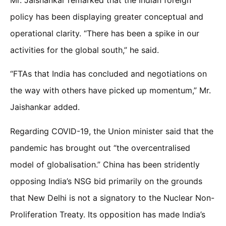
policy has been displaying greater conceptual and
operational clarity. “There has been a spike in our
activities for the global south,” he said.
“FTAs that India has concluded and negotiations on
the way with others have picked up momentum,” Mr.
Jaishankar added.
Regarding COVID-19, the Union minister said that the
pandemic has brought out “the overcentralised
model of globalisation.” China has been stridently
opposing India’s NSG bid primarily on the grounds
that New Delhi is not a signatory to the Nuclear Non-
Proliferation Treaty. Its opposition has made India’s