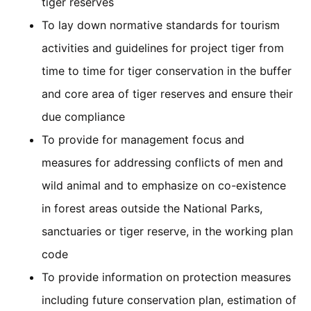
tiger reserves
To lay down normative standards for tourism
activities and guidelines for project tiger from
time to time for tiger conservation in the buffer
and core area of tiger reserves and ensure their
due compliance
To provide for management focus and
measures for addressing conflicts of men and
wild animal and to emphasize on co-existence
in forest areas outside the National Parks,
sanctuaries or tiger reserve, in the working plan
code
To provide information on protection measures
including future conservation plan, estimation of