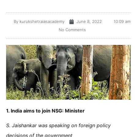
By
kurukshetraiasacademy
June 8, 2022
10:09 am
No Comments
1.
India aims to join NSG: Minister
S. Jaishankar was speaking on foreign policy
decisions of the government