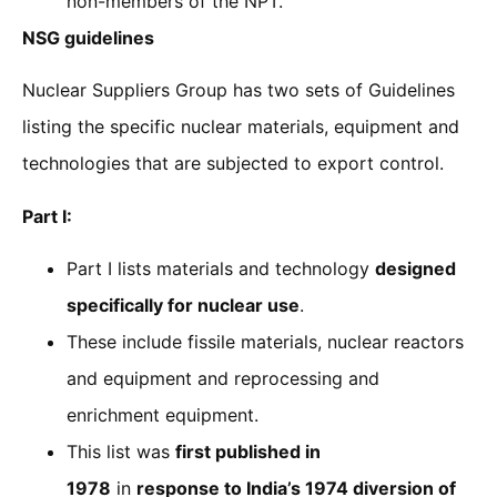
non-members of the NPT.
NSG guidelines
Nuclear Suppliers Group has two sets of Guidelines
listing the specific nuclear materials, equipment and
technologies that are subjected to export control.
Part I:
Part I lists materials and technology
designed
specifically for nuclear use
.
These include fissile materials, nuclear reactors
and equipment and reprocessing and
enrichment equipment.
This list was
first published in
1978
in
response to India’s 1974 diversion of