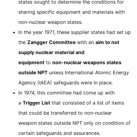
states sought to determine the conditions for
sharing specific equipment and materials with
non-nuclear weapon states.
In the year 1971, these supplier states had set up
the
Zangger Committee
with an
aim to not
supply nuclear material and
equipment
to
non-nuclear weapons states
outside NPT
unless International Atomic Energy
Agency (IAEA) safeguards were in place.
In 1974, this committee had come up with
a
Trigger List
that consisted of a list of items
that could be transferred to non-nuclear
weapon states outside NPT only on condition of
certain safeguards and assurances.