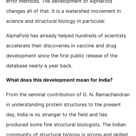
error methods. The development of AlphaFold
changes all of that. It is a watershed movement in
science and structural biology in particular.
AlphaFold has already helped hundreds of scientists
accelerate their discoveries in vaccine and drug
development since the first public release of the
database nearly a year back.
What does this development mean for India?
From the seminal contribution of G. N. Ramachandran
in understanding protein structures to the present
day, India is no stranger to the field and has
produced some fine structural biologists. The Indian
community of structural biology is strong and skilled.