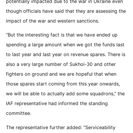
potentially impacted due to the war in Ukraine even
though officials have said that they are assessing the
impact of the war and western sanctions.
“But the interesting fact is that we have ended up
spending a large amount when we got the funds last
to last year and last year on revenue spares. There is
also a very large number of Sukhoi-30 and other
fighters on ground and we are hopeful that when
those spares start coming from this year onwards,
we will be able to actually add some squadrons,” the
IAF representative had informed the standing
committee.
The representative further added: “Serviceability