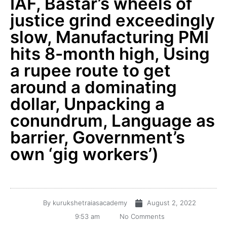
IAF, Bastar’s wheels of
justice grind exceedingly
slow, Manufacturing PMI
hits 8-month high, Using
a rupee route to get
around a dominating
dollar, Unpacking a
conundrum, Language as
barrier, Government’s
own ‘gig workers’)
By
kurukshetraiasacademy
August 2, 2022
9:53 am
No Comments