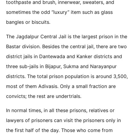
toothpaste and brush, innerwear, sweaters, and
sometimes the odd “luxury” item such as glass
bangles or biscuits.
The Jagdalpur Central Jail is the largest prison in the
Bastar division. Besides the central jail, there are two
district jails in Dantewada and Kanker districts and
three sub-jails in Bijapur, Sukma and Narayanpur
districts. The total prison population is around 3,500,
most of them Adivasis. Only a small fraction are
convicts; the rest are undertrials.
In normal times, in all these prisons, relatives or
lawyers of prisoners can visit the prisoners only in
the first half of the day. Those who come from