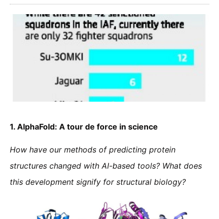
1.
AlphaFold: A tour de force in science
How have our methods of predicting protein
structures changed with AI-based tools? What does
this development signify for structural biology?