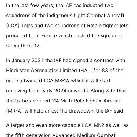
In the last few years, the IAF has inducted two
squadrons of the indigenous Light Combat Aircraft
(LCA) Tejas and two squadrons of Rafale fighter jets
procured from France which pushed the squadron
strength to 32.
In January 2021, the IAF had signed a contract with
Hindustan Aeronautics Limited (HAL) for 83 of the
more advanced LCA MK-1A which it will start
receiving from early 2024 onwards. Along with that
the to-be-acquired 114 Multi-Role Fighter Aircraft
(MRFA) will help arrest the drawdown, the IAF said.
A larger and even more capable LCA-MK2 as well as
the fifth generation Advanced Medium Combat