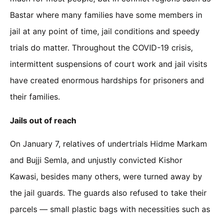
Bastar where many families have some members in
jail at any point of time, jail conditions and speedy
trials do matter. Throughout the COVID-19 crisis,
intermittent suspensions of court work and jail visits
have created enormous hardships for prisoners and
their families.
Jails out of reach
On January 7, relatives of undertrials Hidme Markam
and Bujji Semla, and unjustly convicted Kishor
Kawasi, besides many others, were turned away by
the jail guards. The guards also refused to take their
parcels — small plastic bags with necessities such as