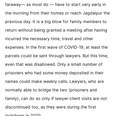
faraway— as most do — have to start very early in
the morning from their homes or reach Jagdalpur the
previous day. It is a big blow for family members to
return without being granted a meeting after having
incurred the necessary time, travel and other
expenses. In the first wave of COVID-19, at least the
parcels could be sent through lawyers. But this time,
even that was disallowed. Only a small number of
prisoners who had some money deposited in their
names could make weekly calls. Lawyers, who are
normally able to bridge the two (prisoners and
family), can do so only if lawyer-client visits are not
discontinued too, as they were during the first
lockdown in 2020.