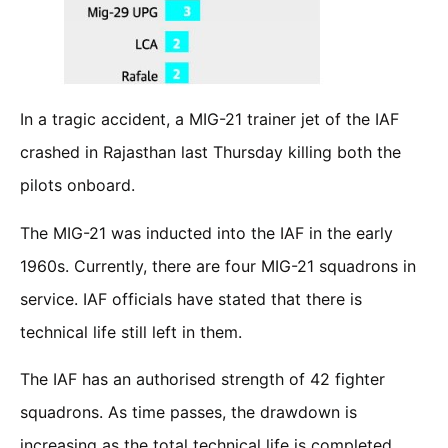
In a tragic accident, a MIG-21 trainer jet of the IAF
crashed in Rajasthan last Thursday killing both the
pilots onboard.
The MIG-21 was inducted into the IAF in the early
1960s. Currently, there are four MIG-21 squadrons in
service. IAF officials have stated that there is
technical life still left in them.
The IAF has an authorised strength of 42 fighter
squadrons. As time passes, the drawdown is
increasing as the total technical life is completed.