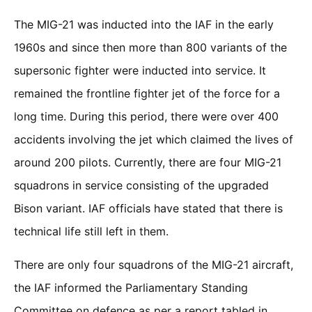
The MIG-21 was inducted into the IAF in the early
1960s and since then more than 800 variants of the
supersonic fighter were inducted into service. It
remained the frontline fighter jet of the force for a
long time. During this period, there were over 400
accidents involving the jet which claimed the lives of
around 200 pilots. Currently, there are four MIG-21
squadrons in service consisting of the upgraded
Bison variant. IAF officials have stated that there is
technical life still left in them.
There are only four squadrons of the MIG-21 aircraft,
the IAF informed the Parliamentary Standing
Committee on defence as per a report tabled in