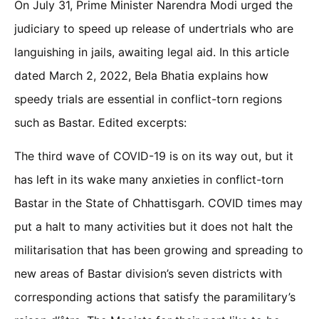
On July 31, Prime Minister Narendra Modi urged the
judiciary to speed up release of undertrials who are
languishing in jails, awaiting legal aid. In this article
dated March 2, 2022, Bela Bhatia explains how
speedy trials are essential in conflict-torn regions
such as Bastar. Edited excerpts:
The third wave of COVID-19 is on its way out, but it
has left in its wake many anxieties in conflict-torn
Bastar in the State of Chhattisgarh. COVID times may
put a halt to many activities but it does not halt the
militarisation that has been growing and spreading to
new areas of Bastar division’s seven districts with
corresponding actions that satisfy the paramilitary’s