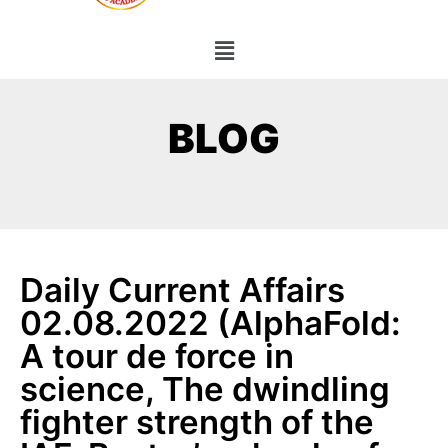
BLOG
Daily Current Affairs
02.08.2022 (AlphaFold:
A tour de force in
science, The dwindling
fighter strength of the