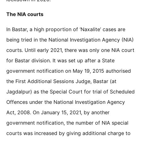
The NIA courts
In Bastar, a high proportion of ‘Naxalite’ cases are
being tried in the National Investigation Agency (NIA)
courts. Until early 2021, there was only one NIA court
for Bastar division. It was set up after a State
government notification on May 19, 2015 authorised
the First Additional Sessions Judge, Bastar (at
Jagdalpur) as the Special Court for trial of Scheduled
Offences under the National Investigation Agency
Act, 2008. On January 15, 2021, by another
government notification, the number of NIA special
courts was increased by giving additional charge to