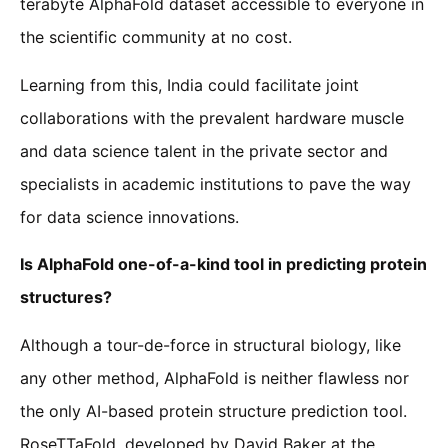
terabyte AlphaFold dataset accessible to everyone in
the scientific community at no cost.
Learning from this, India could facilitate joint
collaborations with the prevalent hardware muscle
and data science talent in the private sector and
specialists in academic institutions to pave the way
for data science innovations.
Is AlphaFold one-of-a-kind tool in predicting protein
structures?
Although a tour-de-force in structural biology, like
any other method, AlphaFold is neither flawless nor
the only AI-based protein structure prediction tool.
RoseTTaFold, developed by David Baker at the