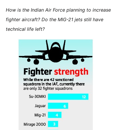
How is the Indian Air Force planning to increase
fighter aircraft? Do the MIG-21 jets still have
technical life left?