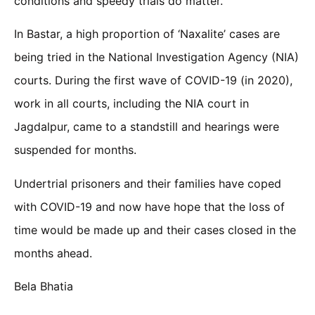
conditions and speedy trials do matter.
In Bastar, a high proportion of ‘Naxalite’ cases are
being tried in the National Investigation Agency (NIA)
courts. During the first wave of COVID-19 (in 2020),
work in all courts, including the NIA court in
Jagdalpur, came to a standstill and hearings were
suspended for months.
Undertrial prisoners and their families have coped
with COVID-19 and now have hope that the loss of
time would be made up and their cases closed in the
months ahead.
Bela Bhatia