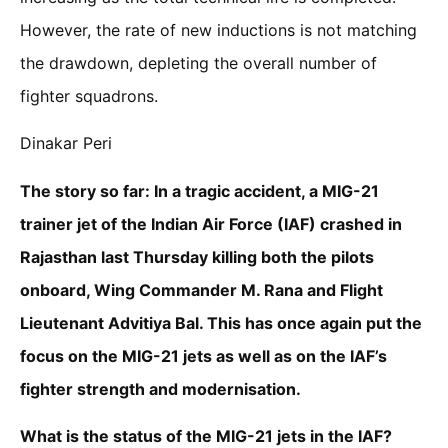
However, the rate of new inductions is not matching
the drawdown, depleting the overall number of
fighter squadrons.
Dinakar Peri
The story so far: In a tragic accident, a MIG-21
trainer jet of the Indian Air Force (IAF) crashed in
Rajasthan last Thursday killing both the pilots
onboard, Wing Commander M. Rana and Flight
Lieutenant Advitiya Bal. This has once again put the
focus on the MIG-21 jets as well as on the IAF’s
fighter strength and modernisation.
What is the status of the MIG-21 jets in the IAF?