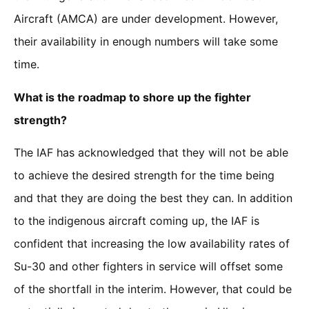
Aircraft (AMCA) are under development. However,
their availability in enough numbers will take some
time.
What is the roadmap to shore up the fighter
strength?
The IAF has acknowledged that they will not be able
to achieve the desired strength for the time being
and that they are doing the best they can. In addition
to the indigenous aircraft coming up, the IAF is
confident that increasing the low availability rates of
Su-30 and other fighters in service will offset some
of the shortfall in the interim. However, that could be