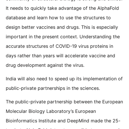
It needs to quickly take advantage of the AlphaFold
database and learn how to use the structures to
design better vaccines and drugs. This is especially
important in the present context. Understanding the
accurate structures of COVID-19 virus proteins in
days rather than years will accelerate vaccine and
drug development against the virus.
India will also need to speed up its implementation of
public-private partnerships in the sciences.
The public-private partnership between the European
Molecular Biology Laboratory’s European
Bioinformatics Institute and DeepMind made the 25-