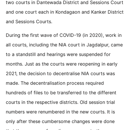
two courts in Dantewada District and Sessions Court
and one court each in Kondagaon and Kanker District
and Sessions Courts.
During the first wave of COVID-19 (in 2020), work in
all courts, including the NIA court in Jagdalpur, came
to a standstill and hearings were suspended for
months. Just as the courts were reopening in early
2021, the decision to decentralise NIA courts was
made. The decentralisation process required
hundreds of files to be transferred to the different
courts in the respective districts. Old session trial
numbers were renumbered in the new courts. It is
only after these cumbersome changes were done