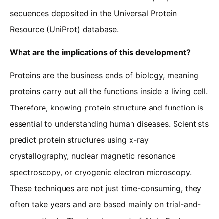
sequences deposited in the Universal Protein
Resource (UniProt) database.
What are the implications of this development?
Proteins are the business ends of biology, meaning
proteins carry out all the functions inside a living cell.
Therefore, knowing protein structure and function is
essential to understanding human diseases. Scientists
predict protein structures using x-ray
crystallography, nuclear magnetic resonance
spectroscopy, or cryogenic electron microscopy.
These techniques are not just time-consuming, they
often take years and are based mainly on trial-and-