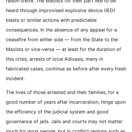
raison d’être. The Maoists for their part like to be
heard through improvised explosive device (IED)
blasts or similar actions with predictable
consequences. In the absence of any appeal for a
ceasefire from either side — from the State to the
Maoists or vice-versa — at least for the duration of
this crisis, arrests of local Adivasis, many in
fabricated cases, continue as before after every fresh
incident.
The lives of those arrested and their families, for a
good number of years after incarceration, hinge upon
the efficiency of the judicial system and good
governance of jails. Jails and courts may not matter
much for most people, but in conflict regions such as