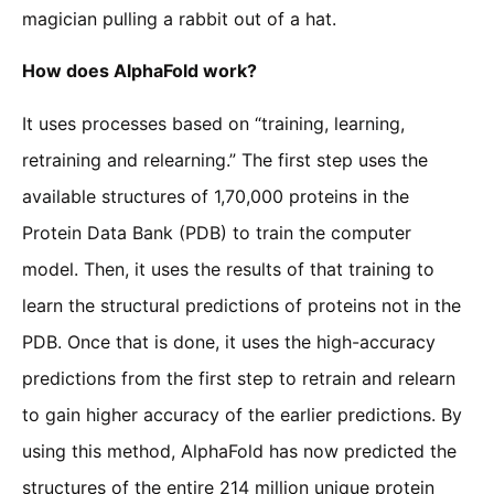
magician pulling a rabbit out of a hat.
How does AlphaFold work?
It uses processes based on “training, learning,
retraining and relearning.” The first step uses the
available structures of 1,70,000 proteins in the
Protein Data Bank (PDB) to train the computer
model. Then, it uses the results of that training to
learn the structural predictions of proteins not in the
PDB. Once that is done, it uses the high-accuracy
predictions from the first step to retrain and relearn
to gain higher accuracy of the earlier predictions. By
using this method, AlphaFold has now predicted the
structures of the entire 214 million unique protein