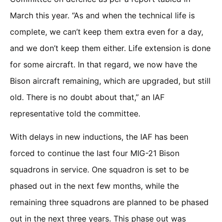
March this year. “As and when the technical life is
complete, we can’t keep them extra even for a day,
and we don’t keep them either. Life extension is done
for some aircraft. In that regard, we now have the
Bison aircraft remaining, which are upgraded, but still
old. There is no doubt about that,” an IAF
representative told the committee.
With delays in new inductions, the IAF has been
forced to continue the last four MIG-21 Bison
squadrons in service. One squadron is set to be
phased out in the next few months, while the
remaining three squadrons are planned to be phased
out in the next three years. This phase out was