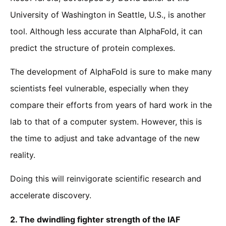
University of Washington in Seattle, U.S., is another
tool. Although less accurate than AlphaFold, it can
predict the structure of protein complexes.
The development of AlphaFold is sure to make many
scientists feel vulnerable, especially when they
compare their efforts from years of hard work in the
lab to that of a computer system. However, this is
the time to adjust and take advantage of the new
reality.
Doing this will reinvigorate scientific research and
accelerate discovery.
2.
The dwindling fighter strength of the IAF