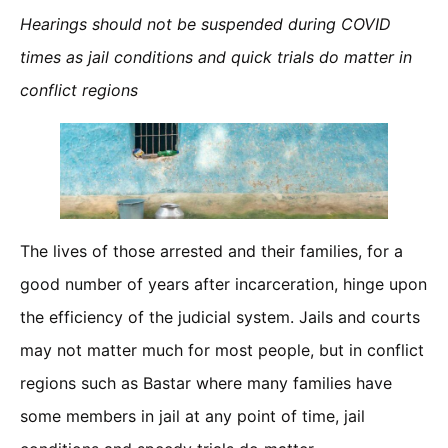
Hearings should not be suspended during COVID
times as jail conditions and quick trials do matter in
conflict regions
The lives of those arrested and their families, for a
good number of years after incarceration, hinge upon
the efficiency of the judicial system. Jails and courts
may not matter much for most people, but in conflict
regions such as Bastar where many families have
some members in jail at any point of time, jail