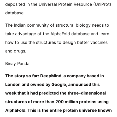
deposited in the Universal Protein Resource (UniProt)
database.
The Indian community of structural biology needs to
take advantage of the AlphaFold database and learn
how to use the structures to design better vaccines
and drugs.
Binay Panda
The story so far: DeepMind, a company based in
London and owned by Google, announced this
week that it had predicted the three-dimensional
structures of more than 200 million proteins using
AlphaFold. This is the entire protein universe known