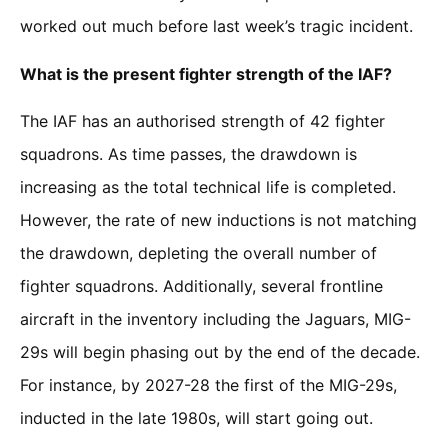
worked out much before last week’s tragic incident.
What is the present fighter strength of the IAF?
The IAF has an authorised strength of 42 fighter
squadrons. As time passes, the drawdown is
increasing as the total technical life is completed.
However, the rate of new inductions is not matching
the drawdown, depleting the overall number of
fighter squadrons. Additionally, several frontline
aircraft in the inventory including the Jaguars, MIG-
29s will begin phasing out by the end of the decade.
For instance, by 2027-28 the first of the MIG-29s,
inducted in the late 1980s, will start going out.