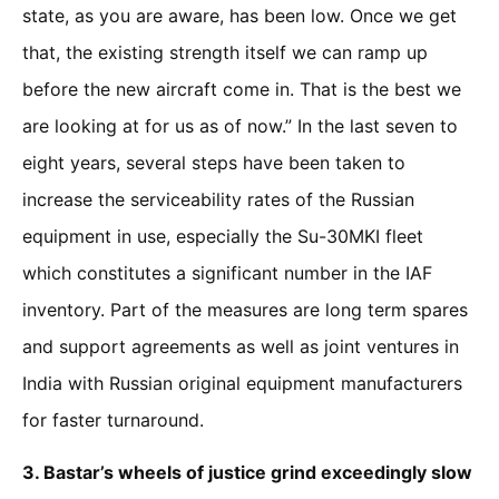
state, as you are aware, has been low. Once we get
that, the existing strength itself we can ramp up
before the new aircraft come in. That is the best we
are looking at for us as of now.” In the last seven to
eight years, several steps have been taken to
increase the serviceability rates of the Russian
equipment in use, especially the Su-30MKI fleet
which constitutes a significant number in the IAF
inventory. Part of the measures are long term spares
and support agreements as well as joint ventures in
India with Russian original equipment manufacturers
for faster turnaround.
3.
Bastar’s wheels of justice grind exceedingly slow