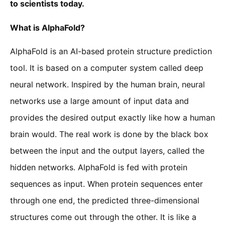
to scientists today.
What is AlphaFold?
AlphaFold is an AI-based protein structure prediction
tool. It is based on a computer system called deep
neural network. Inspired by the human brain, neural
networks use a large amount of input data and
provides the desired output exactly like how a human
brain would. The real work is done by the black box
between the input and the output layers, called the
hidden networks. AlphaFold is fed with protein
sequences as input. When protein sequences enter
through one end, the predicted three-dimensional
structures come out through the other. It is like a