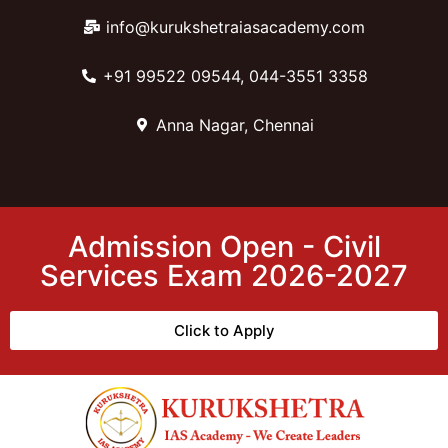
info@kurukshetraiasacademy.com
+91 99522 09544, 044-3551 3358
Anna Nagar, Chennai
Admission Open - Civil
Services Exam 2026-2027
Click to Apply