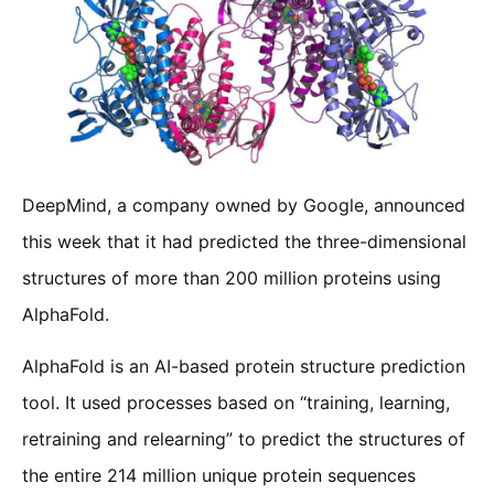
DeepMind, a company owned by Google, announced
this week that it had predicted the three-dimensional
structures of more than 200 million proteins using
AlphaFold.
AlphaFold is an AI-based protein structure prediction
tool. It used processes based on “training, learning,
retraining and relearning” to predict the structures of
the entire 214 million unique protein sequences